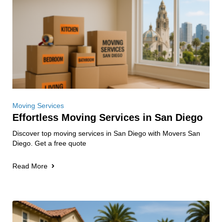
Moving Services
Effortless Moving Services in San Diego
Discover top moving services in San Diego with Movers San
Diego. Get a free quote
Read More