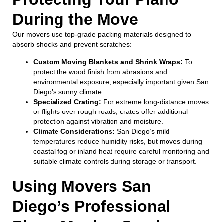
During the Move
Our movers use top-grade packing materials designed to
absorb shocks and prevent scratches:
Custom Moving Blankets and Shrink Wraps:
To
protect the wood finish from abrasions and
environmental exposure, especially important given San
Diego’s sunny climate.
Specialized Crating:
For extreme long-distance moves
or flights over rough roads, crates offer additional
protection against vibration and moisture.
Climate Considerations:
San Diego’s mild
temperatures reduce humidity risks, but moves during
coastal fog or inland heat require careful monitoring and
suitable climate controls during storage or transport.
Using Movers San
Diego’s Professional