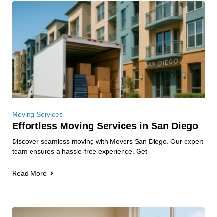
Moving Services
Effortless Moving Services in San Diego
Discover seamless moving with Movers San Diego. Our expert
team ensures a hassle-free experience. Get
Read More