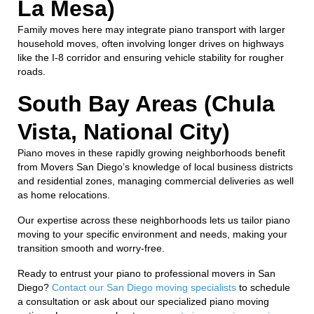
La Mesa)
Family moves here may integrate piano transport with larger
household moves, often involving longer drives on highways
like the I-8 corridor and ensuring vehicle stability for rougher
roads.
South Bay Areas (Chula
Vista, National City)
Piano moves in these rapidly growing neighborhoods benefit
from Movers San Diego’s knowledge of local business districts
and residential zones, managing commercial deliveries as well
as home relocations.
Our expertise across these neighborhoods lets us tailor piano
moving to your specific environment and needs, making your
transition smooth and worry-free.
Ready to entrust your piano to professional movers in San
Diego?
Contact our San Diego moving specialists
to schedule
a consultation or ask about our specialized piano moving