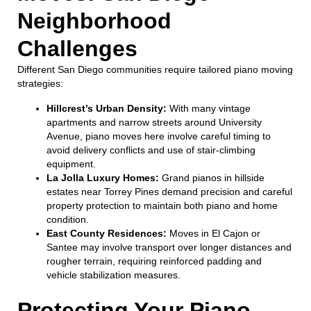
Neighborhood
Challenges
Different San Diego communities require tailored piano moving
strategies:
Hillcrest’s Urban Density:
With many vintage
apartments and narrow streets around University
Avenue, piano moves here involve careful timing to
avoid delivery conflicts and use of stair-climbing
equipment.
La Jolla Luxury Homes:
Grand pianos in hillside
estates near Torrey Pines demand precision and careful
property protection to maintain both piano and home
condition.
East County Residences:
Moves in El Cajon or
Santee may involve transport over longer distances and
rougher terrain, requiring reinforced padding and
vehicle stabilization measures.
Protecting Your Piano