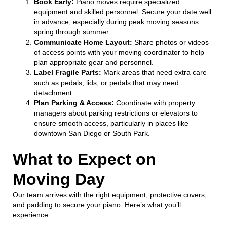
Book Early:
Piano moves require specialized
equipment and skilled personnel. Secure your date well
in advance, especially during peak moving seasons
spring through summer.
Communicate Home Layout:
Share photos or videos
of access points with your moving coordinator to help
plan appropriate gear and personnel.
Label Fragile Parts:
Mark areas that need extra care
such as pedals, lids, or pedals that may need
detachment.
Plan Parking & Access:
Coordinate with property
managers about parking restrictions or elevators to
ensure smooth access, particularly in places like
downtown San Diego or South Park.
What to Expect on
Moving Day
Our team arrives with the right equipment, protective covers,
and padding to secure your piano. Here’s what you’ll
experience: