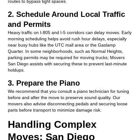
routes to bypass tight spaces.
2. Schedule Around Local Traffic
and Permits
Heavy traffic on I-805 and I-5 corridors can delay moves. Early
morning scheduling helps avoid rush hour delays, especially
near busy hubs like the UTC mall area or the Gaslamp
Quarter. In some neighborhoods, such as Normal Heights,
parking permits may be required for moving trucks; Movers
San Diego assists with securing these to prevent last-minute
holdups.
3. Prepare the Piano
We recommend that you consult a piano technician for tuning
before and after the move to preserve sound quality. Our
movers also advise disconnecting pedals and securing loose
parts before transport to minimize damage risk.
Handling Complex
Moves: San Diego