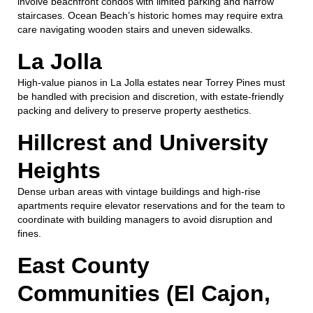
involve beachfront condos with limited parking and narrow
staircases. Ocean Beach’s historic homes may require extra
care navigating wooden stairs and uneven sidewalks.
La Jolla
High-value pianos in La Jolla estates near Torrey Pines must
be handled with precision and discretion, with estate-friendly
packing and delivery to preserve property aesthetics.
Hillcrest and University
Heights
Dense urban areas with vintage buildings and high-rise
apartments require elevator reservations and for the team to
coordinate with building managers to avoid disruption and
fines.
East County
Communities (El Cajon,