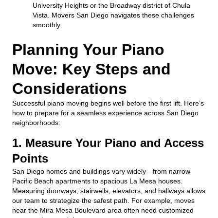
University Heights or the Broadway district of Chula
Vista. Movers San Diego navigates these challenges
smoothly.
Planning Your Piano
Move: Key Steps and
Considerations
Successful piano moving begins well before the first lift. Here’s
how to prepare for a seamless experience across San Diego
neighborhoods:
1. Measure Your Piano and Access
Points
San Diego homes and buildings vary widely—from narrow
Pacific Beach apartments to spacious La Mesa houses.
Measuring doorways, stairwells, elevators, and hallways allows
our team to strategize the safest path. For example, moves
near the Mira Mesa Boulevard area often need customized