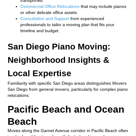
transported.
Commercial Office Relocations
that may include pianos
or other delicate office assets.
Consultation and Support
from experienced
professionals to tailor a moving plan that fits your
timeline and budget.
San Diego Piano Moving:
Neighborhood Insights &
Local Expertise
Familiarity with specific San Diego areas distinguishes Movers
San Diego from general movers, particularly for complex piano
relocations:
Pacific Beach and Ocean
Beach
Moves along the Garnet Avenue corridor in Pacific Beach often