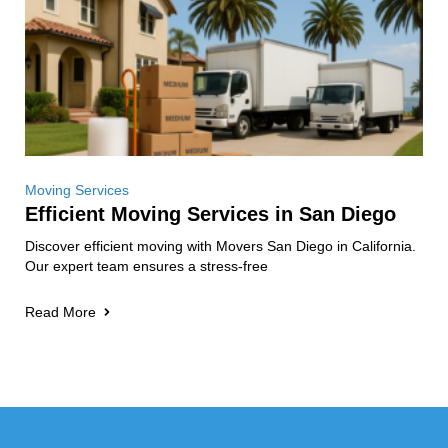
Moving Services
Efficient Moving Services in San Diego
Discover efficient moving with Movers San Diego in California.
Our expert team ensures a stress-free
Read More