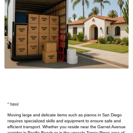
“`html
Moving large and delicate items such as pianos in San Diego
requires specialized skills and equipment to ensure safe and
efficient transport. Whether you reside near the Garnet Avenue
corridor in Pacific Beach or in the upscale Torrey Pines area of