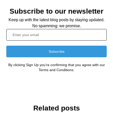
Subscribe to our newsletter
Keep up with the latest blog posts by staying updated.
No spamming: we promise.
Subscribe
By clicking Sign Up you’re confirming that you agree with our
Terms and Conditions.
Related posts