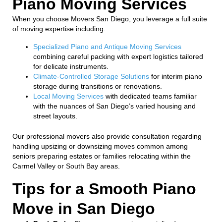
Piano Moving Services
When you choose Movers San Diego, you leverage a full suite
of moving expertise including:
Specialized Piano and Antique Moving Services
combining careful packing with expert logistics tailored
for delicate instruments.
Climate-Controlled Storage Solutions
for interim piano
storage during transitions or renovations.
Local Moving Services
with dedicated teams familiar
with the nuances of San Diego’s varied housing and
street layouts.
Our professional movers also provide consultation regarding
handling upsizing or downsizing moves common among
seniors preparing estates or families relocating within the
Carmel Valley or South Bay areas.
Tips for a Smooth Piano
Move in San Diego