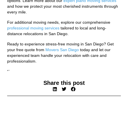
options. Learn more about our
expert piano moving services
and how we protect your most cherished instruments through
every mile.
For additional moving needs, explore our comprehensive
professional moving services
tailored to local and long-
distance relocations in San Diego.
Ready to experience stress-free moving in San Diego? Get
your free quote from
Movers San Diego
today and let our
experienced team handle your relocation with care and
professionalism.
“`
Share this post