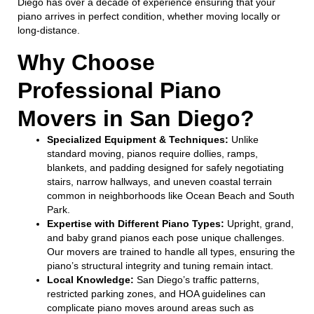
Diego has over a decade of experience ensuring that your
piano arrives in perfect condition, whether moving locally or
long-distance.
Why Choose
Professional Piano
Movers in San Diego?
Specialized Equipment & Techniques:
Unlike
standard moving, pianos require dollies, ramps,
blankets, and padding designed for safely negotiating
stairs, narrow hallways, and uneven coastal terrain
common in neighborhoods like Ocean Beach and South
Park.
Expertise with Different Piano Types:
Upright, grand,
and baby grand pianos each pose unique challenges.
Our movers are trained to handle all types, ensuring the
piano’s structural integrity and tuning remain intact.
Local Knowledge:
San Diego’s traffic patterns,
restricted parking zones, and HOA guidelines can
complicate piano moves around areas such as