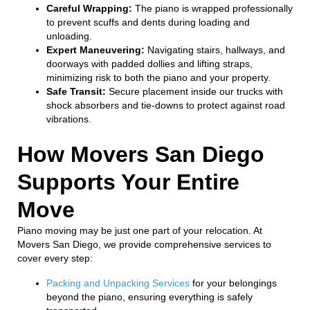
Careful Wrapping:
The piano is wrapped professionally
to prevent scuffs and dents during loading and
unloading.
Expert Maneuvering:
Navigating stairs, hallways, and
doorways with padded dollies and lifting straps,
minimizing risk to both the piano and your property.
Safe Transit:
Secure placement inside our trucks with
shock absorbers and tie-downs to protect against road
vibrations.
How Movers San Diego
Supports Your Entire
Move
Piano moving may be just one part of your relocation. At
Movers San Diego, we provide comprehensive services to
cover every step:
Packing and Unpacking Services
for your belongings
beyond the piano, ensuring everything is safely