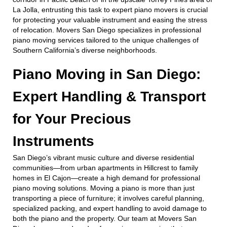
La Jolla, entrusting this task to expert piano movers is crucial
for protecting your valuable instrument and easing the stress
of relocation. Movers San Diego specializes in professional
piano moving services tailored to the unique challenges of
Southern California’s diverse neighborhoods.
Piano Moving in San Diego:
Expert Handling & Transport
for Your Precious
Instruments
San Diego’s vibrant music culture and diverse residential
communities—from urban apartments in Hillcrest to family
homes in El Cajon—create a high demand for professional
piano moving solutions. Moving a piano is more than just
transporting a piece of furniture; it involves careful planning,
specialized packing, and expert handling to avoid damage to
both the piano and the property. Our team at Movers San