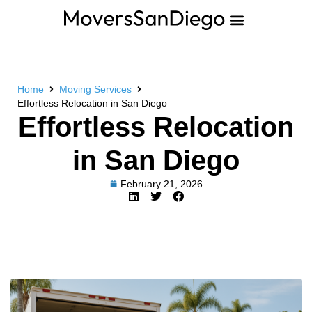
Home
Moving Services
Effortless Relocation in San Diego
Effortless Relocation
in San Diego
February 21, 2026