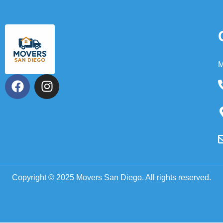
M
Copyright © 2025 Movers San Diego. All rights reserved.