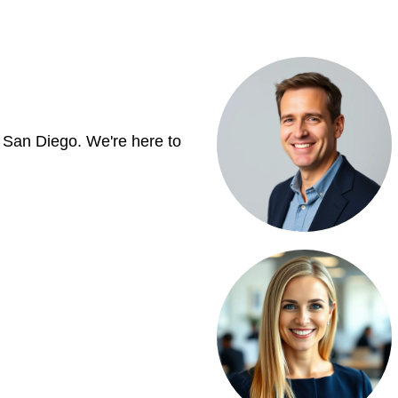
 San Diego. We're here to