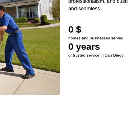
professionalism, and custo
and seamless.
0
 $
homes and businesses served
0
 years
of trusted service in San Diego