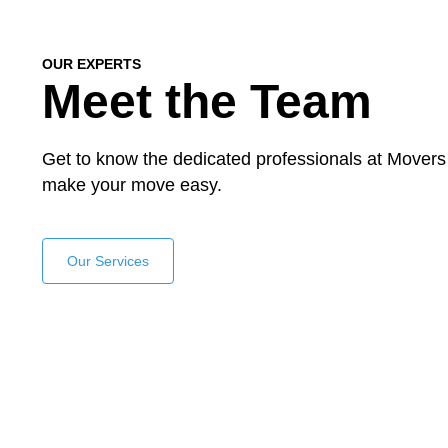
OUR EXPERTS
Meet the Team
Get to know the dedicated professionals at Movers
make your move easy.
Our Services