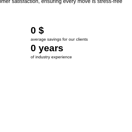
mer satisfaction, ensuring every move is stress-free
0
 $
average savings for our clients
0
 years
of industry experience