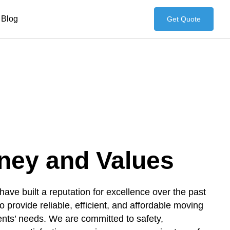
Blog
Get Quote
ney and Values
ve built a reputation for excellence over the past
o provide reliable, efficient, and affordable moving
lients’ needs. We are committed to safety,