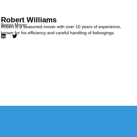
Robert Williams
Senior Mover
Robert is a seasoned mover with over 10 years of experience,
known for his efficiency and careful handling of belongings.