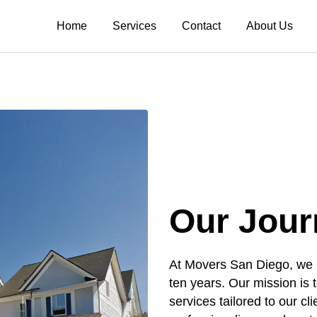
Home
Services
Contact
About Us
Our Jour
At Movers San Diego, we ha
ten years. Our mission is t
services tailored to our c