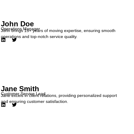
John Doe
Operations Manager
John brings 15+ years of moving expertise, ensuring smooth
operations and top-notch service quality.
Jane Smith
Customer Service Lead
Jane excels in client relations, providing personalized support
and ensuring customer satisfaction.