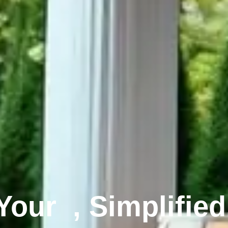
Your
, Simplified