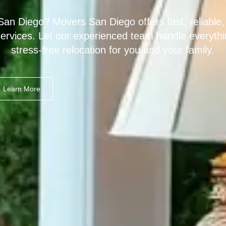
San Diego? Movers San Diego offers fast, reliable,
services. Let our experienced team handle everythi
stress-free relocation for you and your family.
Learn More