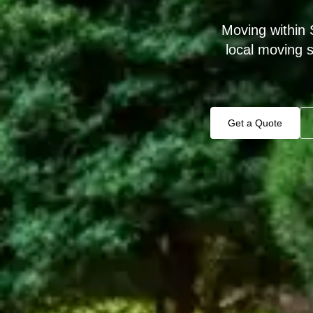
Moving within 
local moving 
Get a Quote