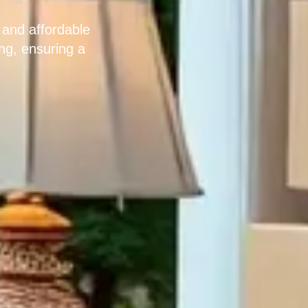
 and affordable
ng, ensuring a