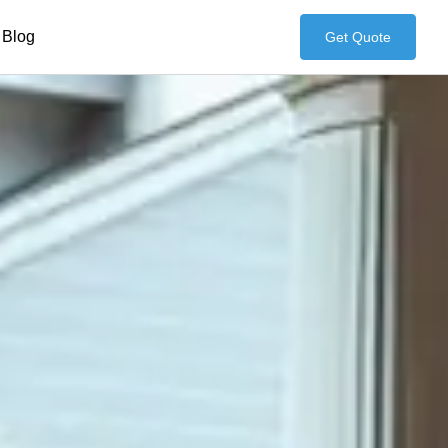
Blog
Get Quote