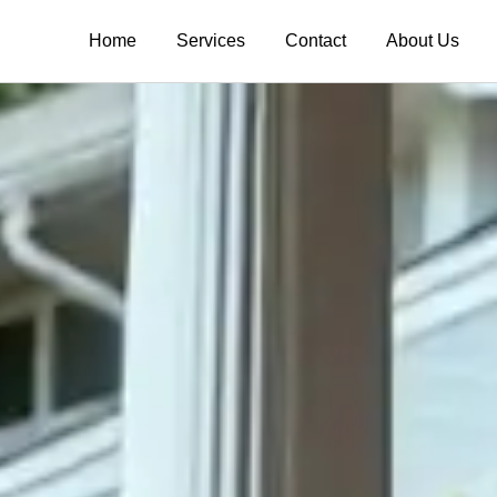
Home
Services
Contact
About Us