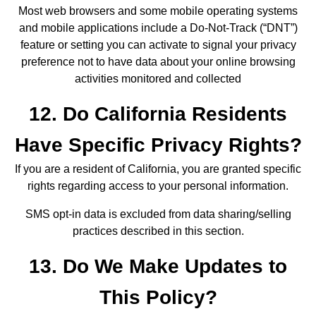
Most web browsers and some mobile operating systems
and mobile applications include a Do-Not-Track (“DNT”)
feature or setting you can activate to signal your privacy
preference not to have data about your online browsing
activities monitored and collected
12. Do California Residents
Have Specific Privacy Rights?
If you are a resident of California, you are granted specific
rights regarding access to your personal information.
SMS opt-in data is excluded from data sharing/selling
practices described in this section.
13. Do We Make Updates to
This Policy?