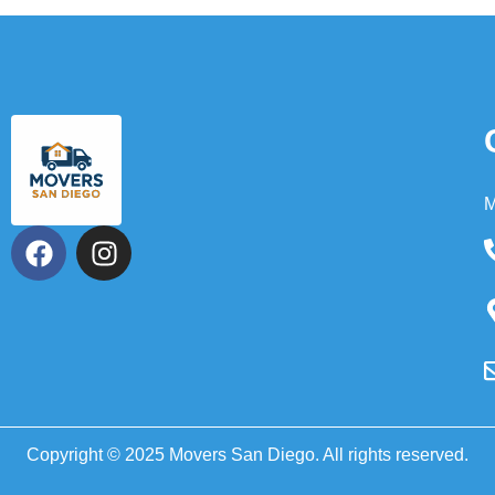
M
Copyright © 2025 Movers San Diego. All rights reserved.