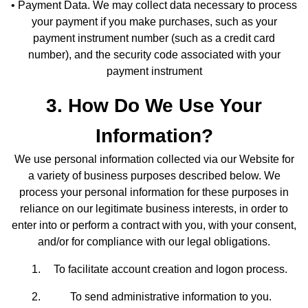
• Payment Data. We may collect data necessary to process
your payment if you make purchases, such as your
payment instrument number (such as a credit card
number), and the security code associated with your
payment instrument
3. How Do We Use Your
Information?
We use personal information collected via our Website for
a variety of business purposes described below. We
process your personal information for these purposes in
reliance on our legitimate business interests, in order to
enter into or perform a contract with you, with your consent,
and/or for compliance with our legal obligations.
To facilitate account creation and logon process.
To send administrative information to you.