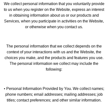
We collect personal information that you voluntarily provide
to us when you register on the Website, express an interest
in obtaining information about us or our products and
Services, when you participate in activities on the Website,
or otherwise when you contact us.
The personal information that we collect depends on the
context of your interactions with us and the Website, the
choices you make, and the products and features you use.
The personal information we collect may include the
following:
• Personal Information Provided by You. We collect names;
phone numbers; email addresses; mailing addresses; job
titles; contact preferences; and other similar information.