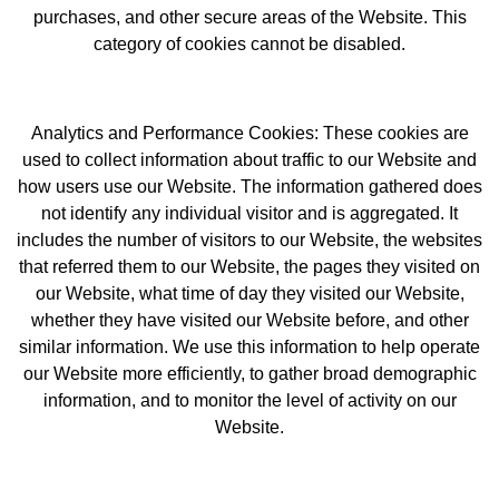
purchases, and other secure areas of the Website. This
category of cookies cannot be disabled.
Analytics and Performance Cookies: These cookies are
used to collect information about traffic to our Website and
how users use our Website. The information gathered does
not identify any individual visitor and is aggregated. It
includes the number of visitors to our Website, the websites
that referred them to our Website, the pages they visited on
our Website, what time of day they visited our Website,
whether they have visited our Website before, and other
similar information. We use this information to help operate
our Website more efficiently, to gather broad demographic
information, and to monitor the level of activity on our
Website.