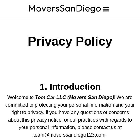
Privacy Policy
1. Introduction
Welcome to
Tom Car LLC (Movers San Diego)
! We are
committed to protecting your personal information and your
right to privacy. If you have any questions or concerns
about this privacy notice, or our practices with regards to
your personal information, please contact us at
team@moverssandiego123.com.