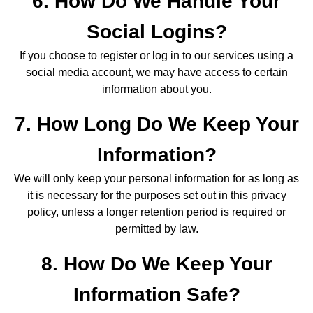
6. How Do We Handle Your
Social Logins?
If you choose to register or log in to our services using a
social media account, we may have access to certain
information about you.
7. How Long Do We Keep Your
Information?
We will only keep your personal information for as long as
it is necessary for the purposes set out in this privacy
policy, unless a longer retention period is required or
permitted by law.
8. How Do We Keep Your
Information Safe?