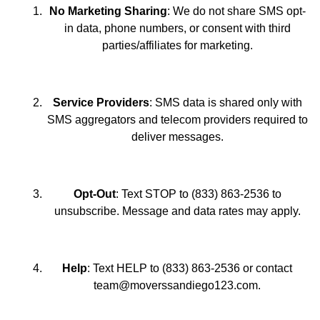
No Marketing Sharing
: We do not share SMS opt-
in data, phone numbers, or consent with third
parties/affiliates for marketing.
Service Providers
: SMS data is shared only with
SMS aggregators and telecom providers required to
deliver messages.
Opt-Out
: Text STOP to (833) 863-2536 to
unsubscribe. Message and data rates may apply.
Help
: Text HELP to (833) 863-2536 or contact
team@moverssandiego123.com.