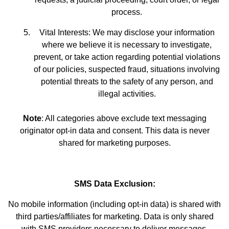
process.
Vital Interests: We may disclose your information
where we believe it is necessary to investigate,
prevent, or take action regarding potential violations
of our policies, suspected fraud, situations involving
potential threats to the safety of any person, and
illegal activities.
Note
: All categories above exclude text messaging
originator opt-in data and consent. This data is never
shared for marketing purposes.
SMS Data Exclusion:
No mobile information (including opt-in data) is shared with
third parties/affiliates for marketing. Data is only shared
with SMS providers necessary to deliver messages.