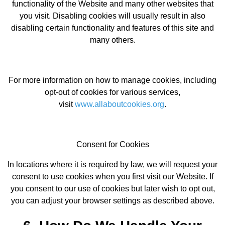
functionality of the Website and many other websites that
you visit. Disabling cookies will usually result in also
disabling certain functionality and features of this site and
many others.
For more information on how to manage cookies, including
opt-out of cookies for various services,
visit
www.allaboutcookies.org
.
Consent for Cookies
In locations where it is required by law, we will request your
consent to use cookies when you first visit our Website. If
you consent to our use of cookies but later wish to opt out,
you can adjust your browser settings as described above.