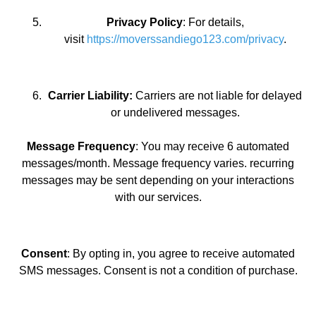
Privacy Policy
: For details,
visit
https://moverssandiego123.com/privacy
.
Carrier Liability:
Carriers are not liable for delayed
or undelivered messages.
Message Frequency
: You may receive 6 automated
messages/month. Message frequency varies. recurring
messages may be sent depending on your interactions
with our services.
Consent
: By opting in, you agree to receive automated
SMS messages. Consent is not a condition of purchase.