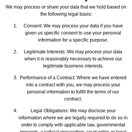
We may process or share your data that we hold based on
the following legal basis:
Consent: We may process your data if you have
given us specific consent to use your personal
information for a specific purpose.
Legitimate Interests: We may process your data
when it is reasonably necessary to achieve our
legitimate business interests.
Performance of a Contract: Where we have entered
into a contract with you, we may process your
personal information to fulfill the terms of our
contract.
Legal Obligations: We may disclose your
information where we are legally required to do so in
order to comply with applicable law, governmental
requests, a judicial proceeding, court order, or legal