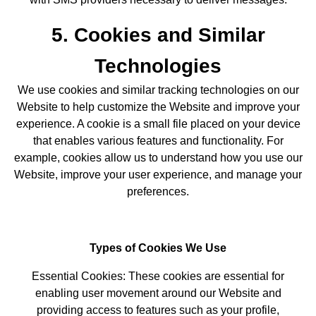
5. Cookies and Similar
Technologies
We use cookies and similar tracking technologies on our
Website to help customize the Website and improve your
experience. A cookie is a small file placed on your device
that enables various features and functionality. For
example, cookies allow us to understand how you use our
Website, improve your user experience, and manage your
preferences.
Types of Cookies We Use
Essential Cookies: These cookies are essential for
enabling user movement around our Website and
providing access to features such as your profile,