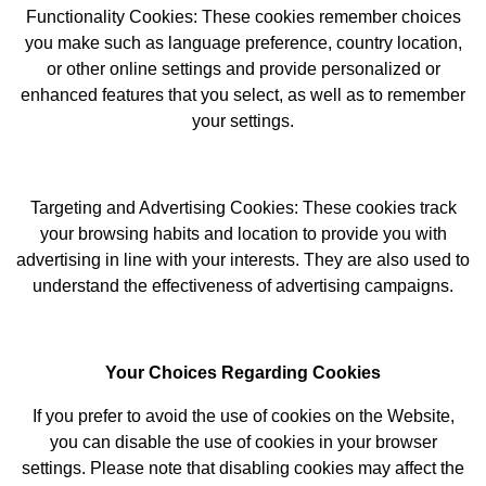
Functionality Cookies: These cookies remember choices
you make such as language preference, country location,
or other online settings and provide personalized or
enhanced features that you select, as well as to remember
your settings.
Targeting and Advertising Cookies: These cookies track
your browsing habits and location to provide you with
advertising in line with your interests. They are also used to
understand the effectiveness of advertising campaigns.
Your Choices Regarding Cookies
If you prefer to avoid the use of cookies on the Website,
you can disable the use of cookies in your browser
settings. Please note that disabling cookies may affect the