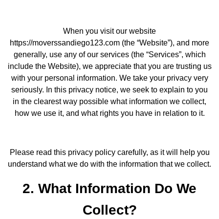
When you visit our website
https://moverssandiego123.com (the “Website”), and more
generally, use any of our services (the “Services”, which
include the Website), we appreciate that you are trusting us
with your personal information. We take your privacy very
seriously. In this privacy notice, we seek to explain to you
in the clearest way possible what information we collect,
how we use it, and what rights you have in relation to it.
Please read this privacy policy carefully, as it will help you
understand what we do with the information that we collect.
2. What Information Do We
Collect?