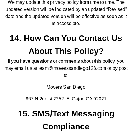
We may update this privacy policy from time to time. The
updated version will be indicated by an updated “Revised”
date and the updated version will be effective as soon as it
is accessible.
14. How Can You Contact Us
About This Policy?
If you have questions or comments about this policy, you
may email us at team@moverssandiego123.com or by post
to:
Movers San Diego
867 N 2nd st 2252, El Cajon CA 92021
15. SMS/Text Messaging
Compliance