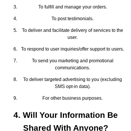
To fulfill and manage your orders.
To post testimonials.
To deliver and facilitate delivery of services to the
user.
To respond to user inquiries/offer support to users.
To send you marketing and promotional
communications.
To deliver targeted advertising to you (excluding
SMS opt-in data).
For other business purposes.
4. Will Your Information Be
Shared With Anyone?