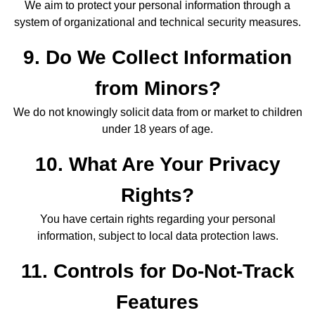
We aim to protect your personal information through a
system of organizational and technical security measures.
9. Do We Collect Information
from Minors?
We do not knowingly solicit data from or market to children
under 18 years of age.
10. What Are Your Privacy
Rights?
You have certain rights regarding your personal
information, subject to local data protection laws.
11. Controls for Do-Not-Track
Features