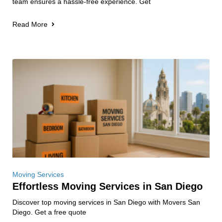
team ensures a hassle-free experience. Get
Read More
Moving Services
Effortless Moving Services in San Diego
Discover top moving services in San Diego with Movers San
Diego. Get a free quote