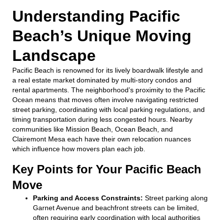
Understanding Pacific
Beach’s Unique Moving
Landscape
Pacific Beach is renowned for its lively boardwalk lifestyle and
a real estate market dominated by multi-story condos and
rental apartments. The neighborhood’s proximity to the Pacific
Ocean means that moves often involve navigating restricted
street parking, coordinating with local parking regulations, and
timing transportation during less congested hours. Nearby
communities like Mission Beach, Ocean Beach, and
Clairemont Mesa each have their own relocation nuances
which influence how movers plan each job.
Key Points for Your Pacific Beach
Move
Parking and Access Constraints:
Street parking along
Garnet Avenue and beachfront streets can be limited,
often requiring early coordination with local authorities