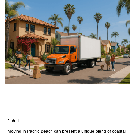
“`html
Moving in Pacific Beach can present a unique blend of coastal