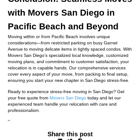
with Movers San Diego in
Pacific Beach and Beyond
Moving within or from Pacific Beach involves unique
considerations—from restricted parking on busy Garnet
Avenue to moving delicate items in tightly spaced condos. With
Movers San Diego’s specialized local knowledge, customized
moving plans, and commitment to customer satisfaction, your
relocation is in capable hands. Our comprehensive services
cover every aspect of your move, from packing to final setup,
ensuring you start your new chapter in San Diego stress-free.
Ready to experience stress-free moving in San Diego? Get
your free quote from
Movers San Diego
today and let our
experienced team handle your relocation with care and
professionalism.
“`
Share this post