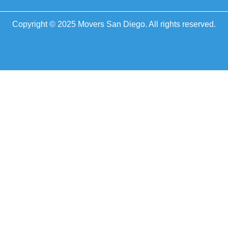
Copyright © 2025 Movers San Diego. All rights reserved.