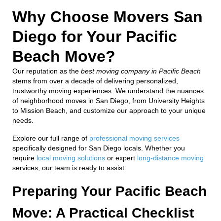
Why Choose Movers San
Diego for Your Pacific
Beach Move?
Our reputation as the
best moving company in Pacific Beach
stems from over a decade of delivering personalized,
trustworthy moving experiences. We understand the nuances
of neighborhood moves in San Diego, from University Heights
to Mission Beach, and customize our approach to your unique
needs.
Explore our full range of
professional moving services
specifically designed for San Diego locals. Whether you
require
local moving solutions
or expert
long-distance moving
services, our team is ready to assist.
Preparing Your Pacific Beach
Move: A Practical Checklist