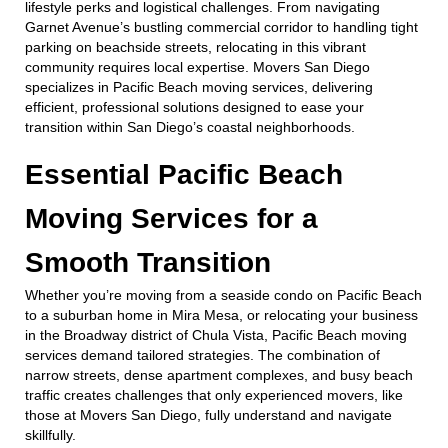
lifestyle perks and logistical challenges. From navigating
Garnet Avenue’s bustling commercial corridor to handling tight
parking on beachside streets, relocating in this vibrant
community requires local expertise. Movers San Diego
specializes in Pacific Beach moving services, delivering
efficient, professional solutions designed to ease your
transition within San Diego’s coastal neighborhoods.
Essential Pacific Beach
Moving Services for a
Smooth Transition
Whether you’re moving from a seaside condo on Pacific Beach
to a suburban home in Mira Mesa, or relocating your business
in the Broadway district of Chula Vista, Pacific Beach moving
services demand tailored strategies. The combination of
narrow streets, dense apartment complexes, and busy beach
traffic creates challenges that only experienced movers, like
those at Movers San Diego, fully understand and navigate
skillfully.