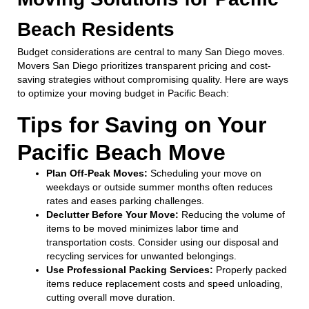
Beach Residents
Budget considerations are central to many San Diego moves.
Movers San Diego prioritizes transparent pricing and cost-
saving strategies without compromising quality. Here are ways
to optimize your moving budget in Pacific Beach:
Tips for Saving on Your
Pacific Beach Move
Plan Off-Peak Moves:
Scheduling your move on
weekdays or outside summer months often reduces
rates and eases parking challenges.
Declutter Before Your Move:
Reducing the volume of
items to be moved minimizes labor time and
transportation costs. Consider using our disposal and
recycling services for unwanted belongings.
Use Professional Packing Services:
Properly packed
items reduce replacement costs and speed unloading,
cutting overall move duration.