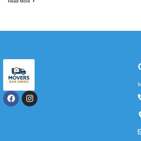
Read More
M