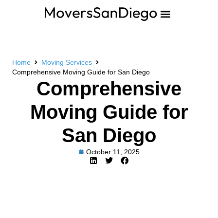
Home
Moving Services
Comprehensive Moving Guide for San Diego
Comprehensive
Moving Guide for
San Diego
October 11, 2025