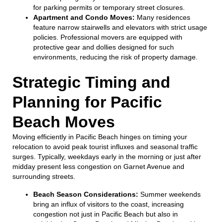
for parking permits or temporary street closures.
Apartment and Condo Moves:
Many residences
feature narrow stairwells and elevators with strict usage
policies. Professional movers are equipped with
protective gear and dollies designed for such
environments, reducing the risk of property damage.
Strategic Timing and
Planning for Pacific
Beach Moves
Moving efficiently in Pacific Beach hinges on timing your
relocation to avoid peak tourist influxes and seasonal traffic
surges. Typically, weekdays early in the morning or just after
midday present less congestion on Garnet Avenue and
surrounding streets.
Beach Season Considerations:
Summer weekends
bring an influx of visitors to the coast, increasing
congestion not just in Pacific Beach but also in