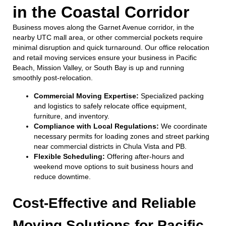
in the Coastal Corridor
Business moves along the Garnet Avenue corridor, in the
nearby UTC mall area, or other commercial pockets require
minimal disruption and quick turnaround. Our office relocation
and retail moving services ensure your business in Pacific
Beach, Mission Valley, or South Bay is up and running
smoothly post-relocation.
Commercial Moving Expertise:
Specialized packing
and logistics to safely relocate office equipment,
furniture, and inventory.
Compliance with Local Regulations:
We coordinate
necessary permits for loading zones and street parking
near commercial districts in Chula Vista and PB.
Flexible Scheduling:
Offering after-hours and
weekend move options to suit business hours and
reduce downtime.
Cost-Effective and Reliable
Moving Solutions for Pacific