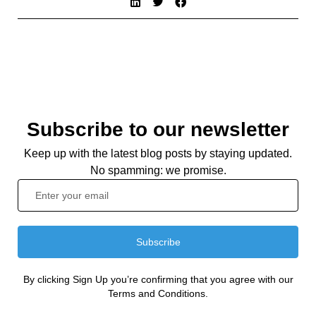
Subscribe to our newsletter
Keep up with the latest blog posts by staying updated.
No spamming: we promise.
Subscribe
By clicking Sign Up you’re confirming that you agree with our
Terms and Conditions.