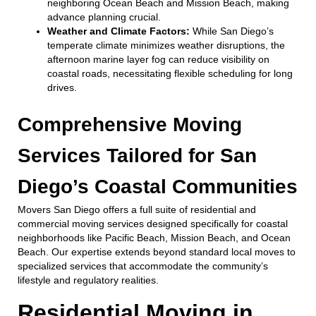
neighboring Ocean Beach and Mission Beach, making
advance planning crucial.
Weather and Climate Factors:
While San Diego’s
temperate climate minimizes weather disruptions, the
afternoon marine layer fog can reduce visibility on
coastal roads, necessitating flexible scheduling for long
drives.
Comprehensive Moving
Services Tailored for San
Diego’s Coastal Communities
Movers San Diego offers a full suite of residential and
commercial moving services designed specifically for coastal
neighborhoods like Pacific Beach, Mission Beach, and Ocean
Beach. Our expertise extends beyond standard local moves to
specialized services that accommodate the community’s
lifestyle and regulatory realities.
Residential Moving in