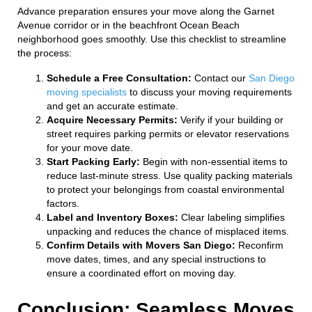
Advance preparation ensures your move along the Garnet
Avenue corridor or in the beachfront Ocean Beach
neighborhood goes smoothly. Use this checklist to streamline
the process:
Schedule a Free Consultation:
Contact our
San Diego
moving specialists
to discuss your moving requirements
and get an accurate estimate.
Acquire Necessary Permits:
Verify if your building or
street requires parking permits or elevator reservations
for your move date.
Start Packing Early:
Begin with non-essential items to
reduce last-minute stress. Use quality packing materials
to protect your belongings from coastal environmental
factors.
Label and Inventory Boxes:
Clear labeling simplifies
unpacking and reduces the chance of misplaced items.
Confirm Details with Movers San Diego:
Reconfirm
move dates, times, and any special instructions to
ensure a coordinated effort on moving day.
Conclusion: Seamless Moves