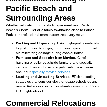
Pacific Beach and
Surrounding Areas
Whether relocating from a studio apartment near Pacific
Beach’s Crystal Pier or a family townhouse close to Balboa
Park, our professional team customizes every move:
Packing and Unpacking:
Using high-quality materials
to protect your belongings from sun exposure and salt
air, minimizing damage during coastal transit.
Furniture and Specialty Item Moving:
Careful
handling of bulky beachside furniture and specialty
items such as surfboards or patio sets. Learn more
about our
specialty moving services
.
Loading and Unloading Services:
Efficient loading
strategies that consider elevator usage schedules and
residential access on narrow streets common to PB and
OB neighborhoods.
Commercial Relocations