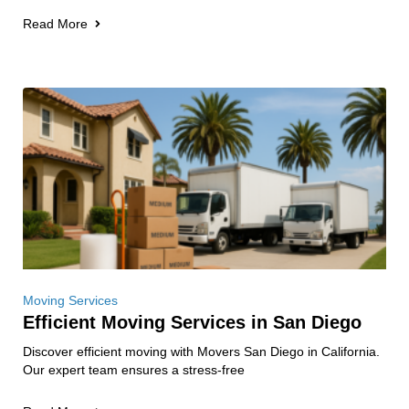
Read More
Moving Services
Efficient Moving Services in San Diego
Discover efficient moving with Movers San Diego in California.
Our expert team ensures a stress-free