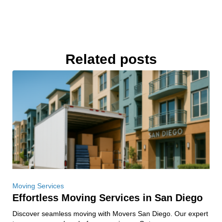
Related posts
Moving Services
Effortless Moving Services in San Diego
Discover seamless moving with Movers San Diego. Our expert