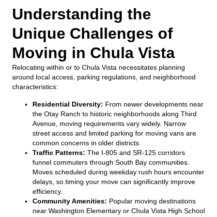
Understanding the
Unique Challenges of
Moving in Chula Vista
Relocating within or to Chula Vista necessitates planning
around local access, parking regulations, and neighborhood
characteristics:
Residential Diversity:
From newer developments near
the Otay Ranch to historic neighborhoods along Third
Avenue, moving requirements vary widely. Narrow
street access and limited parking for moving vans are
common concerns in older districts.
Traffic Patterns:
The I-805 and SR-125 corridors
funnel commuters through South Bay communities.
Moves scheduled during weekday rush hours encounter
delays, so timing your move can significantly improve
efficiency.
Community Amenities:
Popular moving destinations
near Washington Elementary or Chula Vista High School