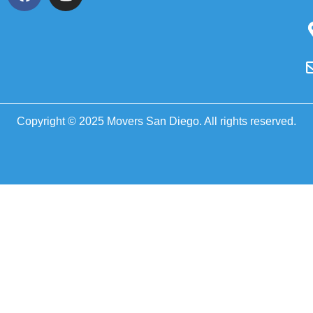
Copyright © 2025 Movers San Diego. All rights reserved.