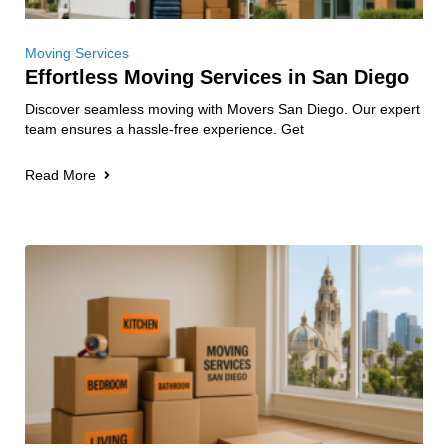
Moving Services
Effortless Moving Services in San Diego
Discover seamless moving with Movers San Diego. Our expert
team ensures a hassle-free experience. Get
Read More