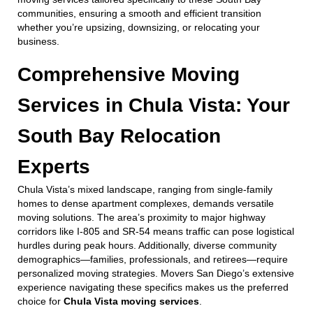
communities, ensuring a smooth and efficient transition
whether you’re upsizing, downsizing, or relocating your
business.
Comprehensive Moving
Services in Chula Vista: Your
South Bay Relocation
Experts
Chula Vista’s mixed landscape, ranging from single-family
homes to dense apartment complexes, demands versatile
moving solutions. The area’s proximity to major highway
corridors like I-805 and SR-54 means traffic can pose logistical
hurdles during peak hours. Additionally, diverse community
demographics—families, professionals, and retirees—require
personalized moving strategies. Movers San Diego’s extensive
experience navigating these specifics makes us the preferred
choice for
Chula Vista moving services
.