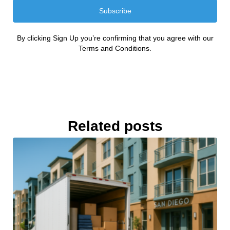
Subscribe
By clicking Sign Up you’re confirming that you agree with our
Terms and Conditions.
Related posts