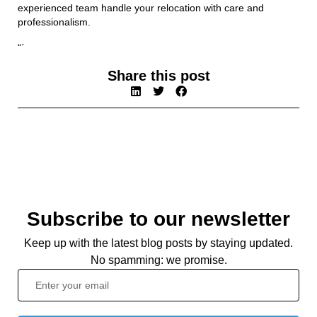
experienced team handle your relocation with care and
professionalism.
“`
Share this post
Subscribe to our newsletter
Keep up with the latest blog posts by staying updated.
No spamming: we promise.