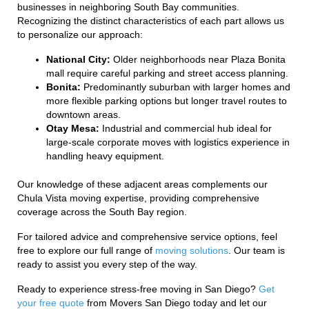
businesses in neighboring South Bay communities.
Recognizing the distinct characteristics of each part allows us
to personalize our approach:
National City:
Older neighborhoods near Plaza Bonita
mall require careful parking and street access planning.
Bonita:
Predominantly suburban with larger homes and
more flexible parking options but longer travel routes to
downtown areas.
Otay Mesa:
Industrial and commercial hub ideal for
large-scale corporate moves with logistics experience in
handling heavy equipment.
Our knowledge of these adjacent areas complements our
Chula Vista moving expertise, providing comprehensive
coverage across the South Bay region.
For tailored advice and comprehensive service options, feel
free to explore our full range of
moving solutions
. Our team is
ready to assist you every step of the way.
Ready to experience stress-free moving in San Diego?
Get
your free quote
from Movers San Diego today and let our