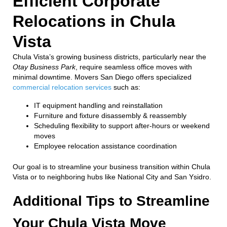
Efficient Corporate
Relocations in Chula
Vista
Chula Vista’s growing business districts, particularly near the
Otay Business Park
, require seamless office moves with
minimal downtime. Movers San Diego offers specialized
commercial relocation services
such as:
IT equipment handling and reinstallation
Furniture and fixture disassembly & reassembly
Scheduling flexibility to support after-hours or weekend
moves
Employee relocation assistance coordination
Our goal is to streamline your business transition within Chula
Vista or to neighboring hubs like National City and San Ysidro.
Additional Tips to Streamline
Your Chula Vista Move