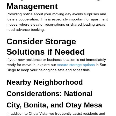
Management
Providing notice about your moving day avoids surprises and
fosters cooperation. This is especially important for apartment
moves, where elevator reservations or shared loading areas
need advance booking.
Consider Storage
Solutions if Needed
If your new residence or business location is not immediately
ready for move-in, explore our
secure storage options
in San
Diego to keep your belongings safe and accessible.
Nearby Neighborhood
Considerations: National
City, Bonita, and Otay Mesa
In addition to Chula Vista, we frequently assist residents and