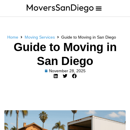
Home
Moving Services
Guide to Moving in San Diego
Guide to Moving in
San Diego
November 28, 2025