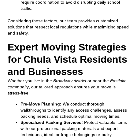
require coordination to avoid disrupting daily school
traffic.
Considering these factors, our team provides customized
solutions that respect local regulations while maximizing speed
and safety.
Expert Moving Strategies
for Chula Vista Residents
and Businesses
Whether you live in the
Broadway district
or near the
Eastlake
community
, our tailored approach ensures your move is
stress-free:
Pre-Move Planning:
We conduct thorough
walkthroughs to identify any access challenges, assess
packing needs, and schedule optimal moving times.
Specialized Packing Services:
Protect valuable items
with our professional packing materials and expert
techniques, ideal for fragile belongings or bulky