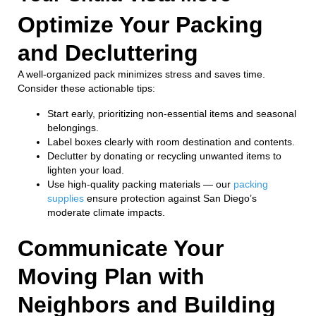
Optimize Your Packing
and Decluttering
A well-organized pack minimizes stress and saves time.
Consider these actionable tips:
Start early, prioritizing non-essential items and seasonal
belongings.
Label boxes clearly with room destination and contents.
Declutter by donating or recycling unwanted items to
lighten your load.
Use high-quality packing materials — our
packing
supplies
ensure protection against San Diego’s
moderate climate impacts.
Communicate Your
Moving Plan with
Neighbors and Building