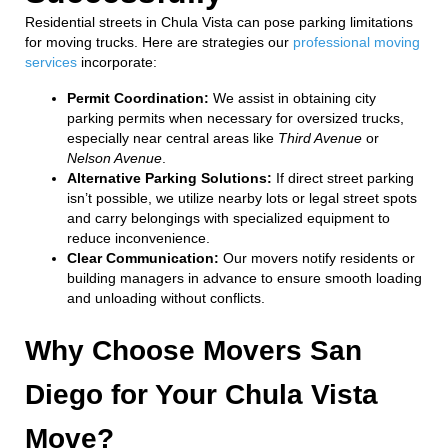
Residential streets in Chula Vista can pose parking limitations
for moving trucks. Here are strategies our
professional moving
services
incorporate:
Permit Coordination:
We assist in obtaining city
parking permits when necessary for oversized trucks,
especially near central areas like
Third Avenue
or
Nelson Avenue
.
Alternative Parking Solutions:
If direct street parking
isn’t possible, we utilize nearby lots or legal street spots
and carry belongings with specialized equipment to
reduce inconvenience.
Clear Communication:
Our movers notify residents or
building managers in advance to ensure smooth loading
and unloading without conflicts.
Why Choose Movers San
Diego for Your Chula Vista
Move?