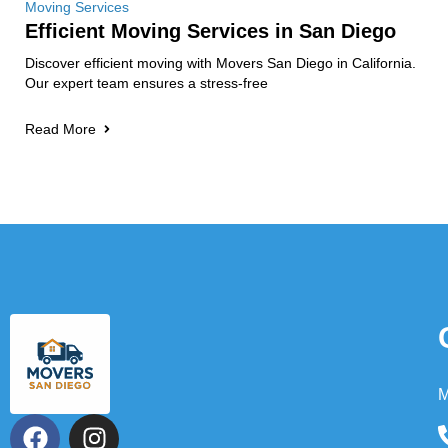
Moving Services
Efficient Moving Services in San Diego
Discover efficient moving with Movers San Diego in California.
Our expert team ensures a stress-free
Read More
M