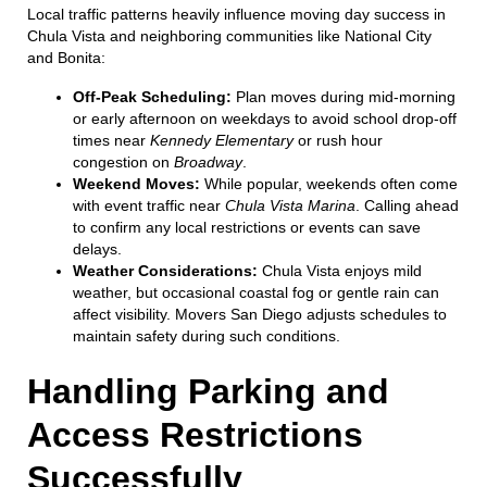
Local traffic patterns heavily influence moving day success in
Chula Vista and neighboring communities like National City
and Bonita:
Off-Peak Scheduling:
Plan moves during mid-morning
or early afternoon on weekdays to avoid school drop-off
times near
Kennedy Elementary
or rush hour
congestion on
Broadway
.
Weekend Moves:
While popular, weekends often come
with event traffic near
Chula Vista Marina
. Calling ahead
to confirm any local restrictions or events can save
delays.
Weather Considerations:
Chula Vista enjoys mild
weather, but occasional coastal fog or gentle rain can
affect visibility. Movers San Diego adjusts schedules to
maintain safety during such conditions.
Handling Parking and
Access Restrictions
Successfully