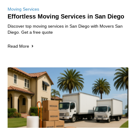
Moving Services
Effortless Moving Services in San Diego
Discover top moving services in San Diego with Movers San
Diego. Get a free quote
Read More