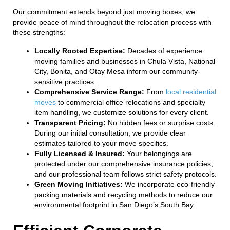
Our commitment extends beyond just moving boxes; we
provide peace of mind throughout the relocation process with
these strengths:
Locally Rooted Expertise:
Decades of experience
moving families and businesses in Chula Vista, National
City, Bonita, and Otay Mesa inform our community-
sensitive practices.
Comprehensive Service Range:
From
local residential
moves
to commercial office relocations and specialty
item handling, we customize solutions for every client.
Transparent Pricing:
No hidden fees or surprise costs.
During our initial consultation, we provide clear
estimates tailored to your move specifics.
Fully Licensed & Insured:
Your belongings are
protected under our comprehensive insurance policies,
and our professional team follows strict safety protocols.
Green Moving Initiatives:
We incorporate eco-friendly
packing materials and recycling methods to reduce our
environmental footprint in San Diego’s South Bay.