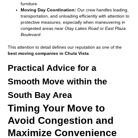
furniture.
Moving Day Coordination:
Our crew handles loading,
transportation, and unloading efficiently with attention to
protective measures, especially when maneuvering in
congested areas near
Otay Lakes Road
or
East Plaza
Boulevard
.
This attention to detail defines our reputation as one of the
best moving companies in Chula Vista
.
Practical Advice for a
Smooth Move within the
South Bay Area
Timing Your Move to
Avoid Congestion and
Maximize Convenience