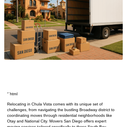
“`html
Relocating in Chula Vista comes with its unique set of
challenges, from navigating the bustling Broadway district to
coordinating moves through residential neighborhoods like
Otay and National City. Movers San Diego offers expert
moving services tailored specifically to these South Bay