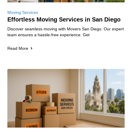
Moving Services
Effortless Moving Services in San Diego
Discover seamless moving with Movers San Diego. Our expert
team ensures a hassle-free experience. Get
Read More