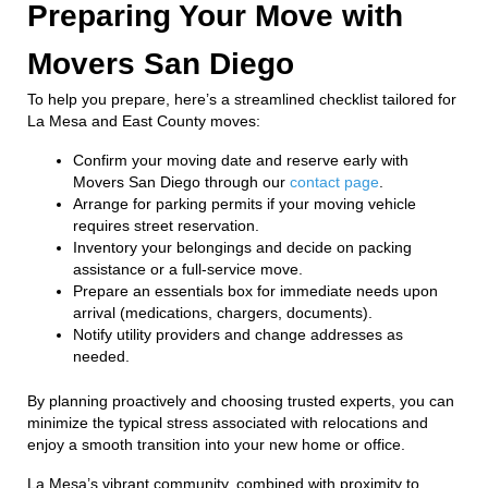
Preparing Your Move with
Movers San Diego
To help you prepare, here’s a streamlined checklist tailored for
La Mesa and East County moves:
Confirm your moving date and reserve early with
Movers San Diego through our
contact page
.
Arrange for parking permits if your moving vehicle
requires street reservation.
Inventory your belongings and decide on packing
assistance or a full-service move.
Prepare an essentials box for immediate needs upon
arrival (medications, chargers, documents).
Notify utility providers and change addresses as
needed.
By planning proactively and choosing trusted experts, you can
minimize the typical stress associated with relocations and
enjoy a smooth transition into your new home or office.
La Mesa’s vibrant community, combined with proximity to