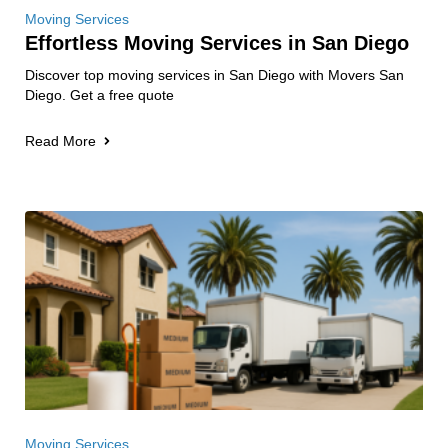
Moving Services
Effortless Moving Services in San Diego
Discover top moving services in San Diego with Movers San
Diego. Get a free quote
Read More
Moving Services