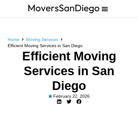
Home
Moving Services
Efficient Moving Services in San Diego
Efficient Moving
Services in San
Diego
February 22, 2026