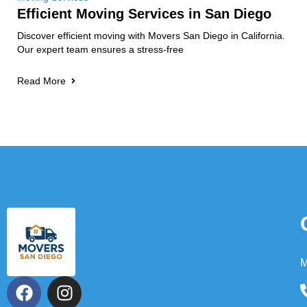
Efficient Moving Services in San Diego
Discover efficient moving with Movers San Diego in California.
Our expert team ensures a stress-free
Read More
M