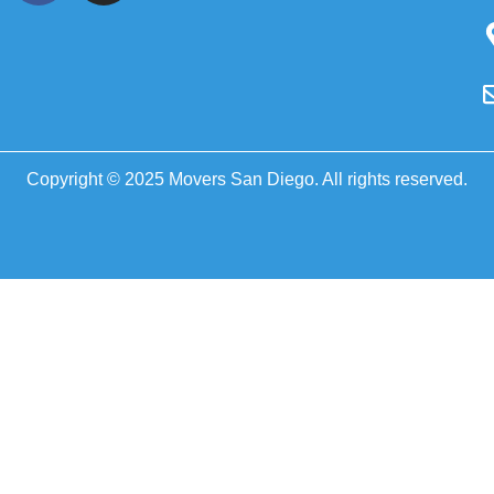
Copyright © 2025 Movers San Diego. All rights reserved.