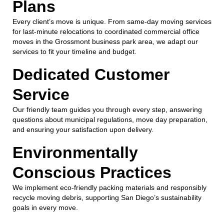
Plans
Every client’s move is unique. From same-day moving services
for last-minute relocations to coordinated commercial office
moves in the Grossmont business park area, we adapt our
services to fit your timeline and budget.
Dedicated Customer
Service
Our friendly team guides you through every step, answering
questions about municipal regulations, move day preparation,
and ensuring your satisfaction upon delivery.
Environmentally
Conscious Practices
We implement eco-friendly packing materials and responsibly
recycle moving debris, supporting San Diego’s sustainability
goals in every move.