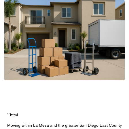
“`html
Moving within La Mesa and the greater San Diego East County