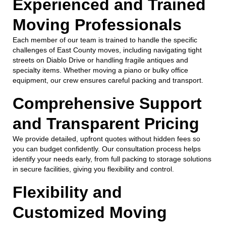
Experienced and Trained
Moving Professionals
Each member of our team is trained to handle the specific
challenges of East County moves, including navigating tight
streets on Diablo Drive or handling fragile antiques and
specialty items. Whether moving a piano or bulky office
equipment, our crew ensures careful packing and transport.
Comprehensive Support
and Transparent Pricing
We provide detailed, upfront quotes without hidden fees so
you can budget confidently. Our consultation process helps
identify your needs early, from full packing to storage solutions
in secure facilities, giving you flexibility and control.
Flexibility and
Customized Moving