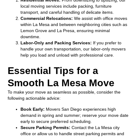
local moving services include packing, furniture
transport, and careful handling of delicate items.
Commercial Relocations:
We assist with office moves
within La Mesa and between neighboring cities such as
Lemon Grove and La Presa, ensuring minimal
downtime.
Labor-Only and Packing Services:
If you prefer to
handle your own transportation, our labor-only movers
help you load and unload with professional care.
Essential Tips for a
Smooth La Mesa Move
To make your move as seamless as possible, consider the
following actionable advice:
Book Early:
Movers San Diego experiences high
demand in spring and summer; reserve your move date
early to secure preferred scheduling.
Secure Parking Permits:
Contact the La Mesa city
office or allow us to handle street parking permits and