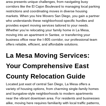
area presents unique challenges, from navigating busy
corridors like the El Cajon Boulevard to managing local parking
restrictions and coordinating moves in diverse housing
markets. When you hire Movers San Diego, you gain a partner
who understands these neighborhood-specific hurdles and
provides expert moving services tailored to your needs.
Whether you’re relocating your family home in La Mesa,
moving into an apartment in Santee, or transferring your
business office near the I-805 corridor, our professional team
offers reliable, efficient, and affordable solutions.
La Mesa Moving Services:
Your Comprehensive East
County Relocation Guide
Located just east of central San Diego, La Mesa offers a
variety of housing options, from charming single-family homes
and bungalow-style neighborhoods to modern apartments
near the vibrant downtown area. For residents and businesses
alike, moving here requires familiarity with local traffic patterns,