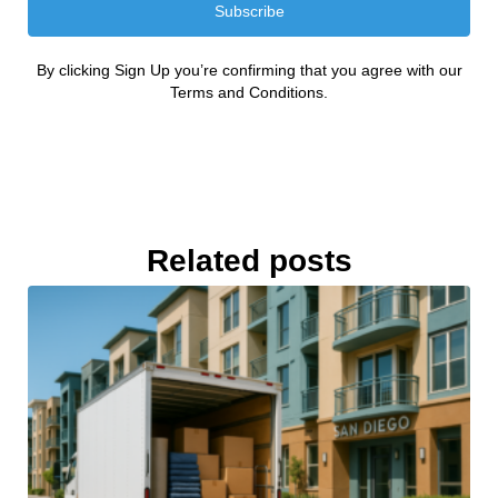
Subscribe
By clicking Sign Up you’re confirming that you agree with our
Terms and Conditions.
Related posts