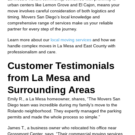
urban centers like Lemon Grove and El Cajon, means your
move involves careful consideration of both logistics and
timing. Movers San Diego’s local knowledge and
comprehensive range of services make us your reliable
partner for every step of the journey.
Learn more about our
local moving services
and how we
handle complex moves in La Mesa and East County with
professionalism and care.
Customer Testimonials
from La Mesa and
Surrounding Areas
Emily R., a La Mesa homeowner, shares, “The Movers San
Diego team was incredible during my family’s move to the
Rolando neighborhood. They expertly managed the parking
permits and made the whole process so simple.”
James T., a business owner who relocated his office near
Grossmont Center, says, “Their commercial moving services