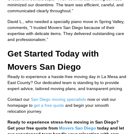
minimized our downtime. The team was efficient, careful, and
communicated clearly throughout.”
David L., who needed a specialty piano move in Spring Valley,
comments, “I trusted Movers San Diego because of their
expertise with delicate items. They delivered outstanding care
and professionalism.”
Get Started Today with
Movers San Diego
Ready to experience a hassle-free moving day in La Mesa and
East County? Our dedicated team is standing by to provide
expert advice, tailored moving plans, and transparent pricing.
Contact our
San Diego moving specialists
now or visit our
homepage to
get a free quote
and begin your smooth
relocation journey.
Ready to experience stress-free moving in San Diego?
Get your free quote from
Movers San Diego
today and let
our experienced team handle your relocation with care