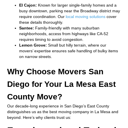
El Cajon:
Known for larger single-family homes and a
busy downtown, parking near the Broadway district may
require coordination. Our
local moving solutions
cover
these details thoroughly.
Santee:
Family-friendly with many suburban
neighborhoods, access from highways like CA-52
requires timing to avoid congestion.
Lemon Grove:
Small but hilly terrain, where our
movers’ expertise ensures safe handling of bulky items
on narrow streets.
Why Choose Movers San
Diego for Your La Mesa East
County Move?
Our decade-long experience in San Diego’s East County
distinguishes us as the best moving company in La Mesa and
beyond. Here’s why clients trust us: