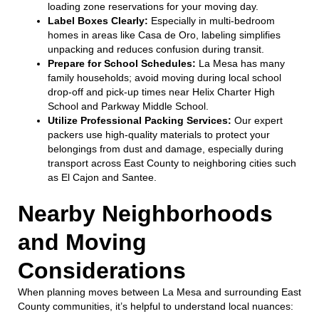
loading zone reservations for your moving day.
Label Boxes Clearly:
Especially in multi-bedroom
homes in areas like Casa de Oro, labeling simplifies
unpacking and reduces confusion during transit.
Prepare for School Schedules:
La Mesa has many
family households; avoid moving during local school
drop-off and pick-up times near Helix Charter High
School and Parkway Middle School.
Utilize Professional Packing Services:
Our expert
packers use high-quality materials to protect your
belongings from dust and damage, especially during
transport across East County to neighboring cities such
as El Cajon and Santee.
Nearby Neighborhoods
and Moving
Considerations
When planning moves between La Mesa and surrounding East
County communities, it’s helpful to understand local nuances: