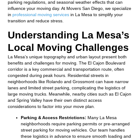
parking regulations, and seasonal weather effects that can
influence your moving day. At Movers San Diego, we specialize
in
professional moving services
in La Mesa to simplify your
transition and reduce stress.
Understanding La Mesa’s
Local Moving Challenges
La Mesa’s unique topography and urban layout present both
benefits and challenges for moving. The El Cajon Boulevard
corridor is a key commercial and transportation route, often
congested during peak hours. Residential streets in
neighborhoods like Rolando and Grossmont can have narrow
lanes and limited street parking, complicating the logistics of
large moving trucks. Meanwhile, nearby cities such as El Cajon
and Spring Valley have their own distinct access
considerations to factor into your move plan.
Parking & Access Restrictions:
Many La Mesa
neighborhoods require parking permits or pre-arranged
street parking for moving vehicles. Our team handles
these logistics in advance to ensure smooth loading and