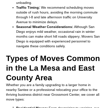
unloading.
Traffic Timing:
We recommend scheduling moves
outside of rush hours, avoiding the morning commute
through I-8 and late afternoon traffic on University
Avenue to minimize delays.
Seasonal Weather Considerations:
Although San
Diego enjoys mild weather, occasional rain in winter
months can make short hill roads slippery; Movers San
Diego is equipped with experienced personnel to
navigate these conditions safely.
Types of Moves Common
in the La Mesa and East
County Area
Whether you are a family upgrading to a larger home in
nearby Santee or a professional relocating your office to the
thriving business district near Grossmont Center, we cover all
move types:
Residential Moves:
From downsizing to upsizing, our