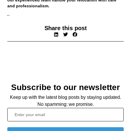
and professionalism.
“`
Share this post
Subscribe to our newsletter
Keep up with the latest blog posts by staying updated.
No spamming: we promise.