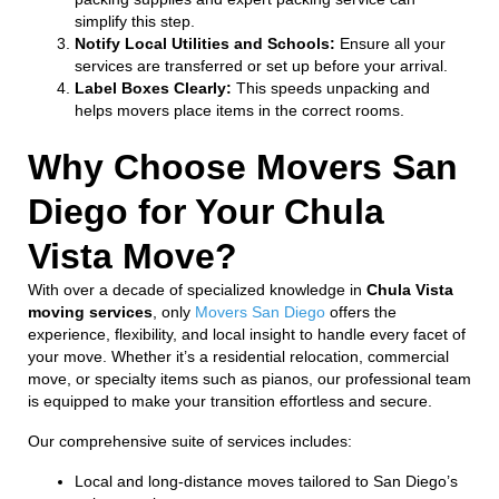
simplify this step.
Notify Local Utilities and Schools:
Ensure all your
services are transferred or set up before your arrival.
Label Boxes Clearly:
This speeds unpacking and
helps movers place items in the correct rooms.
Why Choose Movers San
Diego for Your Chula
Vista Move?
With over a decade of specialized knowledge in
Chula Vista
moving services
, only
Movers San Diego
offers the
experience, flexibility, and local insight to handle every facet of
your move. Whether it’s a residential relocation, commercial
move, or specialty items such as pianos, our professional team
is equipped to make your transition effortless and secure.
Our comprehensive suite of services includes:
Local and long-distance moves tailored to San Diego’s