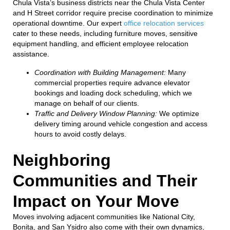
Chula Vista’s business districts near the Chula Vista Center
and H Street corridor require precise coordination to minimize
operational downtime. Our expert
office relocation services
cater to these needs, including furniture moves, sensitive
equipment handling, and efficient employee relocation
assistance.
Coordination with Building Management:
Many
commercial properties require advance elevator
bookings and loading dock scheduling, which we
manage on behalf of our clients.
Traffic and Delivery Window Planning:
We optimize
delivery timing around vehicle congestion and access
hours to avoid costly delays.
Neighboring
Communities and Their
Impact on Your Move
Moves involving adjacent communities like National City,
Bonita, and San Ysidro also come with their own dynamics,