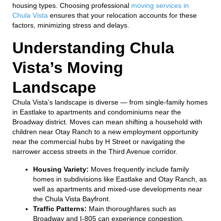
housing types. Choosing professional
moving services in
Chula Vista
ensures that your relocation accounts for these
factors, minimizing stress and delays.
Understanding Chula
Vista’s Moving
Landscape
Chula Vista’s landscape is diverse — from single-family homes
in Eastlake to apartments and condominiums near the
Broadway district. Moves can mean shifting a household with
children near Otay Ranch to a new employment opportunity
near the commercial hubs by H Street or navigating the
narrower access streets in the Third Avenue corridor.
Housing Variety:
Moves frequently include family
homes in subdivisions like Eastlake and Otay Ranch, as
well as apartments and mixed-use developments near
the Chula Vista Bayfront.
Traffic Patterns:
Main thoroughfares such as
Broadway and I-805 can experience congestion,