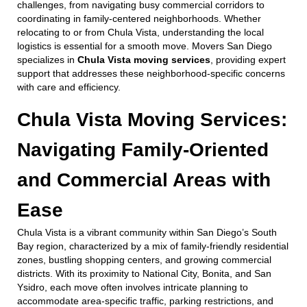
challenges, from navigating busy commercial corridors to
coordinating in family-centered neighborhoods. Whether
relocating to or from Chula Vista, understanding the local
logistics is essential for a smooth move. Movers San Diego
specializes in
Chula Vista moving services
, providing expert
support that addresses these neighborhood-specific concerns
with care and efficiency.
Chula Vista Moving Services:
Navigating Family-Oriented
and Commercial Areas with
Ease
Chula Vista is a vibrant community within San Diego’s South
Bay region, characterized by a mix of family-friendly residential
zones, bustling shopping centers, and growing commercial
districts. With its proximity to National City, Bonita, and San
Ysidro, each move often involves intricate planning to
accommodate area-specific traffic, parking restrictions, and