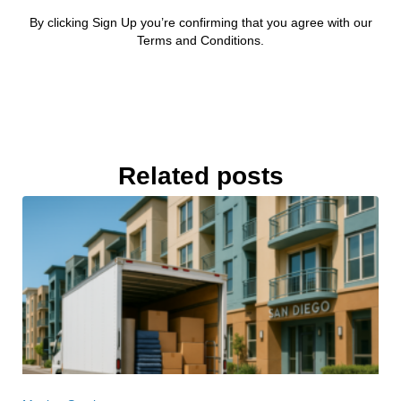
By clicking Sign Up you’re confirming that you agree with our
Terms and Conditions.
Related posts