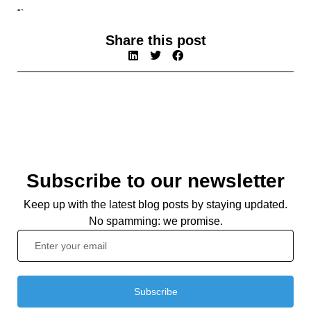
“`
Share this post
Subscribe to our newsletter
Keep up with the latest blog posts by staying updated.
No spamming: we promise.
Subscribe