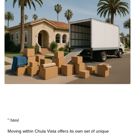
“`html
Moving within Chula Vista offers its own set of unique