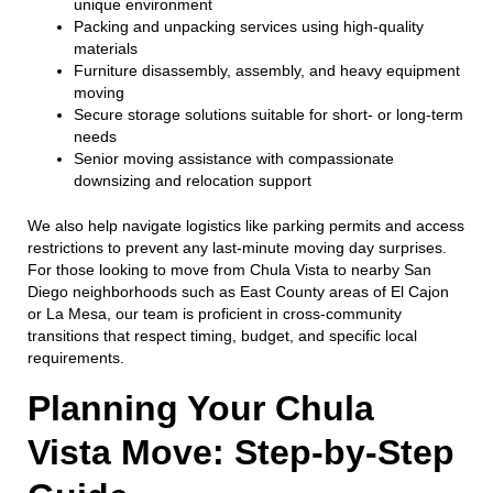
unique environment
Packing and unpacking services using high-quality
materials
Furniture disassembly, assembly, and heavy equipment
moving
Secure storage solutions suitable for short- or long-term
needs
Senior moving assistance with compassionate
downsizing and relocation support
We also help navigate logistics like parking permits and access
restrictions to prevent any last-minute moving day surprises.
For those looking to move from Chula Vista to nearby San
Diego neighborhoods such as East County areas of El Cajon
or La Mesa, our team is proficient in cross-community
transitions that respect timing, budget, and specific local
requirements.
Planning Your Chula
Vista Move: Step-by-Step