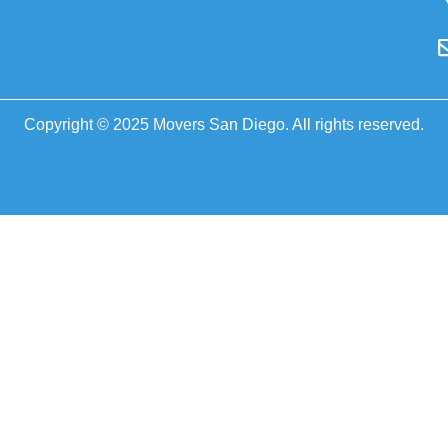
Copyright © 2025 Movers San Diego. All rights reserved.