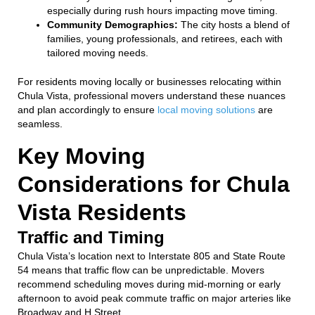
especially during rush hours impacting move timing.
Community Demographics:
The city hosts a blend of
families, young professionals, and retirees, each with
tailored moving needs.
For residents moving locally or businesses relocating within
Chula Vista, professional movers understand these nuances
and plan accordingly to ensure
local moving solutions
are
seamless.
Key Moving
Considerations for Chula
Vista Residents
Traffic and Timing
Chula Vista’s location next to Interstate 805 and State Route
54 means that traffic flow can be unpredictable. Movers
recommend scheduling moves during mid-morning or early
afternoon to avoid peak commute traffic on major arteries like
Broadway and H Street.