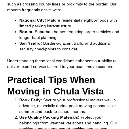
such as crossing county lines or proximity to the border. Our
movers frequently assist with:
National City:
Mature residential neighborhoods with
limited parking infrastructure.
Bonita:
Suburban homes requiring larger vehicles and
longer haul planning.
San Ysidro:
Border-adjacent traffic and additional
security checkpoints to consider.
Understanding these local conditions enhances our ability to
deliver expert service tailored to your exact move scenario.
Practical Tips When
Moving in Chula Vista
Book Early:
Secure your professional movers well in
advance, especially during peak moving seasons like
summer and back-to-school months.
Use Quality Packing Materials:
Protect your
belongings from weather variations and handling. Our
packing supplies and expert packing service can