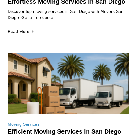
Effortless Moving Services in San Diego
Discover top moving services in San Diego with Movers San
Diego. Get a free quote
Read More
Moving Services
Efficient Moving Services in San Diego