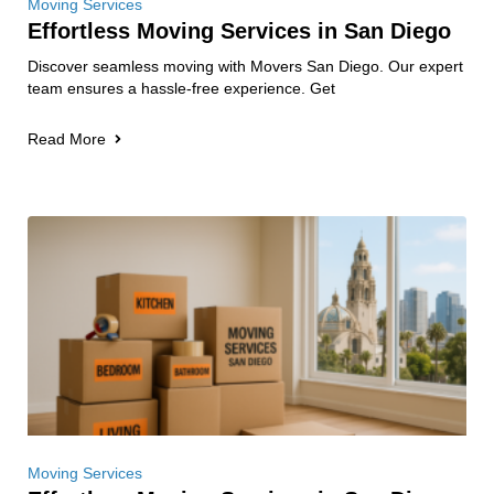
Moving Services
Effortless Moving Services in San Diego
Discover seamless moving with Movers San Diego. Our expert
team ensures a hassle-free experience. Get
Read More
Moving Services