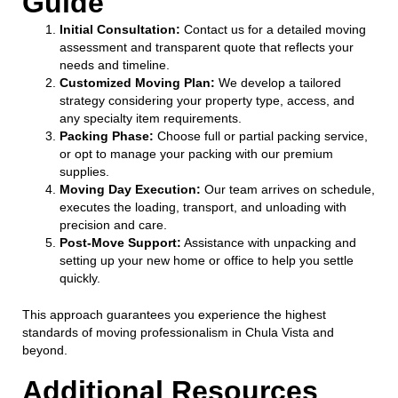
Guide
Initial Consultation:
Contact us for a detailed moving
assessment and transparent quote that reflects your
needs and timeline.
Customized Moving Plan:
We develop a tailored
strategy considering your property type, access, and
any specialty item requirements.
Packing Phase:
Choose full or partial packing service,
or opt to manage your packing with our premium
supplies.
Moving Day Execution:
Our team arrives on schedule,
executes the loading, transport, and unloading with
precision and care.
Post-Move Support:
Assistance with unpacking and
setting up your new home or office to help you settle
quickly.
This approach guarantees you experience the highest
standards of moving professionalism in Chula Vista and
beyond.
Additional Resources