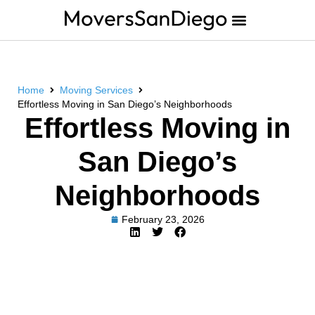
Home
Moving Services
Effortless Moving in San Diego’s Neighborhoods
Effortless Moving in
San Diego’s
Neighborhoods
February 23, 2026