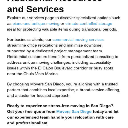
and Services
Explore our services page to discover specialized options such
as
piano and antique moving
or
climate-controlled storage
ideal for protecting valuable items during transitional periods.
For business clients, our
commercial moving services
streamline office relocations and minimize downtime,
supported by a dedicated project management team.
Residential customers benefit from personalized consulting to
address unique moving challenges, including accessibility
issues within the El Cajon Boulevard corridor or busy spots
near the Chula Vista Marina.
By choosing Movers San Diego, you’re aligning with a trusted
partner that combines local expertise, a broad service offering,
and a customer-focused approach.
Ready to experience stress-free moving in San Diego?
Get your free quote from
Movers San Diego
today and let
our experienced team handle your relocation with care
and professionalism.