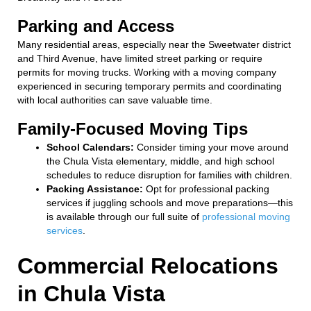
Parking and Access
Many residential areas, especially near the Sweetwater district
and Third Avenue, have limited street parking or require
permits for moving trucks. Working with a moving company
experienced in securing temporary permits and coordinating
with local authorities can save valuable time.
Family-Focused Moving Tips
School Calendars:
Consider timing your move around
the Chula Vista elementary, middle, and high school
schedules to reduce disruption for families with children.
Packing Assistance:
Opt for professional packing
services if juggling schools and move preparations—this
is available through our full suite of
professional moving
services
.
Commercial Relocations
in Chula Vista