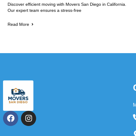
Discover efficient moving with Movers San Diego in California.
Our expert team ensures a stress-free
Read More
M