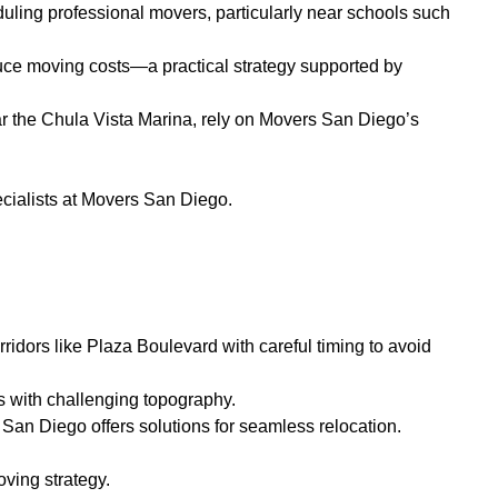
duling professional movers, particularly near schools such
duce moving costs—a practical strategy supported by
r the Chula Vista Marina, rely on Movers San Diego’s
cialists at Movers San Diego.
idors like Plaza Boulevard with careful timing to avoid
s with challenging topography.
San Diego offers solutions for seamless relocation.
ving strategy.