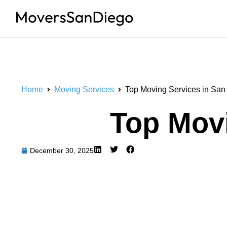
Home
Moving Services
Top Moving Services in San
Top Movi
December 30, 2025