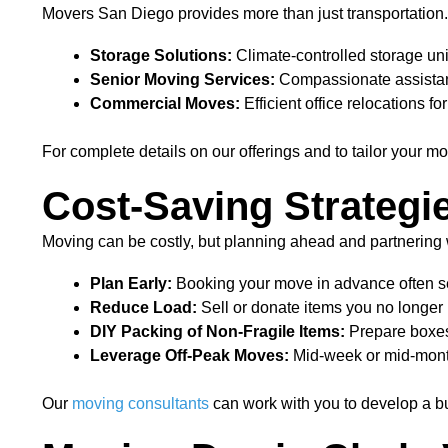
Movers San Diego provides more than just transportation.
Storage Solutions:
Climate-controlled storage unit
Senior Moving Services:
Compassionate assistanc
Commercial Moves:
Efficient office relocations 
For complete details on our offerings and to tailor your mo
Cost-Saving Strategi
Moving can be costly, but planning ahead and partnering
Plan Early:
Booking your move in advance often sec
Reduce Load:
Sell or donate items you no longe
DIY Packing of Non-Fragile Items:
Prepare boxes 
Leverage Off-Peak Moves:
Mid-week or mid-mont
Our
moving consultants
can work with you to develop a bu