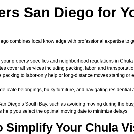
s San Diego for Yo
ego combines local knowledge with professional expertise to gu
 your property specifics and neighborhood regulations in Chula
 cover all services including packing, labor, and transportatio
e packing to labor-only help or long-distance moves starting or e
elicate belongings, bulky furniture, and navigating residential 
San Diego’s South Bay, such as avoiding moving during the bus
 help you select the optimal moving date to minimize delays.
o Simplify Your Chula V