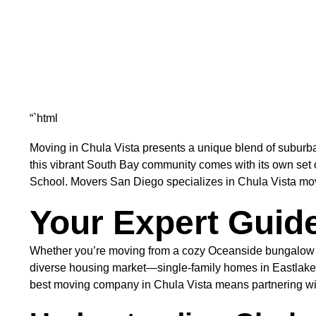
“`html
Moving in Chula Vista presents a unique blend of suburban
this vibrant South Bay community comes with its own set
School. Movers San Diego specializes in Chula Vista moving
Your Expert Guide
Whether you’re moving from a cozy Oceanside bungalow or
diverse housing market—single-family homes in Eastlake,
best moving company in Chula Vista means partnering with 