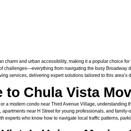
 charm and urban accessibility, making it a popular choice for f
 of challenges—everything from navigating the busy Broadway di
 services, delivering expert solutions tailored to this area’s d
 to Chula Vista Mo
 a modern condo near Third Avenue Village, understanding the 
 apartments near H Street for young professionals, and famil
experts who know how to navigate local traffic patterns, parking