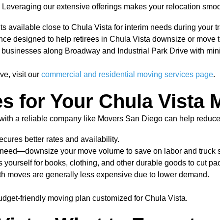
 Leveraging our extensive offerings makes your relocation smoo
s available close to Chula Vista for interim needs during your tr
e designed to help retirees in Chula Vista downsize or move to
for businesses along Broadway and Industrial Park Drive with mi
ve, visit our
commercial and residential moving services page
.
es for Your Chula Vista
 with a reliable company like Movers San Diego can help reduc
ures better rates and availability.
r need—downsize your move volume to save on labor and truck 
yourself for books, clothing, and other durable goods to cut pac
h moves are generally less expensive due to lower demand.
dget-friendly moving plan customized for Chula Vista.