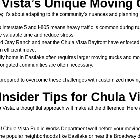
Vista’s Unique Moving 
ure; it’s about adapting to the community’s nuances and planning 
o Interstate 5 and I-805 means heavy traffic is common during r
 valuable time and reduce stress.
Otay Ranch and near the Chula Vista Bayfront have enforced re
an efficient move.
ily home in Eastlake often requires larger moving trucks an
 or gated communities are often necessary.
 prepared to overcome these challenges with customized moving s
nsider Tips for Chula V
 Vista, a thoughtful approach will make all the difference. Her
of Chula Vista Public Works Department well before your moving 
the popular neighborhoods like Eastlake or near the Broadway dis