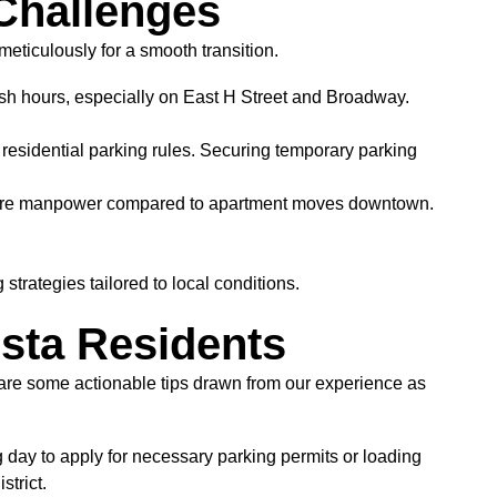
Challenges
meticulously for a smooth transition.
ush hours, especially on East H Street and Broadway.
sidential parking rules. Securing temporary parking
d more manpower compared to apartment moves downtown.
trategies tailored to local conditions.
ista Residents
e are some actionable tips drawn from our experience as
day to apply for necessary parking permits or loading
trict.