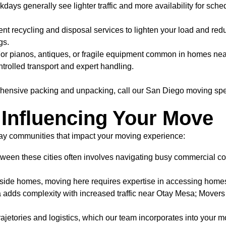
ays generally see lighter traffic and more availability for sche
nt recycling and disposal services to lighten your load and re
gs.
or pianos, antiques, or fragile equipment common in homes nea
trolled transport and expert handling.
hensive packing and unpacking, call our San Diego moving spe
Influencing Your Move
 Bay communities that impact your moving experience:
een these cities often involves navigating busy commercial corr
lside homes, moving here requires expertise in accessing home
a adds complexity with increased traffic near Otay Mesa; Movers 
etories and logistics, which our team incorporates into your mo