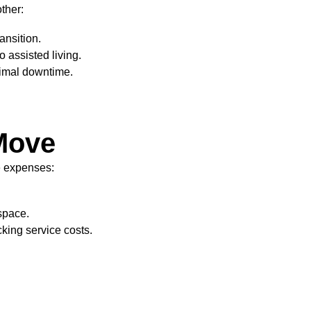
ther:
ansition.
 assisted living.
nimal downtime.
 Move
e expenses:
space.
king service costs.