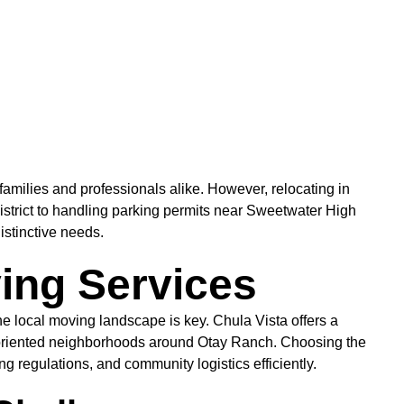
amilies and professionals alike. However, relocating in
strict to handling parking permits near Sweetwater High
istinctive needs.
ving Services
local moving landscape is key. Chula Vista offers a
y-oriented neighborhoods around Otay Ranch. Choosing the
 regulations, and community logistics efficiently.