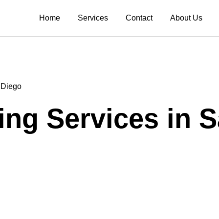
Home
Services
Contact
About Us
 Diego
ng Services in 