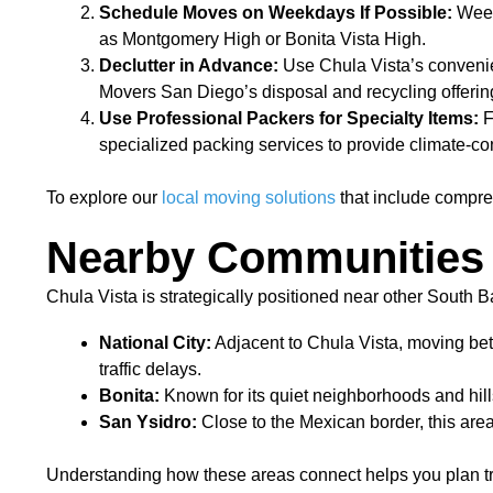
Schedule Moves on Weekdays If Possible:
Weekd
as Montgomery High or Bonita Vista High.
Declutter in Advance:
Use Chula Vista’s convenie
Movers San Diego’s disposal and recycling offerin
Use Professional Packers for Specialty Items:
F
specialized packing services to provide climate-con
To explore our
local moving solutions
that include compre
Nearby Communities 
Chula Vista is strategically positioned near other South
National City:
Adjacent to Chula Vista, moving betw
traffic delays.
Bonita:
Known for its quiet neighborhoods and hil
San Ysidro:
Close to the Mexican border, this are
Understanding how these areas connect helps you plan traj