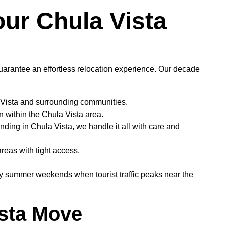
ur Chula Vista
arantee an effortless relocation experience. Our decade
 Vista and surrounding communities.
n within the Chula Vista area.
nding in Chula Vista, we handle it all with care and
areas with tight access.
y summer weekends when tourist traffic peaks near the
ista Move