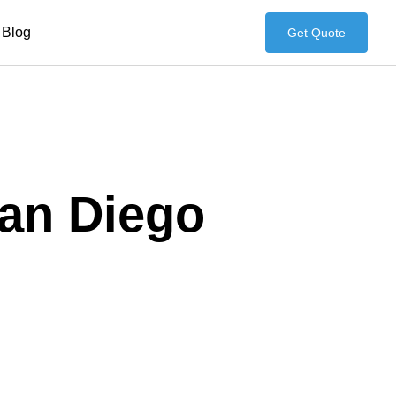
Blog
Get Quote
San Diego