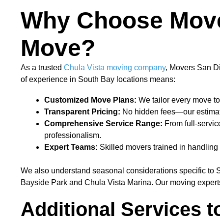
Why Choose Mover
Move?
As a trusted
Chula Vista moving company
, Movers San Di
of experience in South Bay locations means:
Customized Move Plans:
We tailor every move to
Transparent Pricing:
No hidden fees—our estimates
Comprehensive Service Range:
From full-servic
professionalism.
Expert Teams:
Skilled movers trained in handling d
We also understand seasonal considerations specific to 
Bayside Park and Chula Vista Marina. Our moving experts
Additional Services t