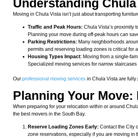
Understanding Chula 
Moving in Chula Vista isn’t just about transporting furnit
Traffic and Peak Hours:
Chula Vista’s proximity t
Planning your move during off-peak hours can save
Parking Restrictions:
Many neighborhoods around 
permits and reserving loading zones is critical for 
Housing Types Impact:
Moving from a single-fam
Specialized moving services for narrow staircases
Our
professional moving services
in Chula Vista are fully
Planning Your Move: I
When preparing for your relocation within or around Chula
the best movers in the South Bay.
Reserve Loading Zones Early:
Contact the City 
zone reservations, especially if you are moving in 