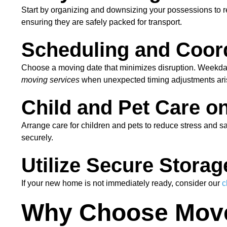
Start by organizing and downsizing your possessions to
ensuring they are safely packed for transport.
Scheduling and Coor
Choose a moving date that minimizes disruption. Weekday
moving services
when unexpected timing adjustments ari
Child and Pet Care o
Arrange care for children and pets to reduce stress and s
securely.
Utilize Secure Storag
If your new home is not immediately ready, consider our
c
Why Choose Mover