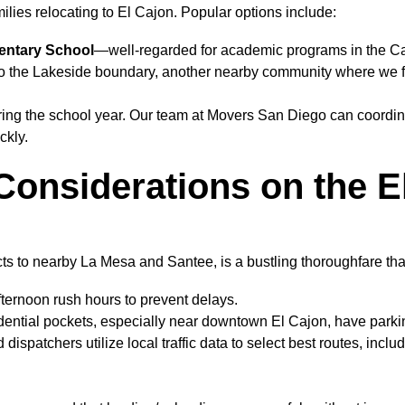
milies relocating to El Cajon. Popular options include:
entary School
—well-regarded for academic programs in the Caj
 to the Lakeside boundary, another nearby community where we fr
ing the school year. Our team at Movers San Diego can coordina
ckly.
 Considerations on the 
s to nearby La Mesa and Santee, is a bustling thoroughfare that
ternoon rush hours to prevent delays.
ntial pockets, especially near downtown El Cajon, have parking
spatchers utilize local traffic data to select best routes, inclu