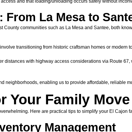
access and that loading/unloading occurs safely without inconve
 From La Mesa to Sant
t County communities such as La Mesa and Santee, both known f
nvolve transitioning from historic craftsman homes or modern to
er distances with highway access considerations via Route 67, w
 neighborhoods, enabling us to provide affordable, reliable mov
r Your Family Move 
rwhelming. Here are practical tips to simplify your El Cajon f
Inventory Management