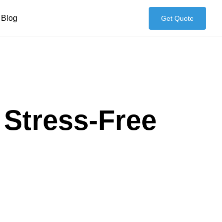
Blog
Get Quote
 Stress-Free