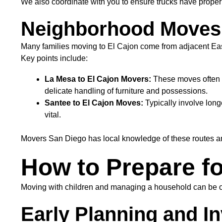
We also coordinate with you to ensure trucks have proper 
Neighborhood Moves:
Many families moving to El Cajon come from adjacent Eas
Key points include:
La Mesa to El Cajon Movers:
These moves often i
delicate handling of furniture and possessions.
Santee to El Cajon Moves:
Typically involve long
vital.
Movers San Diego has local knowledge of these routes and
How to Prepare fo
Moving with children and managing a household can be ove
Early Planning and 