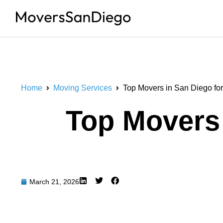
Home
Moving Services
Top Movers in San Diego for
Top Movers 
March 21, 2026