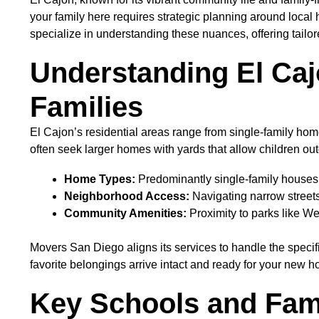
your family here requires strategic planning around local
specialize in understanding these nuances, offering tailor
Understanding El Caj
Families
El Cajon’s residential areas range from single-family 
often seek larger homes with yards that allow children ou
Home Types:
Predominantly single-family houses 
Neighborhood Access:
Navigating narrow streets
Community Amenities:
Proximity to parks like W
Movers San Diego aligns its services to handle the specif
favorite belongings arrive intact and ready for your new 
Key Schools and Fam