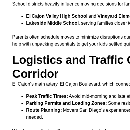
School districts heavily influence moving decisions for fa
El Cajon Valley High School
and
Vineyard Elem
Lakeside Middle School
, serving families closer
Parents often schedule moves to minimize disruptions dur
help with unpacking essentials to get your kids settled qui
Logistics and Traffic
Corridor
El Cajon’s main artery, El Cajon Boulevard, which connect
Peak Traffic Times:
Avoid mid-morning and late af
Parking Permits and Loading Zones:
Some reside
Route Planning:
Movers San Diego’s experienced di
needed.