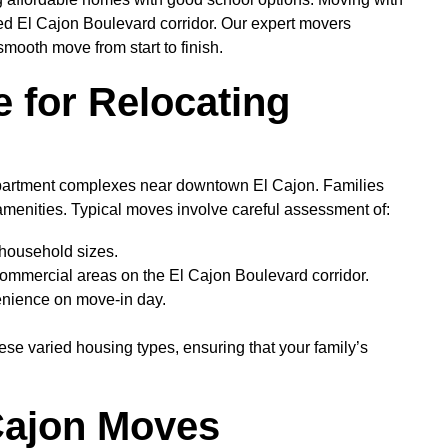
ted El Cajon Boulevard corridor. Our expert movers
mooth move from start to finish.
 for Relocating
apartment complexes near downtown El Cajon. Families
 amenities. Typical moves involve careful assessment of:
 household sizes.
 commercial areas on the El Cajon Boulevard corridor.
enience on move-in day.
ese varied housing types, ensuring that your family’s
Cajon Moves