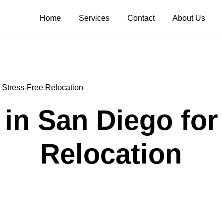
Home
Services
Contact
About Us
 Stress-Free Relocation
in San Diego for
Relocation