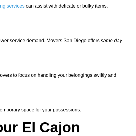
ing services
can assist with delicate or bulky items,
 lower service demand. Movers San Diego offers
same-day
movers to focus on handling your belongings swiftly and
temporary space for your possessions.
ur El Cajon