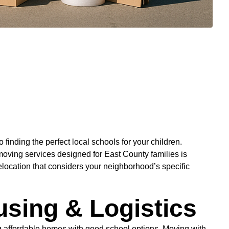
finding the perfect local schools for your children.
oving services designed for East County families is
elocation that considers your neighborhood’s specific
using & Logistics
ing affordable homes with good school options. Moving with