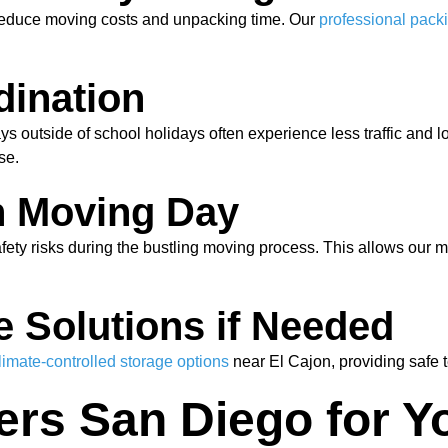
 reduce moving costs and unpacking time. Our
professional pack
dination
s outside of school holidays often experience less traffic and
se.
n Moving Day
afety risks during the bustling moving process. This allows our 
e Solutions if Needed
limate-controlled storage options
near El Cajon, providing safe 
s San Diego for Yo