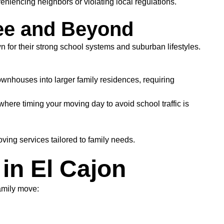
niencing neighbors or violating local regulations.
ee and Beyond
or their strong school systems and suburban lifestyles.
wnhouses into larger family residences, requiring
here timing your moving day to avoid school traffic is
ing services tailored to family needs.
in El Cajon
amily move: