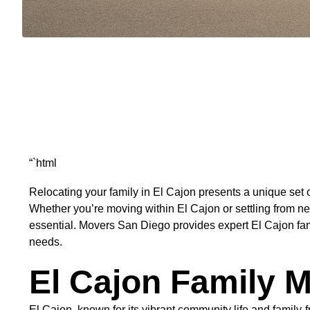
“`html
Relocating your family in El Cajon presents a unique set o
Whether you’re moving within El Cajon or settling from 
essential. Movers San Diego provides expert El Cajon fami
needs.
El Cajon Family M
El Cajon, known for its vibrant community life and family