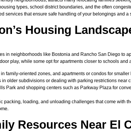
 housing types, school district boundaries, and the often conges
ed services that ensure safe handling of your belongings and a s
on’s Housing Landscape
homes in neighborhoods like Bostonia and Rancho San Diego to 
tdoor play, while some opt for apartments closer to schools and
in family-oriented zones, and apartments or condos for smaller
 in older subdivisions or dealing with parking restrictions near
ells Park and shopping centers such as Parkway Plaza for conv
ic packing, loading, and unloading challenges that come with th
home.
ily Resources Near El 