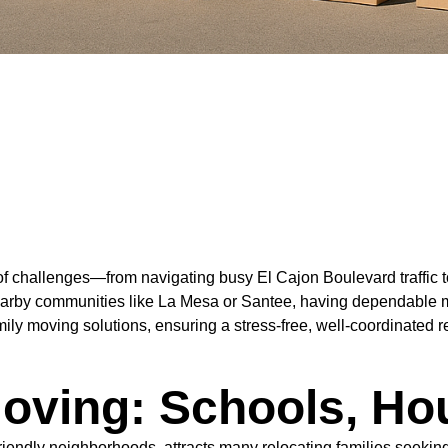
f challenges—from navigating busy El Cajon Boulevard traffic to 
nearby communities like La Mesa or Santee, having dependable m
ly moving solutions, ensuring a stress-free, well-coordinated r
oving: Schools, Ho
-friendly neighborhoods, attracts many relocating families seek