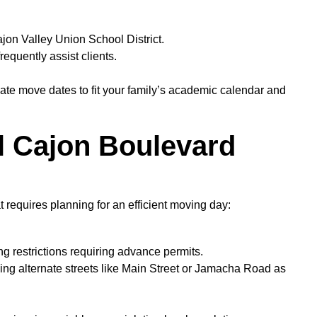
on Valley Union School District.
equently assist clients.
te move dates to fit your family’s academic calendar and
El Cajon Boulevard
 requires planning for an efficient moving day:
 restrictions requiring advance permits.
ding alternate streets like Main Street or Jamacha Road as