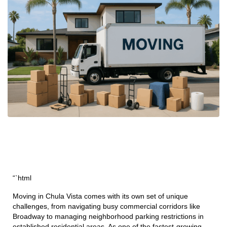
“`html
Moving in Chula Vista comes with its own set of unique
challenges, from navigating busy commercial corridors like
Broadway to managing neighborhood parking restrictions in
established residential areas. As one of the fastest-growing