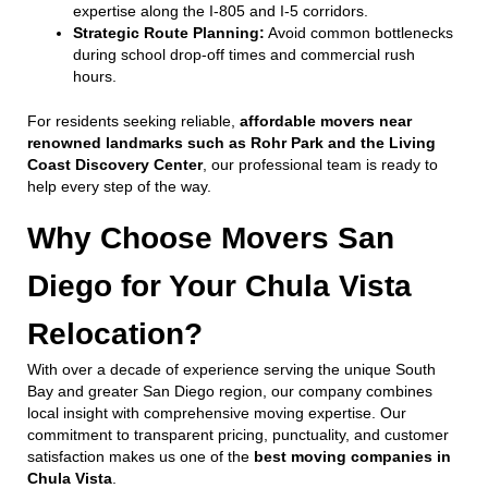
expertise along the I-805 and I-5 corridors.
Strategic Route Planning:
Avoid common bottlenecks
during school drop-off times and commercial rush
hours.
For residents seeking reliable,
affordable movers near
renowned landmarks such as Rohr Park and the Living
Coast Discovery Center
, our professional team is ready to
help every step of the way.
Why Choose Movers San
Diego for Your Chula Vista
Relocation?
With over a decade of experience serving the unique South
Bay and greater San Diego region, our company combines
local insight with comprehensive moving expertise. Our
commitment to transparent pricing, punctuality, and customer
satisfaction makes us one of the
best moving companies in
Chula Vista
.