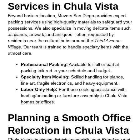
Services in Chula Vista
Beyond basic relocation, Movers San Diego provides expert
packing services using high-quality materials to safeguard your
possessions. We also specialize in moving delicate items such
as pianos, artwork, and antiques—often requested by
residents near the cultural hubs around the
Third Avenue
Village
. Our team is trained to handle specialty items with the
utmost care.
Professional Packing:
Available for full or partial
packing tailored to your schedule and budget.
Specialty Item Moving:
Skilled handling for pianos,
fine art, fragile electronics, and heavy equipment.
Labor-Only Help:
For those seeking assistance with
loading/unloading or furniture assembly in Chula Vista
homes or offices.
Planning a Smooth Office
Relocation in Chula Vista
Chula Vista’s business districts, especially near
Broadway
and