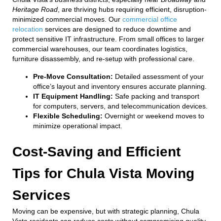
Heritage Road
, are thriving hubs requiring efficient, disruption-
minimized commercial moves. Our
commercial office
relocation
services are designed to reduce downtime and
protect sensitive IT infrastructure. From small offices to larger
commercial warehouses, our team coordinates logistics,
furniture disassembly, and re-setup with professional care.
Pre-Move Consultation:
Detailed assessment of your
office’s layout and inventory ensures accurate planning.
IT Equipment Handling:
Safe packing and transport
for computers, servers, and telecommunication devices.
Flexible Scheduling:
Overnight or weekend moves to
minimize operational impact.
Cost-Saving and Efficient
Tips for Chula Vista Moving
Services
Moving can be expensive, but with strategic planning, Chula
Vista residents can reduce costs without compromising quality.