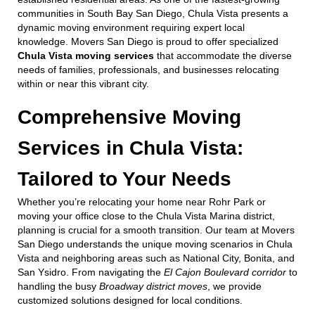
communities in South Bay San Diego, Chula Vista presents a
dynamic moving environment requiring expert local
knowledge. Movers San Diego is proud to offer specialized
Chula Vista moving services
that accommodate the diverse
needs of families, professionals, and businesses relocating
within or near this vibrant city.
Comprehensive Moving
Services in Chula Vista:
Tailored to Your Needs
Whether you’re relocating your home near Rohr Park or
moving your office close to the Chula Vista Marina district,
planning is crucial for a smooth transition. Our team at Movers
San Diego understands the unique moving scenarios in Chula
Vista and neighboring areas such as National City, Bonita, and
San Ysidro. From navigating the
El Cajon Boulevard corridor
to
handling the busy
Broadway district moves
, we provide
customized solutions designed for local conditions.