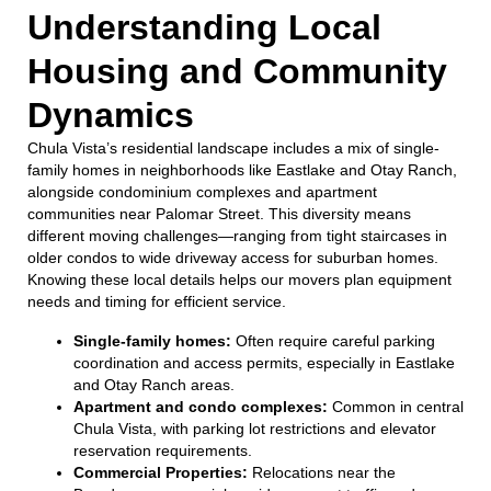
Understanding Local
Housing and Community
Dynamics
Chula Vista’s residential landscape includes a mix of single-
family homes in neighborhoods like Eastlake and Otay Ranch,
alongside condominium complexes and apartment
communities near Palomar Street. This diversity means
different moving challenges—ranging from tight staircases in
older condos to wide driveway access for suburban homes.
Knowing these local details helps our movers plan equipment
needs and timing for efficient service.
Single-family homes:
Often require careful parking
coordination and access permits, especially in Eastlake
and Otay Ranch areas.
Apartment and condo complexes:
Common in central
Chula Vista, with parking lot restrictions and elevator
reservation requirements.
Commercial Properties:
Relocations near the