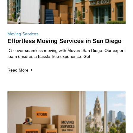
Moving Services
Effortless Moving Services in San Diego
Discover seamless moving with Movers San Diego. Our expert
team ensures a hassle-free experience. Get
Read More