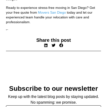
Ready to experience stress-free moving in San Diego? Get
your free quote from
Movers San Diego
today and let our
experienced team handle your relocation with care and
professionalism.
“`
Share this post
Subscribe to our newsletter
Keep up with the latest blog posts by staying updated.
No spamming: we promise.