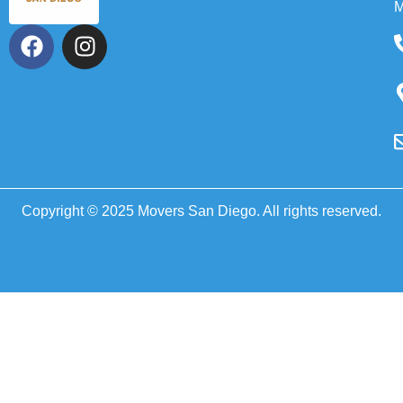
M
Copyright © 2025 Movers San Diego. All rights reserved.