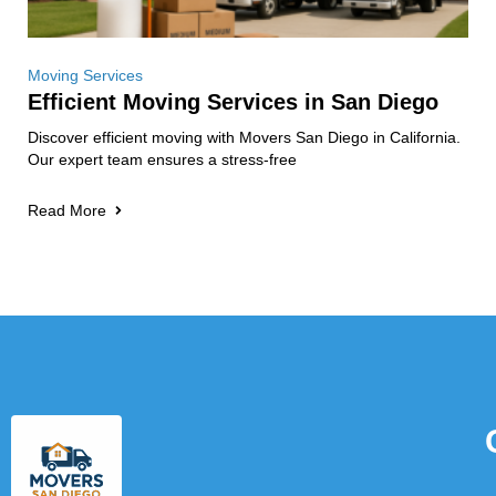
Moving Services
Efficient Moving Services in San Diego
Discover efficient moving with Movers San Diego in California.
Our expert team ensures a stress-free
Read More