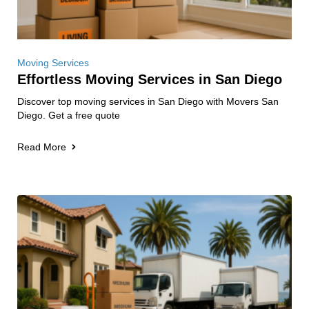
Moving Services
Effortless Moving Services in San Diego
Discover top moving services in San Diego with Movers San
Diego. Get a free quote
Read More