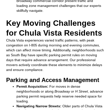
Broadway commercial corridor present traffic and
loading zone management challenges that our experts
skillfully navigate.
Key Moving Challenges
for Chula Vista Residents
Chula Vista experiences varied traffic patterns, with peak
congestion on I-805 during morning and evening commutes,
which can affect move timing. Additionally, neighborhoods such
as South Bay have specific parking permit rules on moving
days that require advance arrangement. Our professional
movers actively coordinate these elements to minimize delays
and ensure compliance.
Parking and Access Management
Permit Acquisition:
For moves in dense
neighborhoods or along
Broadway or H Street
, advance
parking permit requests help reserve needed space for
loading.
Navigating Narrow Streets:
Older parts of Chula Vista