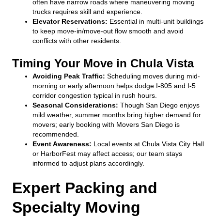
often have narrow roads where maneuvering moving
trucks requires skill and experience.
Elevator Reservations:
Essential in multi-unit buildings
to keep move-in/move-out flow smooth and avoid
conflicts with other residents.
Timing Your Move in Chula Vista
Avoiding Peak Traffic:
Scheduling moves during mid-
morning or early afternoon helps dodge I-805 and I-5
corridor congestion typical in rush hours.
Seasonal Considerations:
Though San Diego enjoys
mild weather, summer months bring higher demand for
movers; early booking with Movers San Diego is
recommended.
Event Awareness:
Local events at Chula Vista City Hall
or HarborFest may affect access; our team stays
informed to adjust plans accordingly.
Expert Packing and
Specialty Moving