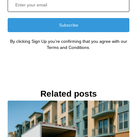
Subscribe
By clicking Sign Up you’re confirming that you agree with our
Terms and Conditions.
Related posts