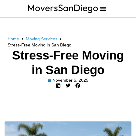
Home
Moving Services
Stress-Free Moving in San Diego
Stress-Free Moving
in San Diego
November 5, 2025