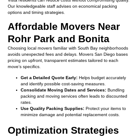
Our knowledgeable staff advises on economical packing
options and timing strategies.
Affordable Movers Near
Rohr Park and Bonita
Choosing local movers familiar with South Bay neighborhoods
avoids unexpected fees and delays. Movers San Diego bases
pricing on upfront, transparent estimates tailored to each
move’s specifics.
Get a Detailed Quote Early:
Helps budget accurately
and identify possible cost-saving measures.
Consolidate Moving Dates and Services:
Bundling
packing and moving services often leads to discounted
rates.
Use Quality Packing Supplies:
Protect your items to
minimize damage and potential replacement costs.
Optimization Strategies