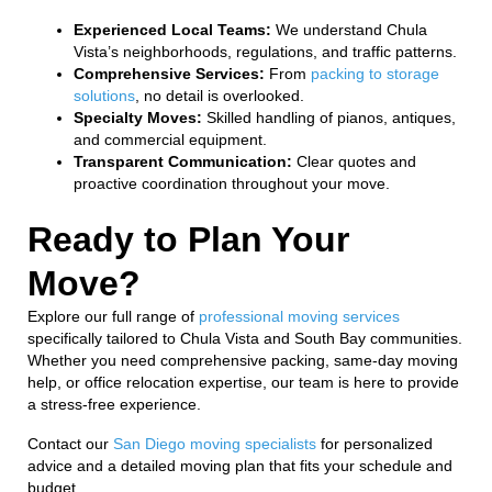
Experienced Local Teams:
We understand Chula
Vista’s neighborhoods, regulations, and traffic patterns.
Comprehensive Services:
From
packing to storage
solutions
, no detail is overlooked.
Specialty Moves:
Skilled handling of pianos, antiques,
and commercial equipment.
Transparent Communication:
Clear quotes and
proactive coordination throughout your move.
Ready to Plan Your
Move?
Explore our full range of
professional moving services
specifically tailored to Chula Vista and South Bay communities.
Whether you need comprehensive packing, same-day moving
help, or office relocation expertise, our team is here to provide
a stress-free experience.
Contact our
San Diego moving specialists
for personalized
advice and a detailed moving plan that fits your schedule and
budget.