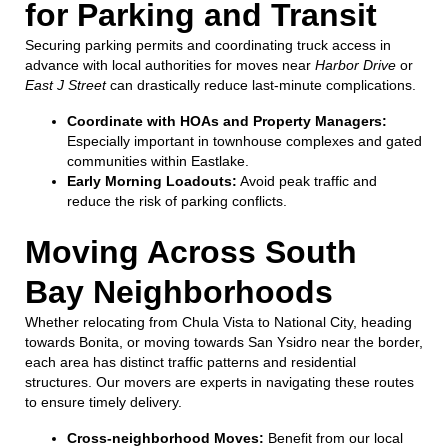
for Parking and Transit
Securing parking permits and coordinating truck access in
advance with local authorities for moves near
Harbor Drive
or
East J Street
can drastically reduce last-minute complications.
Coordinate with HOAs and Property Managers:
Especially important in townhouse complexes and gated
communities within Eastlake.
Early Morning Loadouts:
Avoid peak traffic and
reduce the risk of parking conflicts.
Moving Across South
Bay Neighborhoods
Whether relocating from Chula Vista to National City, heading
towards Bonita, or moving towards San Ysidro near the border,
each area has distinct traffic patterns and residential
structures. Our movers are experts in navigating these routes
to ensure timely delivery.
Cross-neighborhood Moves:
Benefit from our local