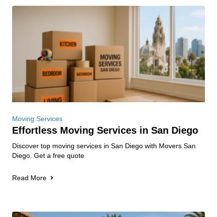
Moving Services
Effortless Moving Services in San Diego
Discover top moving services in San Diego with Movers San
Diego. Get a free quote
Read More