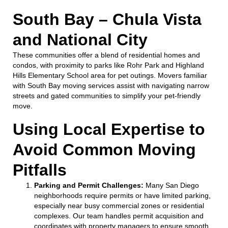
South Bay – Chula Vista
and National City
These communities offer a blend of residential homes and
condos, with proximity to parks like Rohr Park and Highland
Hills Elementary School area for pet outings. Movers familiar
with South Bay moving services assist with navigating narrow
streets and gated communities to simplify your pet-friendly
move.
Using Local Expertise to
Avoid Common Moving
Pitfalls
Parking and Permit Challenges:
Many San Diego
neighborhoods require permits or have limited parking,
especially near busy commercial zones or residential
complexes. Our team handles permit acquisition and
coordinates with property managers to ensure smooth