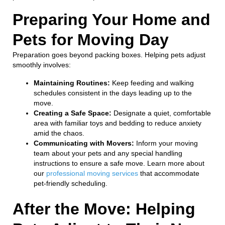
Preparing Your Home and
Pets for Moving Day
Preparation goes beyond packing boxes. Helping pets adjust
smoothly involves:
Maintaining Routines:
Keep feeding and walking
schedules consistent in the days leading up to the
move.
Creating a Safe Space:
Designate a quiet, comfortable
area with familiar toys and bedding to reduce anxiety
amid the chaos.
Communicating with Movers:
Inform your moving
team about your pets and any special handling
instructions to ensure a safe move. Learn more about
our
professional moving services
that accommodate
pet-friendly scheduling.
After the Move: Helping