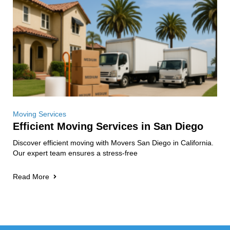
Moving Services
Efficient Moving Services in San Diego
Discover efficient moving with Movers San Diego in California.
Our expert team ensures a stress-free
Read More