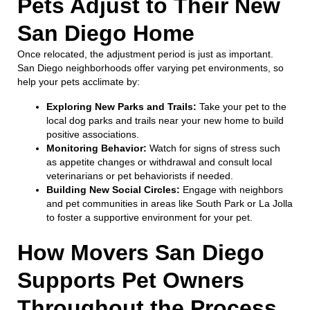
Pets Adjust to Their New
San Diego Home
Once relocated, the adjustment period is just as important.
San Diego neighborhoods offer varying pet environments, so
help your pets acclimate by:
Exploring New Parks and Trails:
Take your pet to the
local dog parks and trails near your new home to build
positive associations.
Monitoring Behavior:
Watch for signs of stress such
as appetite changes or withdrawal and consult local
veterinarians or pet behaviorists if needed.
Building New Social Circles:
Engage with neighbors
and pet communities in areas like South Park or La Jolla
to foster a supportive environment for your pet.
How Movers San Diego
Supports Pet Owners
Throughout the Process