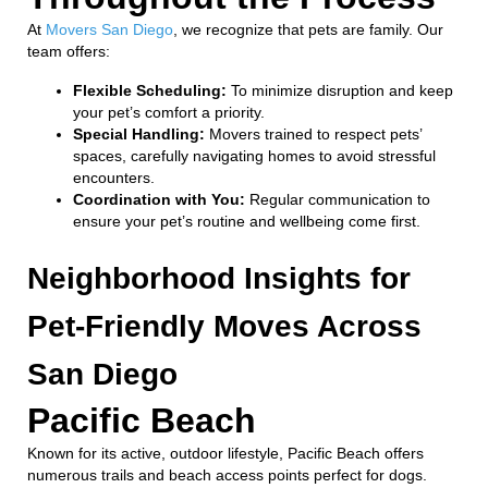
At
Movers San Diego
, we recognize that pets are family. Our
team offers:
Flexible Scheduling:
To minimize disruption and keep
your pet’s comfort a priority.
Special Handling:
Movers trained to respect pets’
spaces, carefully navigating homes to avoid stressful
encounters.
Coordination with You:
Regular communication to
ensure your pet’s routine and wellbeing come first.
Neighborhood Insights for
Pet-Friendly Moves Across
San Diego
Pacific Beach
Known for its active, outdoor lifestyle, Pacific Beach offers
numerous trails and beach access points perfect for dogs.