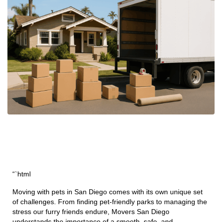
“`html
Moving with pets in San Diego comes with its own unique set
of challenges. From finding pet-friendly parks to managing the
stress our furry friends endure, Movers San Diego
understands the importance of a smooth, safe, and