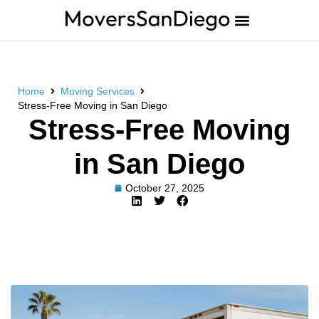
Home
Moving Services
Stress-Free Moving in San Diego
Stress-Free Moving
in San Diego
October 27, 2025