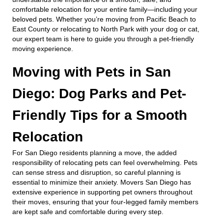
comfortable relocation for your entire family—including your
beloved pets. Whether you’re moving from Pacific Beach to
East County or relocating to North Park with your dog or cat,
our expert team is here to guide you through a pet-friendly
moving experience.
Moving with Pets in San
Diego: Dog Parks and Pet-
Friendly Tips for a Smooth
Relocation
For San Diego residents planning a move, the added
responsibility of relocating pets can feel overwhelming. Pets
can sense stress and disruption, so careful planning is
essential to minimize their anxiety. Movers San Diego has
extensive experience in supporting pet owners throughout
their moves, ensuring that your four-legged family members
are kept safe and comfortable during every step.