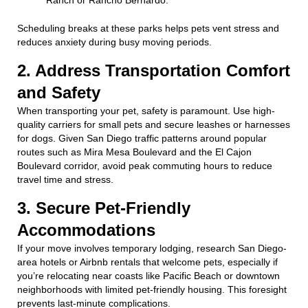
Scheduling breaks at these parks helps pets vent stress and
reduces anxiety during busy moving periods.
2. Address Transportation Comfort
and Safety
When transporting your pet, safety is paramount. Use high-
quality carriers for small pets and secure leashes or harnesses
for dogs. Given San Diego traffic patterns around popular
routes such as Mira Mesa Boulevard and the El Cajon
Boulevard corridor, avoid peak commuting hours to reduce
travel time and stress.
3. Secure Pet-Friendly
Accommodations
If your move involves temporary lodging, research San Diego-
area hotels or Airbnb rentals that welcome pets, especially if
you’re relocating near coasts like Pacific Beach or downtown
neighborhoods with limited pet-friendly housing. This foresight
prevents last-minute complications.