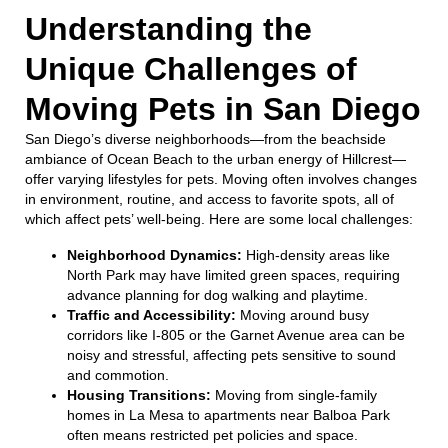
Understanding the
Unique Challenges of
Moving Pets in San Diego
San Diego’s diverse neighborhoods—from the beachside
ambiance of Ocean Beach to the urban energy of Hillcrest—
offer varying lifestyles for pets. Moving often involves changes
in environment, routine, and access to favorite spots, all of
which affect pets’ well-being. Here are some local challenges:
Neighborhood Dynamics:
High-density areas like
North Park may have limited green spaces, requiring
advance planning for dog walking and playtime.
Traffic and Accessibility:
Moving around busy
corridors like I-805 or the Garnet Avenue area can be
noisy and stressful, affecting pets sensitive to sound
and commotion.
Housing Transitions:
Moving from single-family
homes in La Mesa to apartments near Balboa Park
often means restricted pet policies and space.