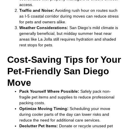
access.
Traffic and Noise:
Avoiding rush hour on routes such
as I-5 coastal corridor during moves can reduce stress
for pets and owners alike.
Weather Considerations:
San Diego’s mild climate is
generally beneficial, but midday summer heat near
areas like La Jolla still requires hydration and shaded
rest stops for pets.
Cost-Saving Tips for Your
Pet-Friendly San Diego
Move
Pack Yourself Where Possible:
Safely pack non-
fragile pet items and supplies to reduce professional
packing costs.
Optimize Moving Timing:
Scheduling your move
during cooler parts of the day can lower risks and
reduce the need for additional care services.
Declutter Pet Items:
Donate or recycle unused pet