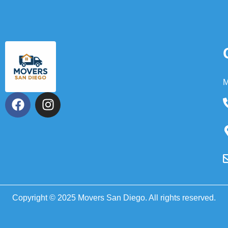
M
Copyright © 2025 Movers San Diego. All rights reserved.