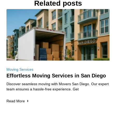
Related posts
Moving Services
Effortless Moving Services in San Diego
Discover seamless moving with Movers San Diego. Our expert
team ensures a hassle-free experience. Get
Read More