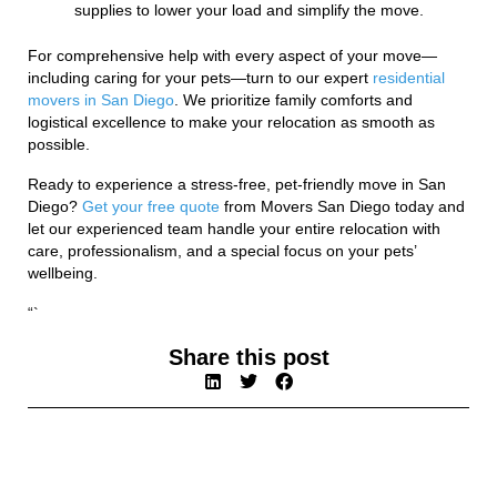
supplies to lower your load and simplify the move.
For comprehensive help with every aspect of your move—
including caring for your pets—turn to our expert
residential
movers in San Diego
. We prioritize family comforts and
logistical excellence to make your relocation as smooth as
possible.
Ready to experience a stress-free, pet-friendly move in San
Diego?
Get your free quote
from Movers San Diego today and
let our experienced team handle your entire relocation with
care, professionalism, and a special focus on your pets’
wellbeing.
“`
Share this post