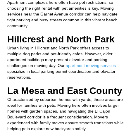
Apartment complexes here often have pet restrictions, so
choosing the right rental with pet amenities is key. Moving
services near the Garnet Avenue corridor can help navigate
tight parking and busy streets common in this vibrant beach
community.
Hillcrest and North Park
Urban living in Hillcrest and North Park offers access to
multiple dog parks and pet-friendly cafes. However, older
apartment buildings may present elevator and parking
challenges on moving day. Our
apartment moving services
specialize in local parking permit coordination and elevator
reservations.
La Mesa and East County
Characterized by suburban homes with yards, these areas are
ideal for families with pets. Moving here often involves larger
homes with garden spaces, and navigating the El Cajon
Boulevard corridor is a frequent consideration. Movers
experienced with family moves ensure smooth transitions while
helping pets explore new backyards safely.