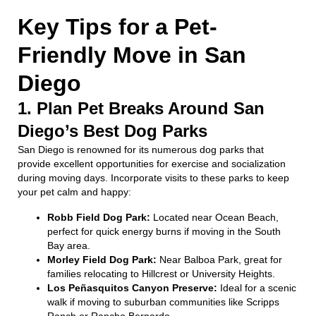
Key Tips for a Pet-
Friendly Move in San
Diego
1. Plan Pet Breaks Around San
Diego’s Best Dog Parks
San Diego is renowned for its numerous dog parks that
provide excellent opportunities for exercise and socialization
during moving days. Incorporate visits to these parks to keep
your pet calm and happy:
Robb Field Dog Park:
Located near Ocean Beach,
perfect for quick energy burns if moving in the South
Bay area.
Morley Field Dog Park:
Near Balboa Park, great for
families relocating to Hillcrest or University Heights.
Los Peñasquitos Canyon Preserve:
Ideal for a scenic
walk if moving to suburban communities like Scripps
Ranch or Rancho Bernardo.