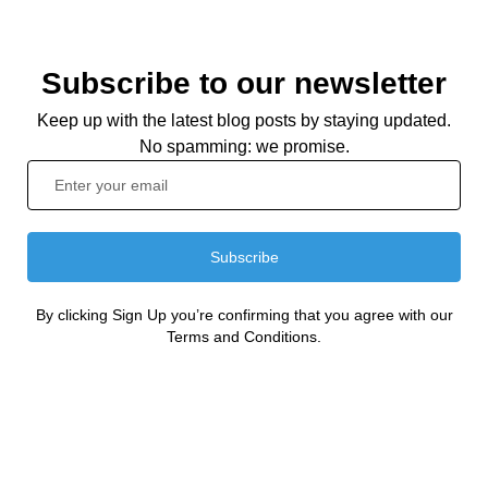
Subscribe to our newsletter
Keep up with the latest blog posts by staying updated.
No spamming: we promise.
Subscribe
By clicking Sign Up you’re confirming that you agree with our
Terms and Conditions.