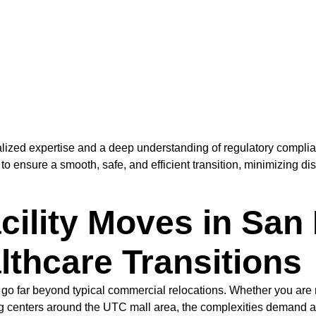
alized expertise and a deep understanding of regulatory compli
 to ensure a smooth, safe, and efficient transition, minimizing d
cility Moves in San
thcare Transitions
 go far beyond typical commercial relocations. Whether you are 
g centers around the UTC mall area, the complexities demand a 