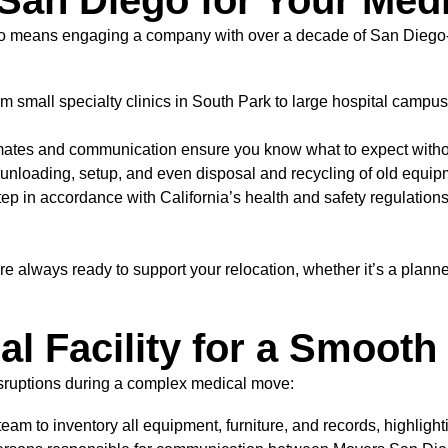
an Diego for Your Med
go means engaging a company with over a decade of San Diego-sp
m small specialty clinics in South Park to large hospital campus
imates and communication ensure you know what to expect withou
unloading, setup, and even disposal and recycling of old equip
 in accordance with California’s health and safety regulations, 
e always ready to support your relocation, whether it’s a plann
al Facility for a Smoot
isruptions during a complex medical move:
eam to inventory all equipment, furniture, and records, highlight