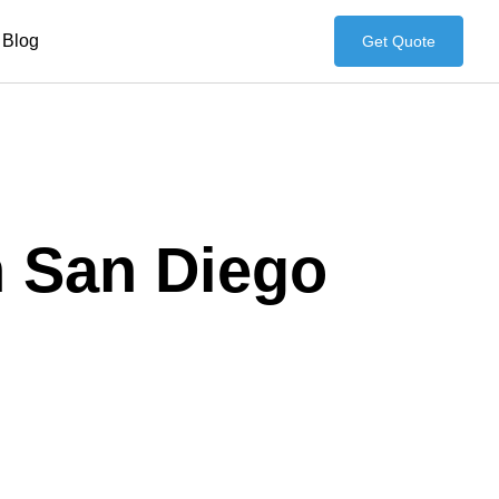
Blog
Get Quote
n San Diego