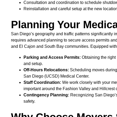
Consultation and coordination to schedule shutdown
Reinstallation and careful setup at the new locatio
Planning Your Medical
San Diego’s geography and traffic patterns significantly
requires advanced planning to secure access permits and
and El Cajon and South Bay communities. Equipped with
Parking and Access Permits:
Obtaining the right
and setup.
Off-Hours Relocations:
Scheduling moves during of
San Diego (UCSD) Medical Center.
Staff Coordination:
We work closely with your medi
important around the Fashion Valley and Hillcrest di
Contingency Planning:
Recognizing San Diego’s o
safety.