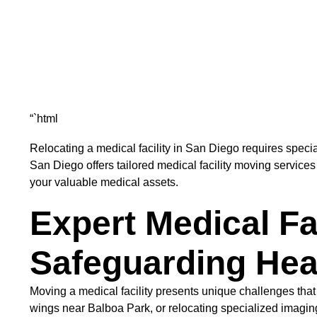
“`html
Relocating a medical facility in San Diego requires speci
San Diego offers tailored medical facility moving services
your valuable medical assets.
Expert Medical Fa
Safeguarding Heal
Moving a medical facility presents unique challenges that
wings near Balboa Park, or relocating specialized imagin