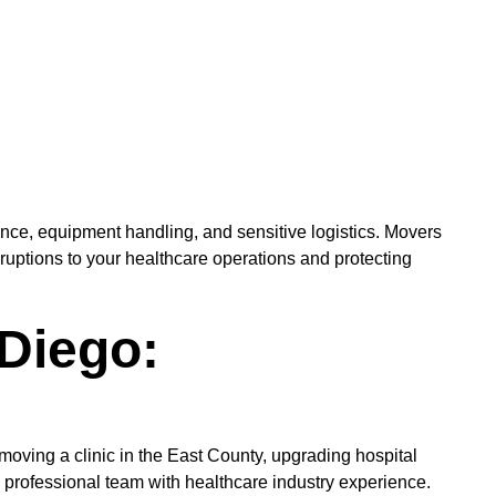
ance, equipment handling, and sensitive logistics. Movers
isruptions to your healthcare operations and protecting
 Diego:
moving a clinic in the East County, upgrading hospital
professional team with healthcare industry experience.