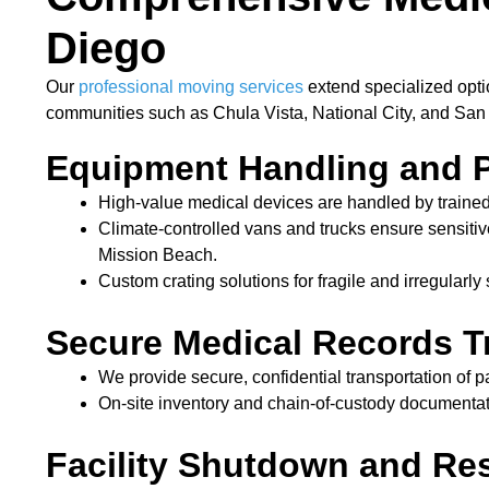
Diego
Our
professional moving services
extend specialized opti
communities such as Chula Vista, National City, and San
Equipment Handling and 
High-value medical devices are handled by trained
Climate-controlled vans and trucks ensure sensitiv
Mission Beach.
Custom crating solutions for fragile and irregularl
Secure Medical Records T
We provide secure, confidential transportation of p
On-site inventory and chain-of-custody documentat
Facility Shutdown and Res