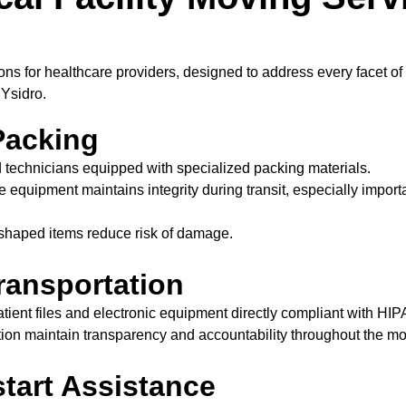
ons for healthcare providers, designed to address every facet 
 Ysidro.
Packing
 technicians equipped with specialized packing materials.
e equipment maintains integrity during transit, especially impo
y shaped items reduce risk of damage.
ransportation
atient files and electronic equipment directly compliant with HIP
ion maintain transparency and accountability throughout the m
tart Assistance