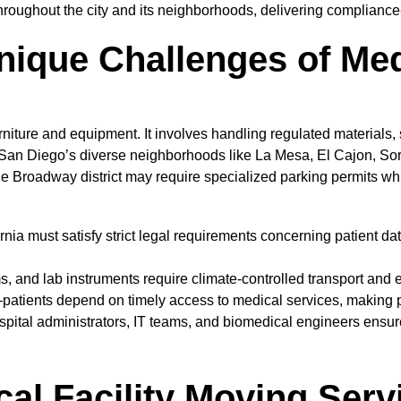
roughout the city and its neighborhoods, delivering compliance-
ique Challenges of Med
furniture and equipment. It involves handling regulated materials,
 Diego’s diverse neighborhoods like La Mesa, El Cajon, Sorren
he Broadway district may require specialized parking permits w
nia must satisfy strict legal requirements concerning patient da
 and lab instruments require climate-controlled transport and 
patients depend on timely access to medical services, making p
spital administrators, IT teams, and biomedical engineers ensur
l Facility Moving Serv