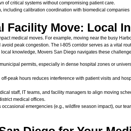
 of critical systems without compromising patient care.
n, including calibration coordination with biomedical companies 
 Facility Move: Local I
 impact medical moves. For example, moving near the busy Harb
 avoid peak congestion. The I-805 corridor serves as a vital r
 local knowledge, Movers San Diego navigates these challenge
 municipal permits, especially in dense hospital zones or univers
f-peak hours reduces interference with patient visits and hospit
cal staff, IT teams, and facility managers to align moving sched
strict medical offices.
ccasional emergencies (e.g., wildfire season impact), our tea