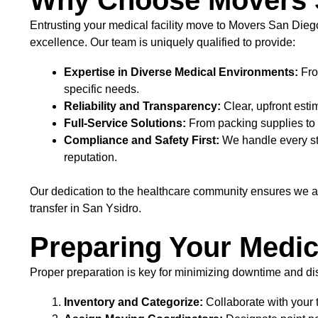
Why Choose Movers S
Entrusting your medical facility move to Movers San Die
excellence. Our team is uniquely qualified to provide:
Expertise in Diverse Medical Environments:
Fro
specific needs.
Reliability and Transparency:
Clear, upfront est
Full-Service Solutions:
From packing supplies to 
Compliance and Safety First:
We handle every step
reputation.
Our dedication to the healthcare community ensures we ar
transfer in San Ysidro.
Preparing Your Medic
Proper preparation is key for minimizing downtime and d
Inventory and Categorize:
Collaborate with your t