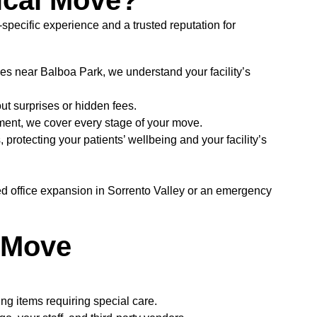
ical Move?
ecific experience and a trusted reputation for
es near Balboa Park, we understand your facility’s
t surprises or hidden fees.
ment, we cover every stage of your move.
protecting your patients’ wellbeing and your facility’s
ed office expansion in Sorrento Valley or an emergency
h Move
ing items requiring special care.