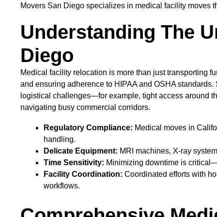
Movers San Diego specializes in medical facility moves th
Understanding The Un
Diego
Medical facility relocation is more than just transporting 
and ensuring adherence to HIPAA and OSHA standards. San
logistical challenges—for example, tight access around t
navigating busy commercial corridors.
Regulatory Compliance:
Medical moves in Califor
handling.
Delicate Equipment:
MRI machines, X-ray systems,
Time Sensitivity:
Minimizing downtime is critical—
Facility Coordination:
Coordinated efforts with ho
workflows.
Comprehensive Medica