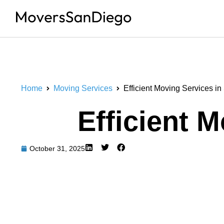
Home
Moving Services
Efficient Moving Services i
Efficient 
October 31, 2025