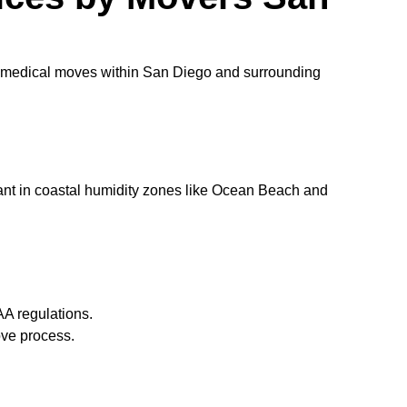
of medical moves within San Diego and surrounding
rtant in coastal humidity zones like Ocean Beach and
AA regulations.
ove process.