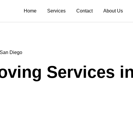
Home
Services
Contact
About Us
n San Diego
Moving Services i