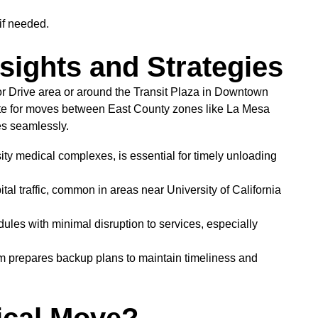
if needed.
nsights and Strategies
or Drive area or around the Transit Plaza in Downtown
oute for moves between East County zones like La Mesa
s seamlessly.
ity medical complexes, is essential for timely unloading
al traffic, common in areas near University of California
ules with minimal disruption to services, especially
m prepares backup plans to maintain timeliness and