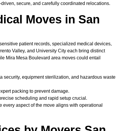
driven, secure, and carefully coordinated relocations.
ical Moves in San
 sensitive patient records, specialized medical devices,
to Valley, and University City each bring distinct
hile Mira Mesa Boulevard area moves could entail
ta security, equipment sterilization, and hazardous waste
expert packing to prevent damage.
recise scheduling and rapid setup crucial.
e every aspect of the move aligns with operational
ices by Movers San