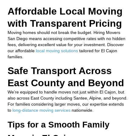
Affordable Local Moving
with Transparent Pricing
Moving homes should not break the budget. Hiring Movers
San Diego means accessing competitive rates with no hidden
fees, delivering excellent value for your investment. Discover
our affordable
local moving solutions
tailored for El Cajon
families.
Safe Transport Across
East County and Beyond
We’re equipped to handle moves not just within El Cajon, but
also across East County including Santee, Alpine, and beyond.
For families considering larger moves, our expertise extends
to
long-distance moving services
nationwide.
Tips for a Smooth Family