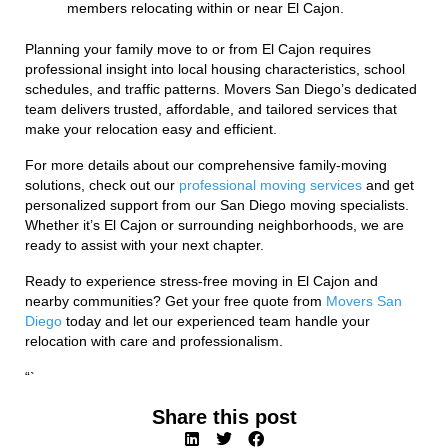
members relocating within or near El Cajon.
Planning your family move to or from El Cajon requires
professional insight into local housing characteristics, school
schedules, and traffic patterns. Movers San Diego’s dedicated
team delivers trusted, affordable, and tailored services that
make your relocation easy and efficient.
For more details about our comprehensive family-moving
solutions, check out our
professional moving services
and get
personalized support from our San Diego moving specialists.
Whether it’s El Cajon or surrounding neighborhoods, we are
ready to assist with your next chapter.
Ready to experience stress-free moving in El Cajon and
nearby communities? Get your free quote from
Movers San
Diego
today and let our experienced team handle your
relocation with care and professionalism.
“`
Share this post