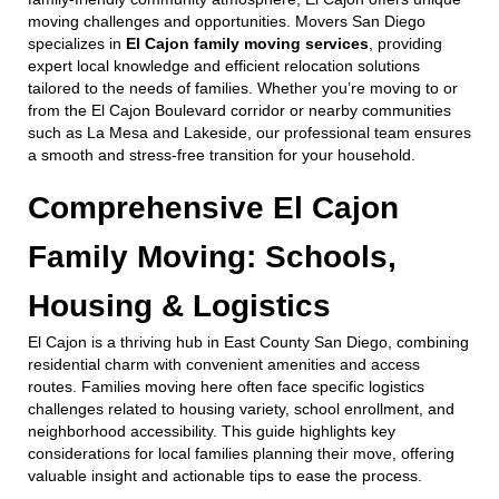
moving challenges and opportunities. Movers San Diego
specializes in
El Cajon family moving services
, providing
expert local knowledge and efficient relocation solutions
tailored to the needs of families. Whether you’re moving to or
from the El Cajon Boulevard corridor or nearby communities
such as La Mesa and Lakeside, our professional team ensures
a smooth and stress-free transition for your household.
Comprehensive El Cajon
Family Moving: Schools,
Housing & Logistics
El Cajon is a thriving hub in East County San Diego, combining
residential charm with convenient amenities and access
routes. Families moving here often face specific logistics
challenges related to housing variety, school enrollment, and
neighborhood accessibility. This guide highlights key
considerations for local families planning their move, offering
valuable insight and actionable tips to ease the process.