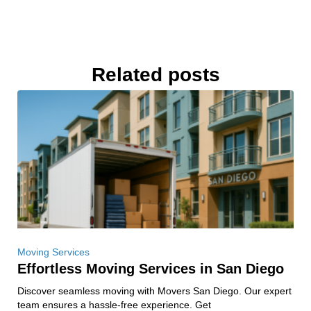
Related posts
Moving Services
Effortless Moving Services in San Diego
Discover seamless moving with Movers San Diego. Our expert
team ensures a hassle-free experience. Get