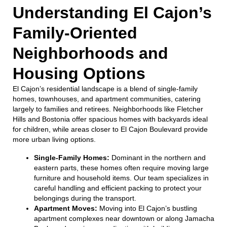
Understanding El Cajon’s
Family-Oriented
Neighborhoods and
Housing Options
El Cajon’s residential landscape is a blend of single-family
homes, townhouses, and apartment communities, catering
largely to families and retirees. Neighborhoods like Fletcher
Hills and Bostonia offer spacious homes with backyards ideal
for children, while areas closer to El Cajon Boulevard provide
more urban living options.
Single-Family Homes:
Dominant in the northern and
eastern parts, these homes often require moving large
furniture and household items. Our team specializes in
careful handling and efficient packing to protect your
belongings during the transport.
Apartment Moves:
Moving into El Cajon’s bustling
apartment complexes near downtown or along Jamacha