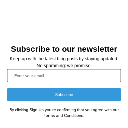
Subscribe to our newsletter
Keep up with the latest blog posts by staying updated.
No spamming: we promise.
Subscribe
By clicking Sign Up you’re confirming that you agree with our
Terms and Conditions.