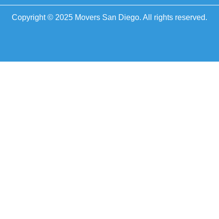
Copyright © 2025 Movers San Diego. All rights reserved.