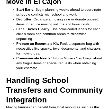
Move in El Cajon
Start Early:
Begin planning weeks ahead to coordinate
schedule conflicts with school and work.
Declutter:
Organize a moving sale or donate unused
items to reduce moving volume and lower costs.
Label Boxes Clearly:
Use color-coded labels for each
child’s room and common areas to streamline
unpacking.
Prepare an Essentials Kit:
Pack a separate bag with
necessities like snacks, toys, documents, and chargers
for moving day.
Communicate Needs:
Inform Movers San Diego about
any fragile items or special requests when obtaining
your estimate.
Handling School
Transfers and Community
Integration
Moving families can benefit from local resources such as the