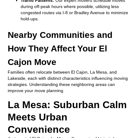
Traffic Patterns:
Our expert movers schedule moves
during off-peak hours where possible, utilizing less
congested routes via I-8 or Bradley Avenue to minimize
hold-ups.
Nearby Communities and
How They Affect Your El
Cajon Move
Families often relocate between El Cajon, La Mesa, and
Lakeside, each with distinct characteristics influencing moving
strategies. Understanding these neighboring areas can
improve your move planning.
La Mesa: Suburban Calm
Meets Urban
Convenience