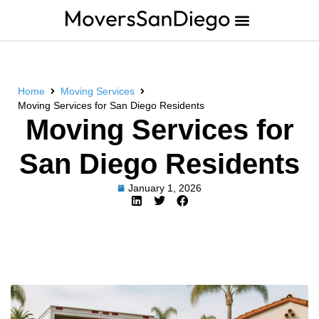
Home
Moving Services
Moving Services for San Diego Residents
Moving Services for
San Diego Residents
January 1, 2026