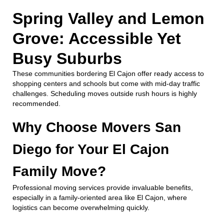
Spring Valley and Lemon
Grove: Accessible Yet
Busy Suburbs
These communities bordering El Cajon offer ready access to
shopping centers and schools but come with mid-day traffic
challenges. Scheduling moves outside rush hours is highly
recommended.
Why Choose Movers San
Diego for Your El Cajon
Family Move?
Professional moving services provide invaluable benefits,
especially in a family-oriented area like El Cajon, where
logistics can become overwhelming quickly.