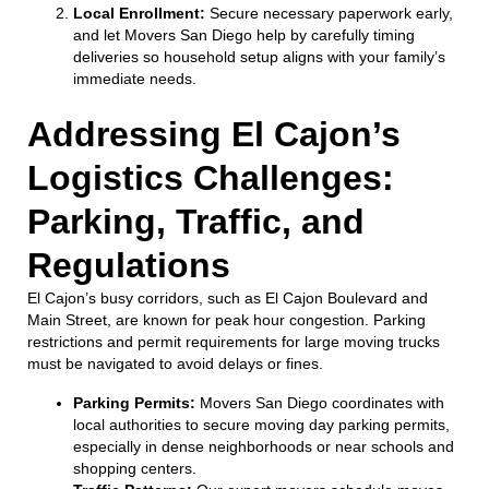
Local Enrollment:
Secure necessary paperwork early,
and let Movers San Diego help by carefully timing
deliveries so household setup aligns with your family’s
immediate needs.
Addressing El Cajon’s
Logistics Challenges:
Parking, Traffic, and
Regulations
El Cajon’s busy corridors, such as El Cajon Boulevard and
Main Street, are known for peak hour congestion. Parking
restrictions and permit requirements for large moving trucks
must be navigated to avoid delays or fines.
Parking Permits:
Movers San Diego coordinates with
local authorities to secure moving day parking permits,
especially in dense neighborhoods or near schools and
shopping centers.