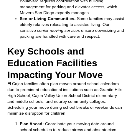
Boulevard requires coordination with building
management for parking and elevator access, which
Movers San Diego expertly manages.
Senior Living Communities:
Some families may assist
elderly relatives relocating to assisted living. Our
sensitive
senior moving services
ensure downsizing and
packing are handled with care and respect.
Key Schools and
Education Facilities
Impacting Your Move
El Cajon families often plan moves around school calendars
due to prominent educational institutions such as Granite Hills
High School, Cajon Valley Union School District elementary
and middle schools, and nearby community colleges.
Scheduling your move during school breaks or weekends can
minimize disruption for children.
Plan Ahead:
Coordinate your moving date around
school schedules to reduce stress and absenteeism.