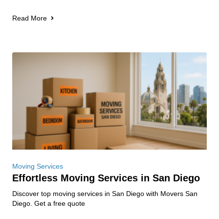
Read More
Moving Services
Effortless Moving Services in San Diego
Discover top moving services in San Diego with Movers San
Diego. Get a free quote