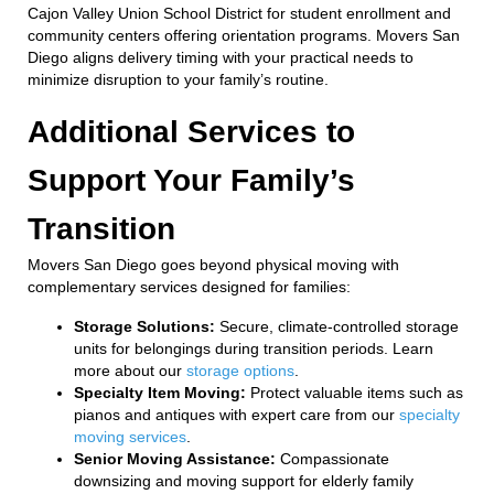
Cajon Valley Union School District for student enrollment and
community centers offering orientation programs. Movers San
Diego aligns delivery timing with your practical needs to
minimize disruption to your family’s routine.
Additional Services to
Support Your Family’s
Transition
Movers San Diego goes beyond physical moving with
complementary services designed for families:
Storage Solutions:
Secure, climate-controlled storage
units for belongings during transition periods. Learn
more about our
storage options
.
Specialty Item Moving:
Protect valuable items such as
pianos and antiques with expert care from our
specialty
moving services
.
Senior Moving Assistance:
Compassionate
downsizing and moving support for elderly family