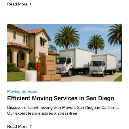
Read More
Moving Services
Efficient Moving Services in San Diego
Discover efficient moving with Movers San Diego in California.
Our expert team ensures a stress-free
Read More