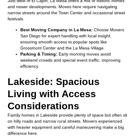
Just west of El Cajon, La Mesa offers a mix of historic homes
and newer developments. Moves here require navigating
narrow streets around the Town Center and occasional street
festivals.
Best Moving Company in La Mesa:
Choose Movers
San Diego for expert handling with local insight,
ensuring smooth access to popular spots like
Grossmont Center and the La Mesa Village.
Parking & Timing:
Early morning moves avoid
weekend crowds and special event traffic, improving
efficiency.
Lakeside: Spacious
Living with Access
Considerations
Family homes in Lakeside provide plenty of space but often sit
on hilly roads and narrow rural streets. Movers experienced
with heavier equipment and careful maneuvering make a big
difference here.