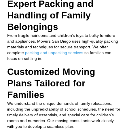
Expert Packing and
Handling of Family
Belongings
From fragile heirlooms and children’s toys to bulky furniture
and appliances, Movers San Diego uses high-quality packing
materials and techniques for secure transport. We offer
complete
packing and unpacking services
so families can
focus on settling in.
Customized Moving
Plans Tailored for
Families
We understand the unique demands of family relocations,
including the unpredictability of school schedules, the need for
timely delivery of essentials, and special care for children’s
rooms and nurseries. Our moving consultants work closely
with you to develop a seamless plan.