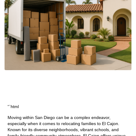
“`html
Moving within San Diego can be a complex endeavor,
especially when it comes to relocating families to El Cajon.
Known for its diverse neighborhoods, vibrant schools, and
family-friendly community atmosphere, El Cajon offers unique