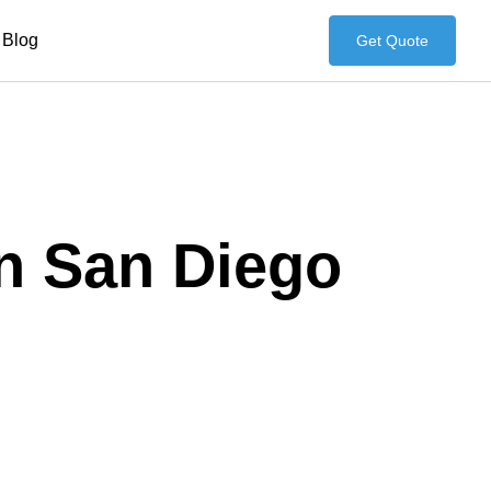
Blog
Get Quote
in San Diego