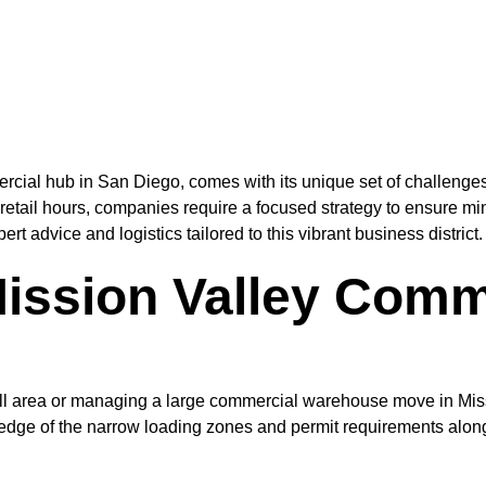
rcial hub in San Diego, comes with its unique set of challenges
retail hours, companies require a focused strategy to ensure 
 advice and logistics tailored to this vibrant business district.
ission Valley Comm
all area or managing a large commercial warehouse move in Mis
edge of the narrow loading zones and permit requirements along 