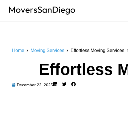
Home
Moving Services
Effortless Moving Services 
Effortless 
December 22, 2025