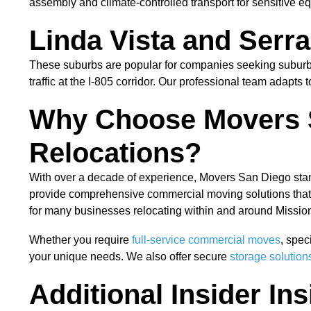
assembly and climate-controlled transport for sensitive e
Linda Vista and Serr
These suburbs are popular for companies seeking suburba
traffic at the I-805 corridor. Our professional team adapts
Why Choose Movers S
Relocations?
With over a decade of experience, Movers San Diego stan
provide comprehensive commercial moving solutions that e
for many businesses relocating within and around Mission
Whether you require
full-service commercial moves
, spec
your unique needs. We also offer secure
storage solution
Additional Insider In