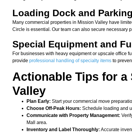
Loading Dock and Parkin
Many commercial properties in Mission Valley have limit
Circle is essential. Our team can also secure necessary p
Special Equipment and Fu
For businesses with heavy equipment or upscale office fur
provide
professional handling of specialty items
to preve
Actionable Tips for 
Valley
Plan Early:
Start your commercial move preparatio
Choose Off-Peak Hours:
Schedule loading and un
Communicate with Property Management:
Verif
Mall area.
Inventory and Label Thoroughly:
Accurate invent