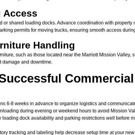
g Access
ed or shared loading docks. Advance coordination with propert
arking permits for moving trucks, ensuring smooth access during
rniture Handling
niture, such as those located near the Marriott Mission Valley, 
nt damage and downtime.
a Successful Commercial
ns 6-8 weeks in advance to organize logistics and communicate 
loading during evening or weekend hours to avoid Mission Valle
y loading dock availability and parking restrictions well before 
ory tracking and labeling help decrease setup time at your new Mi