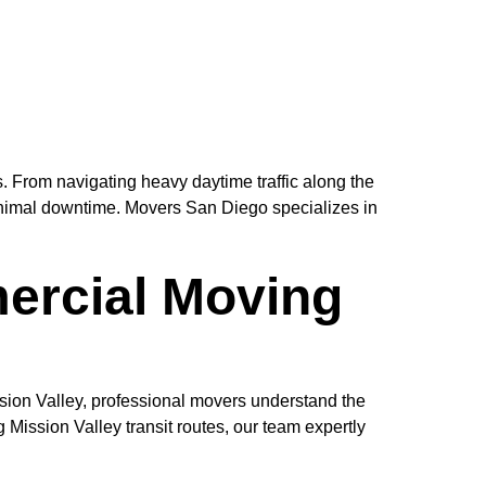
. From navigating heavy daytime traffic along the
minimal downtime. Movers San Diego specializes in
ercial Moving
sion Valley, professional movers understand the
Mission Valley transit routes, our team expertly