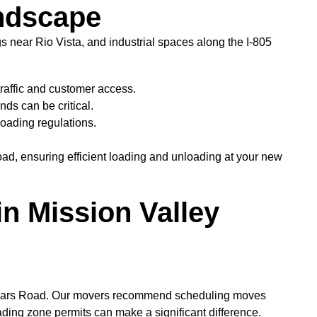
andscape
gs near Rio Vista, and industrial spaces along the I-805
traffic and customer access.
ds can be critical.
loading regulations.
ad, ensuring efficient loading and unloading at your new
n Mission Valley
s Friars Road. Our movers recommend scheduling moves
loading zone permits can make a significant difference.