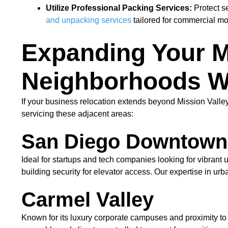
Utilize Professional Packing Services:
Protect s
and unpacking services
tailored for commercial m
Expanding Your M
Neighborhoods W
If your business relocation extends beyond Mission Vall
servicing these adjacent areas:
San Diego Downtown
Ideal for startups and tech companies looking for vibrant
building security for elevator access. Our expertise in ur
Carmel Valley
Known for its luxury corporate campuses and proximity to 