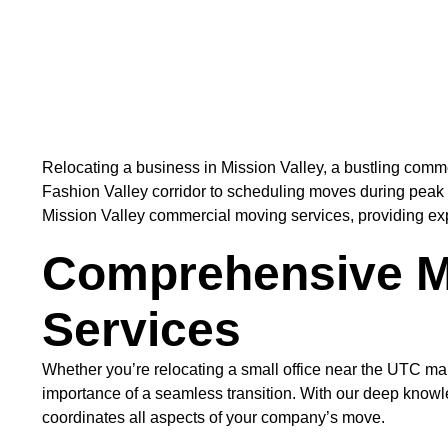
Relocating a business in Mission Valley, a bustling comme
Fashion Valley corridor to scheduling moves during peak 
Mission Valley commercial moving services, providing expert
Comprehensive M
Services
Whether you’re relocating a small office near the UTC m
importance of a seamless transition. With our deep knowl
coordinates all aspects of your company’s move.