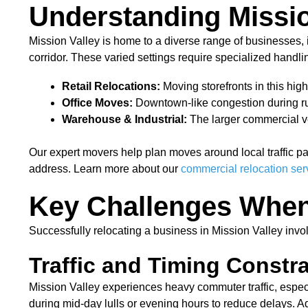
Understanding Missi
Mission Valley is home to a diverse range of businesses, in
corridor. These varied settings require specialized handli
Retail Relocations:
Moving storefronts in this hig
Office Moves:
Downtown-like congestion during rus
Warehouse & Industrial:
The larger commercial veh
Our expert movers help plan moves around local traffic p
address. Learn more about our
commercial relocation ser
Key Challenges When
Successfully relocating a business in Mission Valley invo
Traffic and Timing Constra
Mission Valley experiences heavy commuter traffic, espe
during mid-day lulls or evening hours to reduce delays. Add