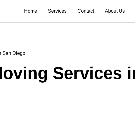
Home
Services
Contact
About Us
in San Diego
Moving Services 