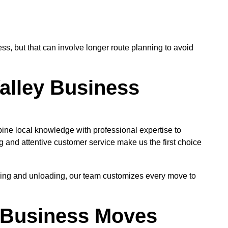
, but that can involve longer route planning to avoid
alley Business
ne local knowledge with professional expertise to
 and attentive customer service make us the first choice
oading and unloading, our team customizes every move to
ey Business Moves