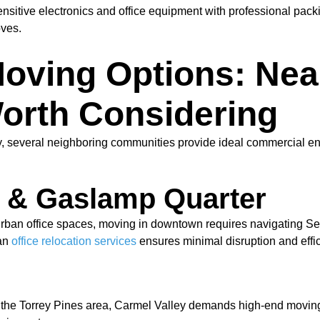
ensitive electronics and office equipment with professional pa
oves.
oving Options: Nea
orth Considering
ey, several neighboring communities provide ideal commercial 
 & Gaslamp Quarter
 urban office spaces, moving in downtown requires navigating S
ban
office relocation services
ensures minimal disruption and effic
the Torrey Pines area, Carmel Valley demands high-end moving lo