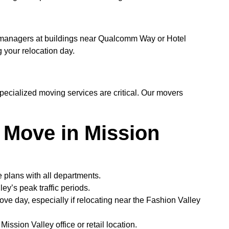
y managers at buildings near Qualcomm Way or Hotel
 your relocation day.
specialized moving services are critical. Our movers
 Move in Mission
plans with all departments.
y’s peak traffic periods.
move day, especially if relocating near the Fashion Valley
ssion Valley office or retail location.