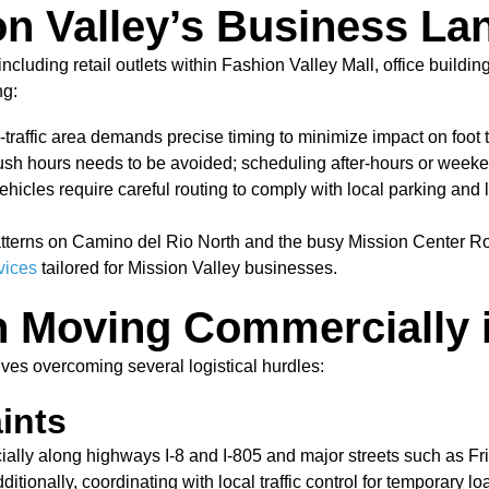
on Valley’s Business L
cluding retail outlets within Fashion Valley Mall, office buildin
ng:
h-traffic area demands precise timing to minimize impact on foot 
h hours needs to be avoided; scheduling after-hours or weeken
icles require careful routing to comply with local parking and 
atterns on Camino del Rio North and the busy Mission Center Ro
vices
tailored for Mission Valley businesses.
 Moving Commercially i
lves overcoming several logistical hurdles:
ints
cially along highways I-8 and I-805 and major streets such a
itionally, coordinating with local traffic control for temporary 