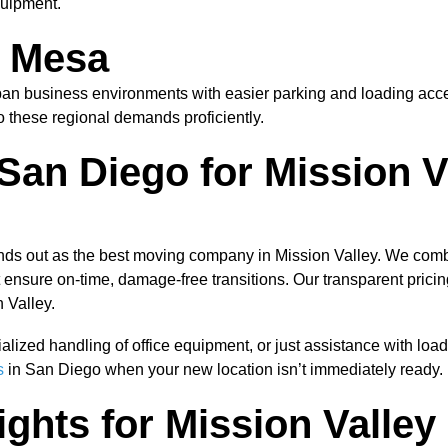
quipment.
a Mesa
n business environments with easier parking and loading access
 to these regional demands proficiently.
an Diego for Mission V
ds out as the best moving company in Mission Valley. We combi
nsure on-time, damage-free transitions. Our transparent pricing
 Valley.
ialized handling of office equipment, or just assistance with l
s
in San Diego when your new location isn’t immediately ready.
sights for Mission Vall