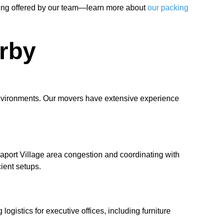
cking offered by our team—learn more about
our packing
rby
environments. Our movers have extensive experience
eaport Village area congestion and coordinating with
ient setups.
gistics for executive offices, including furniture