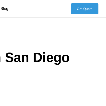
Blog
Get Quote
n San Diego