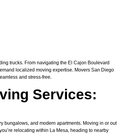
ding trucks. From navigating the El Cajon Boulevard
 demand localized moving expertise. Movers San Diego
seamless and stress-free.
ing Services:
tury bungalows, and modern apartments. Moving in or out
r you’re relocating within La Mesa, heading to nearby