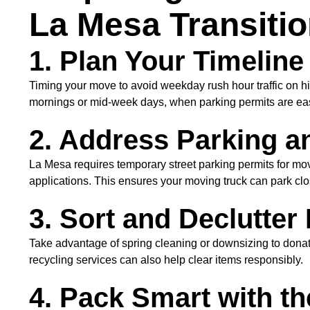
La Mesa Transiti
1. Plan Your Timelin
Timing your move to avoid weekday rush hour traffic on hig
mornings or mid-week days, when parking permits are eas
2. Address Parking a
La Mesa requires temporary street parking permits for movin
applications. This ensures your moving truck can park clo
3. Sort and Declutter
Take advantage of spring cleaning or downsizing to donat
recycling services can also help clear items responsibly.
4. Pack Smart with th