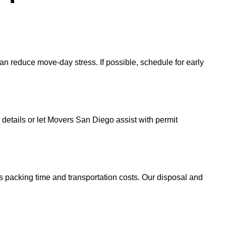
an reduce move-day stress. If possible, schedule for early
r details or let Movers San Diego assist with permit
s packing time and transportation costs. Our disposal and