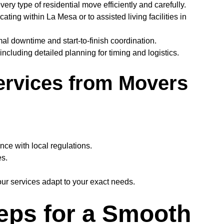
y type of residential move efficiently and carefully.
ting within La Mesa or to assisted living facilities in
l downtime and start-to-finish coordination.
including detailed planning for timing and logistics.
ervices from Movers
nce with local regulations.
es.
ur services adapt to your exact needs.
teps for a Smooth