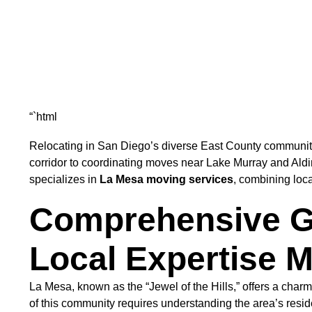
“`html
Relocating in San Diego’s diverse East County communiti
corridor to coordinating moves near Lake Murray and Al
specializes in
La Mesa moving services
, combining loca
Comprehensive Gu
Local Expertise M
La Mesa, known as the “Jewel of the Hills,” offers a cha
of this community requires understanding the area’s reside