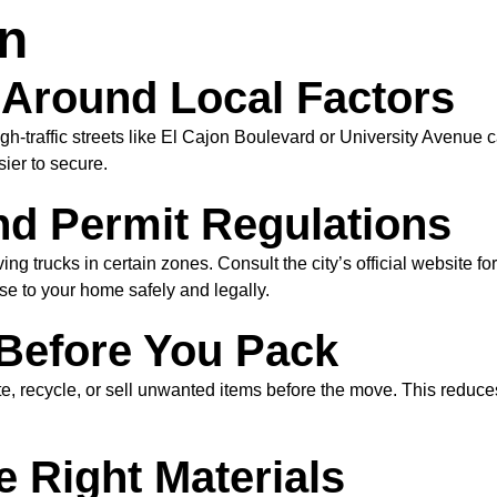
on
e Around Local Factors
h-traffic streets like El Cajon Boulevard or University Avenue c
ier to secure.
nd Permit Regulations
g trucks in certain zones. Consult the city’s official website fo
se to your home safely and legally.
 Before You Pack
e, recycle, or sell unwanted items before the move. This reduce
e Right Materials