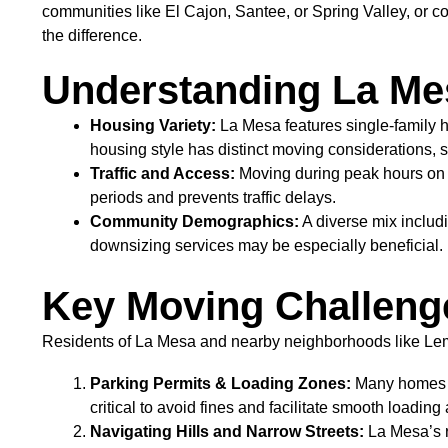
communities like El Cajon, Santee, or Spring Valley, or c
the difference.
Understanding La Me
Housing Variety:
La Mesa features single-family 
housing style has distinct moving considerations, 
Traffic and Access:
Moving during peak hours on 
periods and prevents traffic delays.
Community Demographics:
A diverse mix includi
downsizing services may be especially beneficial.
Key Moving Challeng
Residents of La Mesa and nearby neighborhoods like Lemo
Parking Permits & Loading Zones:
Many homes al
critical to avoid fines and facilitate smooth loadin
Navigating Hills and Narrow Streets:
La Mesa’s r