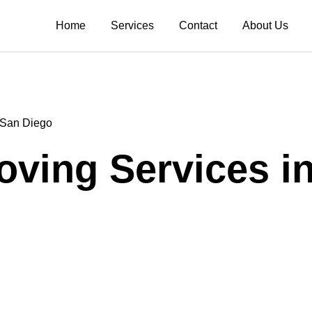
Home
Services
Contact
About Us
n San Diego
Moving Services i