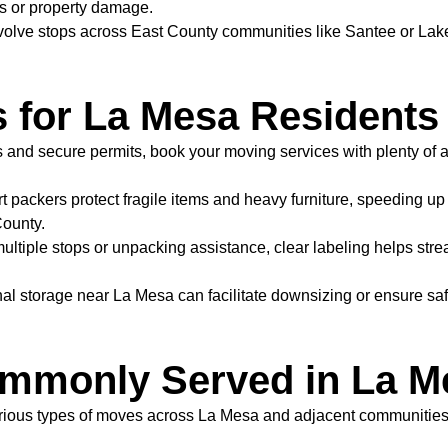
ys or property damage.
ve stops across East County communities like Santee or Lakesi
s for La Mesa Residents
s and secure permits, book your moving services with plenty of 
t packers protect fragile items and heavy furniture, speeding u
County.
ultiple stops or unpacking assistance, clear labeling helps st
al storage near La Mesa can facilitate downsizing or ensure saf
mmonly Served in La M
rious types of moves across La Mesa and adjacent communities