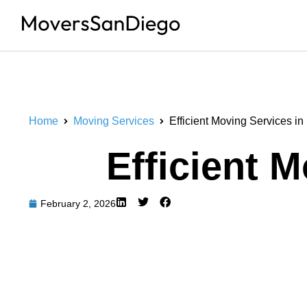
Home
Moving Services
Efficient Moving Services i
Efficient 
February 2, 2026