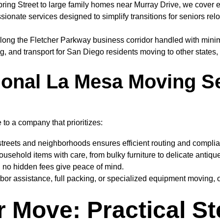
ng Street to large family homes near Murray Drive, we cover ever
onate services designed to simplify transitions for seniors reloca
long the Fletcher Parkway business corridor handled with minima
g, and transport for San Diego residents moving to other states, 
onal La Mesa Moving S
o a company that prioritizes:
streets and neighborhoods ensures efficient routing and complia
usehold items with care, from bulky furniture to delicate antiqu
h no hidden fees give peace of mind.
or assistance, full packing, or specialized equipment moving, o
r Move: Practical S