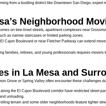
oming from a bustling district like Downtown San Diego, expert 
sa’s Neighborhood Mov
homes on tree-lined streets, apartment complexes near Grossm
such as narrow staircases or limited parking zones.
El Cajon Boulevard or near Fletcher Parkway can extend move 
ng families, retirees, and young professionals requires movers 
es in La Mesa and Surr
n Grove or Spring Valley often encounter these challenges dur
ong the El Cajon Boulevard corridor have restricted street par
g and unloading.
olling terrain and some older neighborhoods feature tighter stre