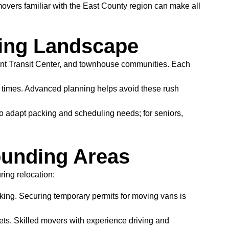
movers familiar with the East County region can make all
ing Landscape
ont Transit Center, and townhouse communities. Each
times. Advanced planning helps avoid these rush
to adapt packing and scheduling needs; for seniors,
ounding Areas
ing relocation:
king. Securing temporary permits for moving vans is
ets. Skilled movers with experience driving and