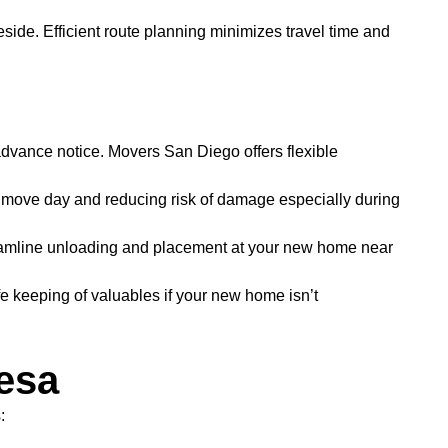
de. Efficient route planning minimizes travel time and
advance notice. Movers San Diego offers flexible
p move day and reducing risk of damage especially during
reamline unloading and placement at your new home near
e keeping of valuables if your new home isn’t
esa
: