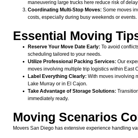
maneuvering large trucks here reduce risk of dela
Coordinating Multi-Stop Moves:
Some moves invol
costs, especially during busy weekends or events.
Essential Moving Tip
Reserve Your Move Date Early:
To avoid conflict
scheduling tailored to your needs.
Utilize Professional Packing Services:
Our exper
moves involving multiple trip logistics within East 
Label Everything Clearly:
With moves involving m
Lake Murray or in El Cajon.
Take Advantage of Storage Solutions:
Transition
immediately ready.
Moving Scenarios Co
Movers San Diego has extensive experience handling va