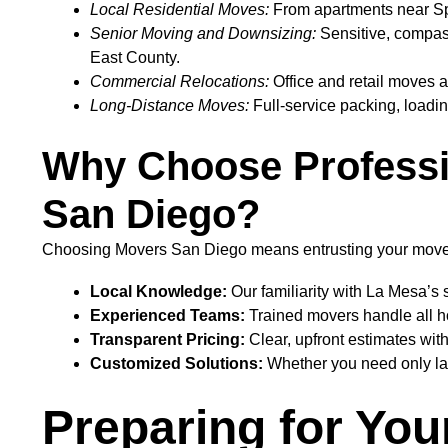
Local Residential Moves:
From apartments near Spri
Senior Moving and Downsizing:
Sensitive, compassi
East County.
Commercial Relocations:
Office and retail moves a
Long-Distance Moves:
Full-service packing, loadin
Why Choose Professi
San Diego?
Choosing Movers San Diego means entrusting your move t
Local Knowledge:
Our familiarity with La Mesa’s 
Experienced Teams:
Trained movers handle all ho
Transparent Pricing:
Clear, upfront estimates wit
Customized Solutions:
Whether you need only lab
Preparing for You