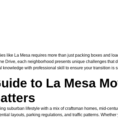
es like La Mesa requires more than just packing boxes and loa
dine Drive, each neighborhood presents unique challenges that
l knowledge with professional skill to ensure your transition is 
ide to La Mesa Mov
atters
rming suburban lifestyle with a mix of craftsman homes, mid-cen
ntial layouts, parking regulations, and traffic patterns. Whethe