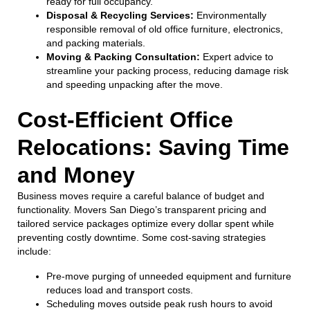
ready for full occupancy.
Disposal & Recycling Services:
Environmentally
responsible removal of old office furniture, electronics,
and packing materials.
Moving & Packing Consultation:
Expert advice to
streamline your packing process, reducing damage risk
and speeding unpacking after the move.
Cost-Efficient Office
Relocations: Saving Time
and Money
Business moves require a careful balance of budget and
functionality. Movers San Diego’s transparent pricing and
tailored service packages optimize every dollar spent while
preventing costly downtime. Some cost-saving strategies
include:
Pre-move purging of unneeded equipment and furniture
reduces load and transport costs.
Scheduling moves outside peak rush hours to avoid