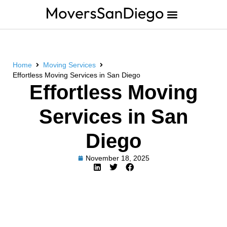
Home
Moving Services
Effortless Moving Services in San Diego
Effortless Moving
Services in San
Diego
November 18, 2025