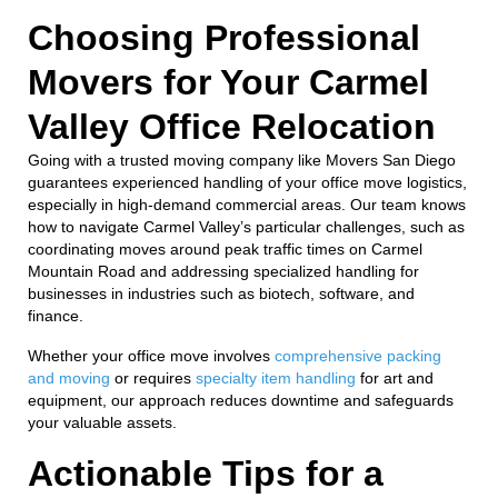
Choosing Professional
Movers for Your Carmel
Valley Office Relocation
Going with a trusted moving company like Movers San Diego
guarantees experienced handling of your office move logistics,
especially in high-demand commercial areas. Our team knows
how to navigate Carmel Valley’s particular challenges, such as
coordinating moves around peak traffic times on Carmel
Mountain Road and addressing specialized handling for
businesses in industries such as biotech, software, and
finance.
Whether your office move involves
comprehensive packing
and moving
or requires
specialty item handling
for art and
equipment, our approach reduces downtime and safeguards
your valuable assets.
Actionable Tips for a