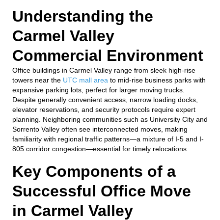
Understanding the
Carmel Valley
Commercial Environment
Office buildings in Carmel Valley range from sleek high-rise
towers near the
UTC mall area
to mid-rise business parks with
expansive parking lots, perfect for larger moving trucks.
Despite generally convenient access, narrow loading docks,
elevator reservations, and security protocols require expert
planning. Neighboring communities such as University City and
Sorrento Valley often see interconnected moves, making
familiarity with regional traffic patterns—a mixture of I-5 and I-
805 corridor congestion—essential for timely relocations.
Key Components of a
Successful Office Move
in Carmel Valley