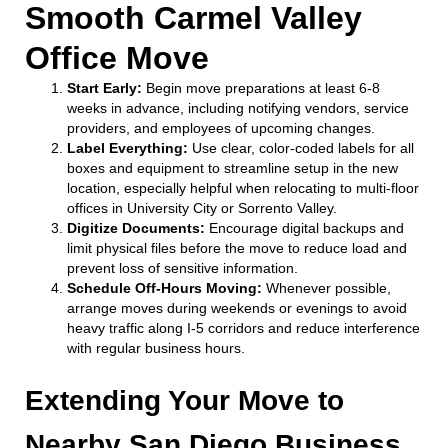
Smooth Carmel Valley
Office Move
Start Early:
Begin move preparations at least 6-8
weeks in advance, including notifying vendors, service
providers, and employees of upcoming changes.
Label Everything:
Use clear, color-coded labels for all
boxes and equipment to streamline setup in the new
location, especially helpful when relocating to multi-floor
offices in University City or Sorrento Valley.
Digitize Documents:
Encourage digital backups and
limit physical files before the move to reduce load and
prevent loss of sensitive information.
Schedule Off-Hours Moving:
Whenever possible,
arrange moves during weekends or evenings to avoid
heavy traffic along I-5 corridors and reduce interference
with regular business hours.
Extending Your Move to
Nearby San Diego Business