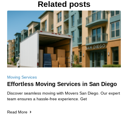
Related posts
Moving Services
Effortless Moving Services in San Diego
Discover seamless moving with Movers San Diego. Our expert
team ensures a hassle-free experience. Get
Read More