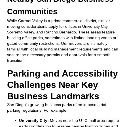
Communities
While Carmel Valley is a prime commercial district, similar
moving considerations apply for offices in University City,
Sorrento Valley, and Rancho Bernardo. These areas feature
bustling office parks, sometimes with limited loading zones or
gated community restrictions. Our movers are intimately
familiar with local building management requirements and can
secure the necessary permits and approvals for a smooth
transition.
Parking and Accessibility
Challenges Near Key
Business Landmarks
San Diego’s growing business parks often impose strict
parking regulations. For example:
University City:
Moves near the UTC mall area require
early coordination to reserve nearby loading zones and