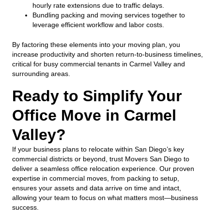
hourly rate extensions due to traffic delays.
Bundling packing and moving services together to
leverage efficient workflow and labor costs.
By factoring these elements into your moving plan, you
increase productivity and shorten return-to-business timelines,
critical for busy commercial tenants in Carmel Valley and
surrounding areas.
Ready to Simplify Your
Office Move in Carmel
Valley?
If your business plans to relocate within San Diego’s key
commercial districts or beyond, trust Movers San Diego to
deliver a seamless office relocation experience. Our proven
expertise in commercial moves, from packing to setup,
ensures your assets and data arrive on time and intact,
allowing your team to focus on what matters most—business
success.