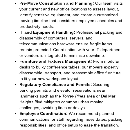
Pre-Move Consultation and Planning:
Our team visits
your current and new office locations to assess layout,
identify sensitive equipment, and create a customized
moving timeline that considers employee schedules and
productivity needs.
IT and Equipment Handling:
Professional packing and
disassembly of computers, servers, and
telecommunications hardware ensure fragile items
remain protected. Coordination with your IT department
or vendors is integrated to minimize downtime.
Furniture and Fixtures Management:
From modular
desks to bulky conference tables, our movers expertly
disassemble, transport, and reassemble office furniture
to fit your new workspace layout.
Regulatory Compliance and Permits:
Securing
parking permits and elevator reservations near
landmarks such as the
Torrey Pines area
or Del Mar
Heights Blvd mitigates common urban moving
challenges, avoiding fines or delays.
Employee Coordination:
We recommend planned
communications for staff regarding move dates, packing
responsibilities, and office setup to ease the transition.