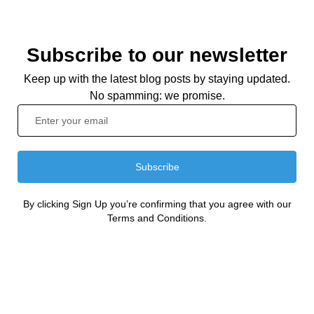
Subscribe to our newsletter
Keep up with the latest blog posts by staying updated.
No spamming: we promise.
Subscribe
By clicking Sign Up you’re confirming that you agree with our
Terms and Conditions.