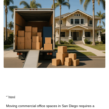
“`html
Moving commercial office spaces in San Diego requires a