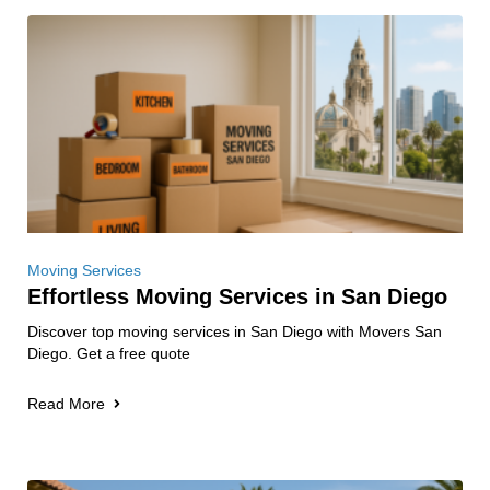
Moving Services
Effortless Moving Services in San Diego
Discover top moving services in San Diego with Movers San
Diego. Get a free quote
Read More