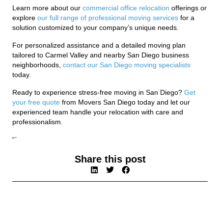
Learn more about our
commercial office relocation
offerings or
explore
our full range of professional moving services
for a
solution customized to your company’s unique needs.
For personalized assistance and a detailed moving plan
tailored to Carmel Valley and nearby San Diego business
neighborhoods,
contact our San Diego moving specialists
today.
Ready to experience stress-free moving in San Diego?
Get
your free quote
from Movers San Diego today and let our
experienced team handle your relocation with care and
professionalism.
“`
Share this post