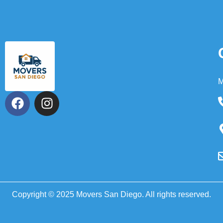
M
Copyright © 2025 Movers San Diego. All rights reserved.