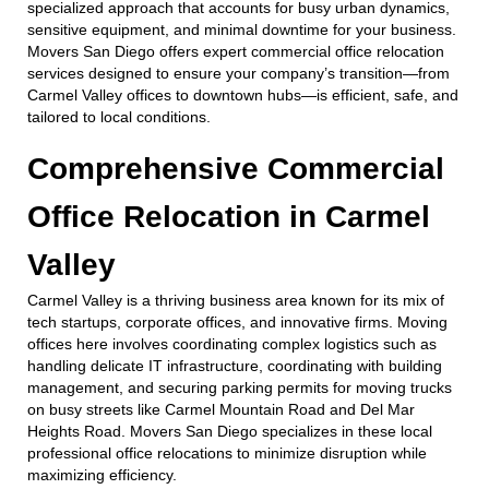
specialized approach that accounts for busy urban dynamics,
sensitive equipment, and minimal downtime for your business.
Movers San Diego offers expert commercial office relocation
services designed to ensure your company’s transition—from
Carmel Valley offices to downtown hubs—is efficient, safe, and
tailored to local conditions.
Comprehensive Commercial
Office Relocation in Carmel
Valley
Carmel Valley is a thriving business area known for its mix of
tech startups, corporate offices, and innovative firms. Moving
offices here involves coordinating complex logistics such as
handling delicate IT infrastructure, coordinating with building
management, and securing parking permits for moving trucks
on busy streets like Carmel Mountain Road and Del Mar
Heights Road. Movers San Diego specializes in these local
professional office relocations to minimize disruption while
maximizing efficiency.