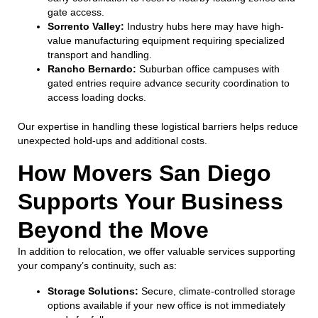
gate access.
Sorrento Valley:
Industry hubs here may have high-
value manufacturing equipment requiring specialized
transport and handling.
Rancho Bernardo:
Suburban office campuses with
gated entries require advance security coordination to
access loading docks.
Our expertise in handling these logistical barriers helps reduce
unexpected hold-ups and additional costs.
How Movers San Diego
Supports Your Business
Beyond the Move
In addition to relocation, we offer valuable services supporting
your company’s continuity, such as:
Storage Solutions:
Secure, climate-controlled storage
options available if your new office is not immediately