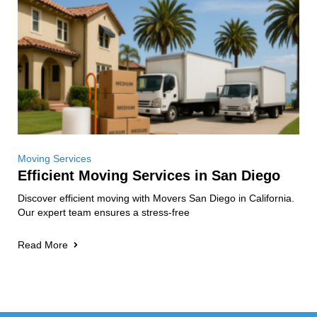
Moving Services
Efficient Moving Services in San Diego
Discover efficient moving with Movers San Diego in California.
Our expert team ensures a stress-free
Read More