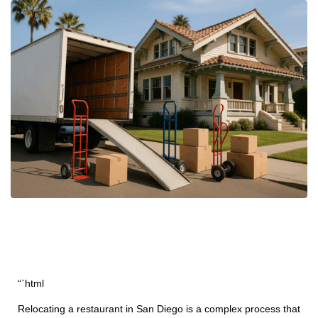
“`html
Relocating a restaurant in San Diego is a complex process that