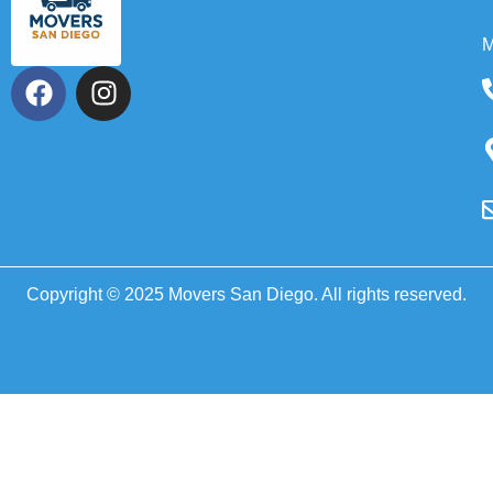
M
Copyright © 2025 Movers San Diego. All rights reserved.