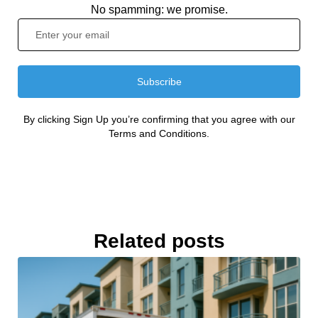
No spamming: we promise.
Subscribe
By clicking Sign Up you’re confirming that you agree with our
Terms and Conditions.
Related posts