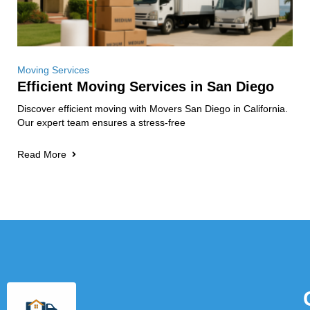
Moving Services
Efficient Moving Services in San Diego
Discover efficient moving with Movers San Diego in California.
Our expert team ensures a stress-free
Read More