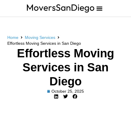
Home
Moving Services
Effortless Moving Services in San Diego
Effortless Moving
Services in San
Diego
October 25, 2025