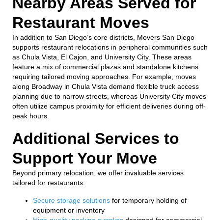
Nearby Areas Served for
Restaurant Moves
In addition to San Diego’s core districts, Movers San Diego
supports restaurant relocations in peripheral communities such
as Chula Vista, El Cajon, and University City. These areas
feature a mix of commercial plazas and standalone kitchens
requiring tailored moving approaches. For example, moves
along Broadway in Chula Vista demand flexible truck access
planning due to narrow streets, whereas University City moves
often utilize campus proximity for efficient deliveries during off-
peak hours.
Additional Services to
Support Your Move
Beyond primary relocation, we offer invaluable services
tailored for restaurants:
Secure storage solutions
for temporary holding of
equipment or inventory
High-quality packing supplies
designed for commercial