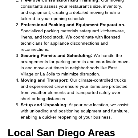
consultants assess your restaurant’s size, inventory,
and equipment, creating a detailed moving timeline
tailored to your opening schedule.
Professional Packing and Equipment Preparation:
Specialized packing materials safeguard kitchenware,
linens, and food stock. We coordinate with licensed
technicians for appliance disconnections and
reconnections.
Securing Permits and Scheduling:
We handle the
arrangements for parking permits and coordinate move-
in and move-out times in neighborhoods like East
Village or La Jolla to minimize disruption.
Moving and Transport:
Our climate-controlled trucks
and experienced crew ensure your items are protected
from weather elements and transported safely over
short or long distances.
Setup and Unpacking:
At your new location, we assist
with unloading and positioning equipment and furniture,
enabling a quicker reopening of your business.
Local San Diego Areas