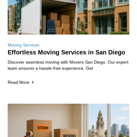
Moving Services
Effortless Moving Services in San Diego
Discover seamless moving with Movers San Diego. Our expert
team ensures a hassle-free experience. Get
Read More