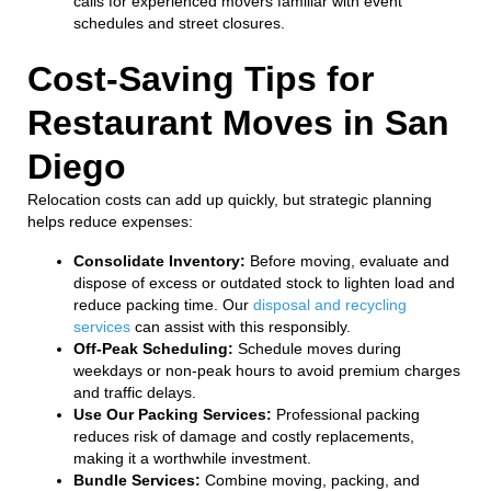
calls for experienced movers familiar with event
schedules and street closures.
Cost-Saving Tips for
Restaurant Moves in San
Diego
Relocation costs can add up quickly, but strategic planning
helps reduce expenses:
Consolidate Inventory:
Before moving, evaluate and
dispose of excess or outdated stock to lighten load and
reduce packing time. Our
disposal and recycling
services
can assist with this responsibly.
Off-Peak Scheduling:
Schedule moves during
weekdays or non-peak hours to avoid premium charges
and traffic delays.
Use Our Packing Services:
Professional packing
reduces risk of damage and costly replacements,
making it a worthwhile investment.
Bundle Services:
Combine moving, packing, and