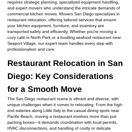
requires strategic planning, specialized equipment handling,
and expert movers who understand the intricate demands of
commercial kitchen moves. Movers San Diego specializes in
restaurant relocation, offering tailored services that ensure
your kitchen equipment, furniture, and inventory are
transported safely and efficiently. Whether you’re moving a
cozy café in North Park or a bustling seafood restaurant near
Seaport Village, our expert team handles every step with
professionalism and care.
Restaurant Relocation in San
Diego: Key Considerations
for a Smooth Move
The San Diego restaurant scene is vibrant and diverse, with
unique challenges when it comes to relocating. From the high-
end eateries along Little Italy to the casual dining spots near
Pacific Beach, moving a restaurant involves more than just
packing boxes—it demands coordination with local permits,
HVAC disconnections, and handling of costly or delicate