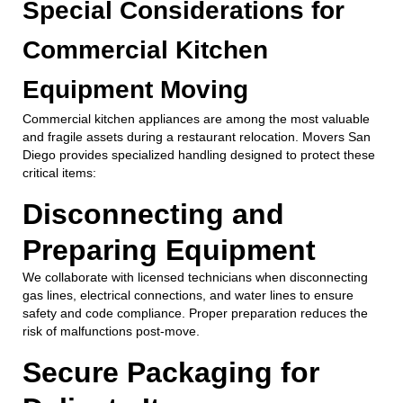
Special Considerations for
Commercial Kitchen
Equipment Moving
Commercial kitchen appliances are among the most valuable
and fragile assets during a restaurant relocation. Movers San
Diego provides specialized handling designed to protect these
critical items:
Disconnecting and
Preparing Equipment
We collaborate with licensed technicians when disconnecting
gas lines, electrical connections, and water lines to ensure
safety and code compliance. Proper preparation reduces the
risk of malfunctions post-move.
Secure Packaging for