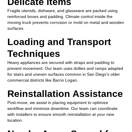
Delicate Items
Fragile utensils, dishware, and glassware are packed using
reinforced boxes and padding. Climate control inside the
moving truck prevents corrosion or mold on metal and wooden
surfaces.
Loading and Transport
Techniques
Heavy appliances are secured with straps and padding to
prevent movement. Our team uses dollies and ramps adapted
for stairs and uneven surfaces common in San Diego’s older
commercial districts like Barrio Logan.
Reinstallation Assistance
Post-move, we assist in placing equipment to optimize
workflow and minimize downtime. Our team can coordinate
with installers to ensure smooth reinstallation at your new
location.