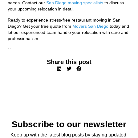
needs. Contact our
San Diego moving specialists
to discuss
your upcoming relocation in detail.
Ready to experience stress-free restaurant moving in San
Diego? Get your free quote from
Movers San Diego
today and
let our experienced team handle your relocation with care and
professionalism.
“`
Share this post
Subscribe to our newsletter
Keep up with the latest blog posts by staying updated.