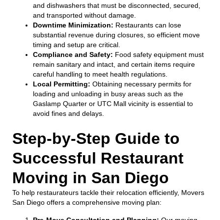
and dishwashers that must be disconnected, secured,
and transported without damage.
Downtime Minimization:
Restaurants can lose
substantial revenue during closures, so efficient move
timing and setup are critical.
Compliance and Safety:
Food safety equipment must
remain sanitary and intact, and certain items require
careful handling to meet health regulations.
Local Permitting:
Obtaining necessary permits for
loading and unloading in busy areas such as the
Gaslamp Quarter or UTC Mall vicinity is essential to
avoid fines and delays.
Step-by-Step Guide to
Successful Restaurant
Moving in San Diego
To help restaurateurs tackle their relocation efficiently, Movers
San Diego offers a comprehensive moving plan:
Pre-Move Consultation and Planning:
Our moving