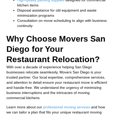
kitchen items
Disposal assistance for old equipment and waste
minimization programs
Consultation on move scheduling to align with business
continuity
Why Choose Movers San
Diego for Your
Restaurant Relocation?
With over a decade of experience helping San Diego
businesses relocate seamlessly, Movers San Diego is your
trusted partner. Our local expertise, comprehensive services,
and attention to detail ensure your restaurant move is efficient
and hassle-free. We understand the urgency of minimizing
business interruptions and the intricacies of moving
commercial kitchens.
Learn more about our
professional moving services
and how
we can tailor a plan that fits your unique restaurant moving