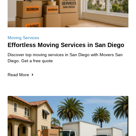
Moving Services
Effortless Moving Services in San Diego
Discover top moving services in San Diego with Movers San
Diego. Get a free quote
Read More