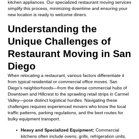
kitchen appliances. Our specialized restaurant moving services
simplify this process, minimizing downtime and ensuring your
new location is ready to welcome diners.
Understanding the
Unique Challenges of
Restaurant Moving in San
Diego
When relocating a restaurant, various factors differentiate it
from typical residential or commercial office moves. San
Diego’s neighborhoods—from the dense commercial hubs of
Downtown and Hillcrest to the sprawling retail strips in Carmel
Valley—pose distinct logistical hurdles. Navigating these
challenges requires experienced movers who know the local
traffic patterns, parking regulations, and the best routes for
bulky equipment transport.
Heavy and Specialized Equipment:
Commercial
kitchens often include ovens, grills, refrigeration units,