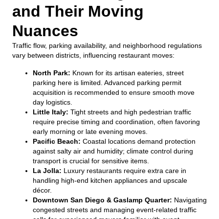
and Their Moving
Nuances
Traffic flow, parking availability, and neighborhood regulations
vary between districts, influencing restaurant moves:
North Park:
Known for its artisan eateries, street
parking here is limited. Advanced parking permit
acquisition is recommended to ensure smooth move
day logistics.
Little Italy:
Tight streets and high pedestrian traffic
require precise timing and coordination, often favoring
early morning or late evening moves.
Pacific Beach:
Coastal locations demand protection
against salty air and humidity; climate control during
transport is crucial for sensitive items.
La Jolla:
Luxury restaurants require extra care in
handling high-end kitchen appliances and upscale
décor.
Downtown San Diego & Gaslamp Quarter:
Navigating
congested streets and managing event-related traffic