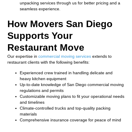
unpacking services through us for better pricing and a
seamless experience.
How Movers San Diego
Supports Your
Restaurant Move
Our expertise in
commercial moving services
extends to
restaurant clients with the following benefits:
Experienced crew trained in handling delicate and
heavy kitchen equipment
Up-to-date knowledge of San Diego commercial moving
regulations and permits
Customizable moving plans to fit your operational needs
and timelines
Climate-controlled trucks and top-quality packing
materials
Comprehensive insurance coverage for peace of mind