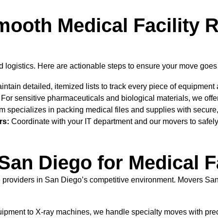
Smooth Medical Facility 
 logistics. Here are actionable steps to ensure your move goes s
ntain detailed, itemized lists to track every piece of equipment
For sensitive pharmaceuticals and biological materials, we offer
 specializes in packing medical files and supplies with secure,
rs:
Coordinate with your IT department and our movers to safel
n Diego for Medical Fa
are providers in San Diego’s competitive environment. Movers San
ipment to X-ray machines, we handle specialty moves with prec