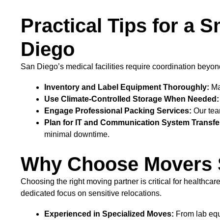
Practical Tips for a 
Diego
San Diego’s medical facilities require coordination beyond
Inventory and Label Equipment Thoroughly:
Mai
Use Climate-Controlled Storage When Needed:
Engage Professional Packing Services:
Our team
Plan for IT and Communication System Transfe
minimal downtime.
Why Choose Movers Sa
Choosing the right moving partner is critical for healthc
dedicated focus on sensitive relocations.
Experienced in Specialized Moves:
From lab equ