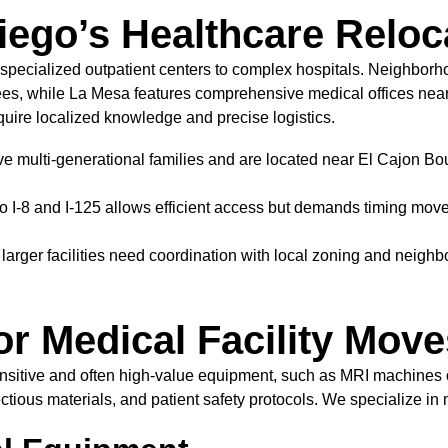
iego’s Healthcare Relo
specialized outpatient centers to complex hospitals. Neighbor
tirees, while La Mesa features comprehensive medical offices near
quire localized knowledge and precise logistics.
rve multi-generational families and are located near El Cajon Bo
o I-8 and I-125 allows efficient access but demands timing mov
larger facilities need coordination with local zoning and neigh
or Medical Facility Move
g sensitive and often high-value equipment, such as MRI machine
ectious materials, and patient safety protocols. We specialize in