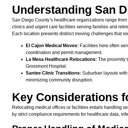
Understanding San D
San Diego County’s healthcare organizations range from 
clinics and urgent care facilities serving families and re
Each location presents distinct moving challenges that re
El Cajon Medical Moves:
Facilities here often se
coordination and permit management.
La Mesa Healthcare Relocations:
The proximity t
Grossmont Hospital.
Santee Clinic Transitions:
Suburban layouts with 
minimizing community disruption.
Key Considerations f
Relocating medical offices or facilities entails handlin
by strict compliance requirements for healthcare data, inf