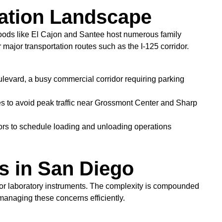
cation Landscape
hoods like El Cajon and Santee host numerous family
 major transportation routes such as the I-125 corridor.
ulevard, a busy commercial corridor requiring parking
es to avoid peak traffic near Grossmont Center and Sharp
bors to schedule loading and unloading operations
s in San Diego
s or laboratory instruments. The complexity is compounded
 managing these concerns efficiently.