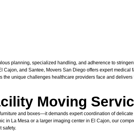
culous planning, specialized handling, and adherence to stringe
 Cajon, and Santee, Movers San Diego offers expert medical facil
the unique challenges healthcare providers face and delivers ta
cility Moving Servi
 furniture and boxes—it demands expert coordination of delicate
inic in La Mesa or a larger imaging center in El Cajon, our com
 safety.