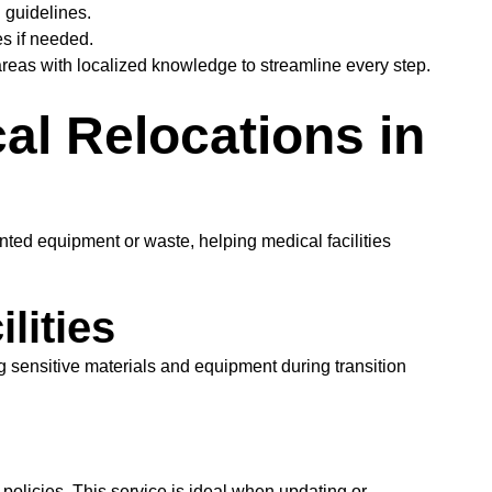
 guidelines.
s if needed.
eas with localized knowledge to streamline every step.
al Relocations in
nted equipment or waste, helping medical facilities
lities
g sensitive materials and equipment during transition
licies. This service is ideal when updating or