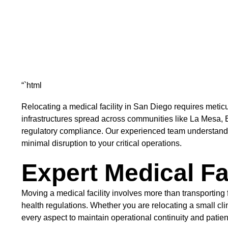
“`html
Relocating a medical facility in San Diego requires meti
infrastructures spread across communities like La Mesa, El
regulatory compliance. Our experienced team understands 
minimal disruption to your critical operations.
Expert Medical Fa
Moving a medical facility involves more than transporting
health regulations. Whether you are relocating a small cl
every aspect to maintain operational continuity and patient