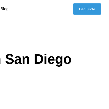
Blog
Get Quote
n San Diego