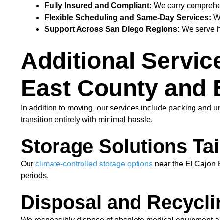
Fully Insured and Compliant:
We carry comprehens
Flexible Scheduling and Same-Day Services:
We
Support Across San Diego Regions:
We serve he
Additional Servic
East County and
In addition to moving, our services include packing and u
transition entirely with minimal hassle.
Storage Solutions Tail
Our
climate-controlled storage options
near the El Cajon B
periods.
Disposal and Recycli
We responsibly dispose of obsolete medical equipment an