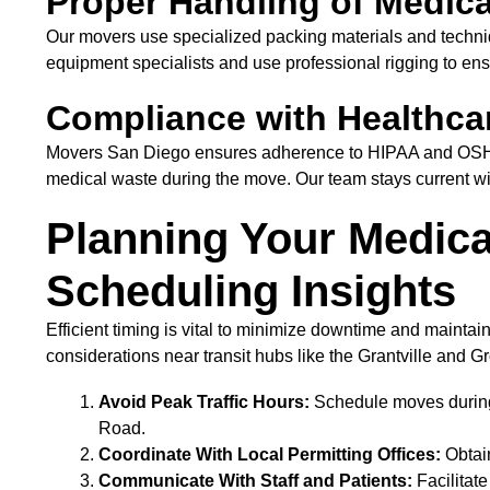
Proper Handling of Medic
Our movers use specialized packing materials and techniq
equipment specialists and use professional rigging to ens
Compliance with Healthca
Movers San Diego ensures adherence to HIPAA and OSHA s
medical waste during the move. Our team stays current with
Planning Your Medical
Scheduling Insights
Efficient timing is vital to minimize downtime and maintain
considerations near transit hubs like the Grantville and G
Avoid Peak Traffic Hours:
Schedule moves during 
Road.
Coordinate With Local Permitting Offices:
Obtain
Communicate With Staff and Patients:
Facilitat