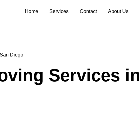
Home
Services
Contact
About Us
n San Diego
Moving Services i