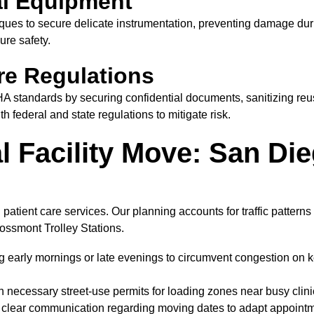
al Equipment
ues to secure delicate instrumentation, preventing damage dur
ure safety.
re Regulations
tandards by securing confidential documents, sanitizing reusa
 federal and state regulations to mitigate risk.
 Facility Move: San Die
 patient care services. Our planning accounts for traffic pattern
rossmont Trolley Stations.
early mornings or late evenings to circumvent congestion on k
 necessary street-use permits for loading zones near busy clin
e clear communication regarding moving dates to adapt appoint