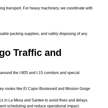
ing transport. For heavy machinery, we coordinate with
ble packing supplies, and safely disposing of any
go Traffic and
s around the I-805 and I-15 corridors and special
ey routes like El Cajon Boulevard and Mission Gorge
ics in La Mesa and Santee to avoid fines and delays.
ment scheduling and reduce operational impact.