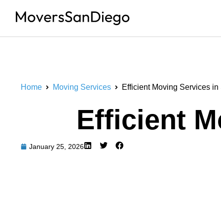
Home
Moving Services
Efficient Moving Services i
Efficient 
January 25, 2026