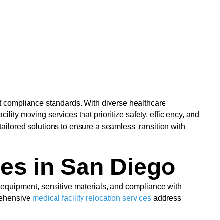
nt compliance standards. With diverse healthcare
ity moving services that prioritize safety, efficiency, and
ilored solutions to ensure a seamless transition with
ces in San Diego
 equipment, sensitive materials, and compliance with
prehensive
medical facility relocation services
address