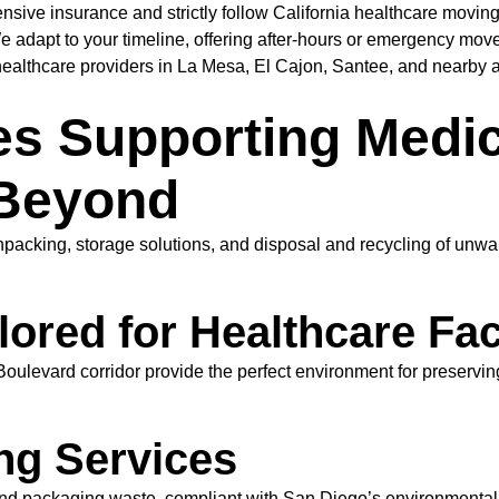
ive insurance and strictly follow California healthcare moving
 adapt to your timeline, offering after-hours or emergency move
althcare providers in La Mesa, El Cajon, Santee, and nearby ar
es Supporting Medic
 Beyond
npacking, storage solutions, and disposal and recycling of unwa
ored for Healthcare Faci
oulevard corridor provide the perfect environment for preservin
ng Services
d packaging waste, compliant with San Diego’s environmental po