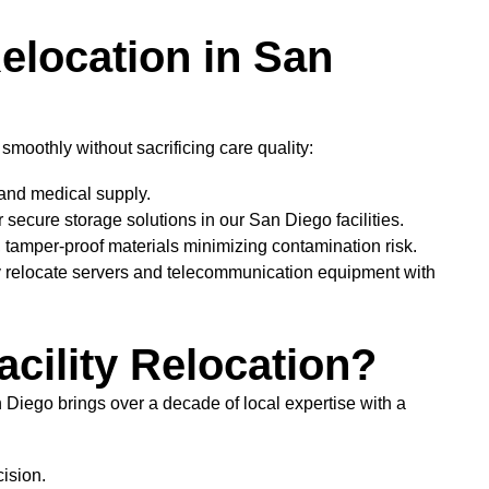
Relocation in San
moothly without sacrificing care quality:
 and medical supply.
 secure storage solutions in our San Diego facilities.
 tamper-proof materials minimizing contamination risk.
y relocate servers and telecommunication equipment with
cility Relocation?
 Diego brings over a decade of local expertise with a
ision.