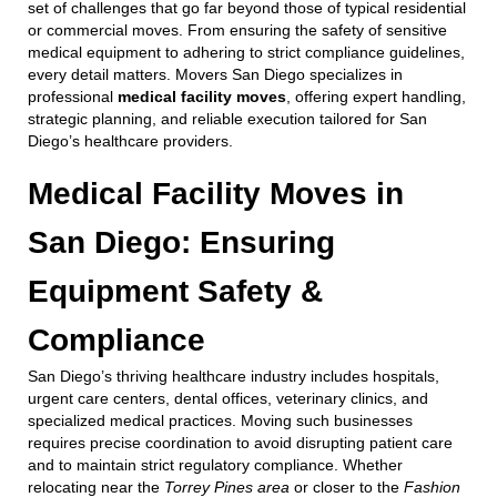
set of challenges that go far beyond those of typical residential
or commercial moves. From ensuring the safety of sensitive
medical equipment to adhering to strict compliance guidelines,
every detail matters. Movers San Diego specializes in
professional
medical facility moves
, offering expert handling,
strategic planning, and reliable execution tailored for San
Diego’s healthcare providers.
Medical Facility Moves in
San Diego: Ensuring
Equipment Safety &
Compliance
San Diego’s thriving healthcare industry includes hospitals,
urgent care centers, dental offices, veterinary clinics, and
specialized medical practices. Moving such businesses
requires precise coordination to avoid disrupting patient care
and to maintain strict regulatory compliance. Whether
relocating near the
Torrey Pines area
or closer to the
Fashion