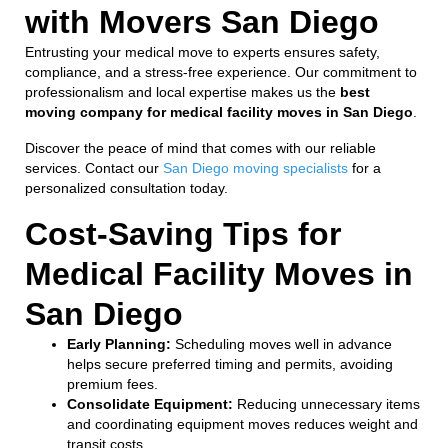
with Movers San Diego
Entrusting your medical move to experts ensures safety,
compliance, and a stress-free experience. Our commitment to
professionalism and local expertise makes us the
best
moving company for medical facility moves in San Diego
.
Discover the peace of mind that comes with our reliable
services. Contact our
San Diego moving specialists
for a
personalized consultation today.
Cost-Saving Tips for
Medical Facility Moves in
San Diego
Early Planning:
Scheduling moves well in advance
helps secure preferred timing and permits, avoiding
premium fees.
Consolidate Equipment:
Reducing unnecessary items
and coordinating equipment moves reduces weight and
transit costs.