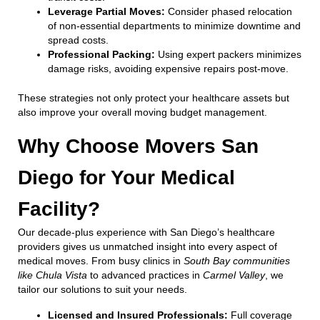
Leverage Partial Moves:
Consider phased relocation
of non-essential departments to minimize downtime and
spread costs.
Professional Packing:
Using expert packers minimizes
damage risks, avoiding expensive repairs post-move.
These strategies not only protect your healthcare assets but
also improve your overall moving budget management.
Why Choose Movers San
Diego for Your Medical
Facility?
Our decade-plus experience with San Diego’s healthcare
providers gives us unmatched insight into every aspect of
medical moves. From busy clinics in
South Bay communities
like Chula Vista
to advanced practices in
Carmel Valley
, we
tailor our solutions to suit your needs.
Licensed and Insured Professionals:
Full coverage