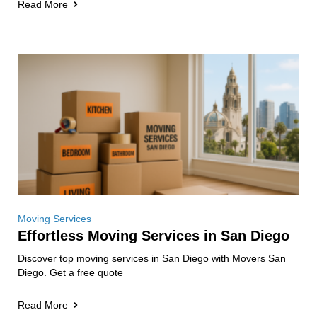
Read More
Moving Services
Effortless Moving Services in San Diego
Discover top moving services in San Diego with Movers San
Diego. Get a free quote
Read More