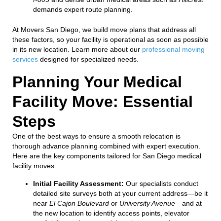
demands expert route planning.
At Movers San Diego, we build move plans that address all
these factors, so your facility is operational as soon as possible
in its new location. Learn more about our
professional moving
services
designed for specialized needs.
Planning Your Medical
Facility Move: Essential
Steps
One of the best ways to ensure a smooth relocation is
thorough advance planning combined with expert execution.
Here are the key components tailored for San Diego medical
facility moves:
Initial Facility Assessment:
Our specialists conduct
detailed site surveys both at your current address—be it
near
El Cajon Boulevard
or
University Avenue
—and at
the new location to identify access points, elevator