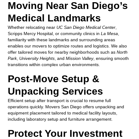
Moving Near San Diego’s
Medical Landmarks
Whether relocating near
UC San Diego Medical Center
,
Scripps Mercy Hospital, or community clinics in
La Mesa
,
familiarity with these landmarks and surrounding areas
enables our movers to optimize routes and logistics. We also
offer tailored moves for nearby neighborhoods such as
North
Park
,
University Heights
, and
Mission Valley
, ensuring smooth
transitions within complex urban environments.
Post-Move Setup &
Unpacking Services
Efficient setup after transport is crucial to resume full
operations quickly. Movers San Diego offers unpacking and
equipment placement tailored to medical facility layouts,
including laboratory setup and furniture arrangement.
Protect Your Investment