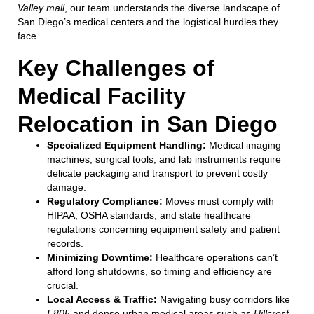
Valley mall
, our team understands the diverse landscape of
San Diego’s medical centers and the logistical hurdles they
face.
Key Challenges of
Medical Facility
Relocation in San Diego
Specialized Equipment Handling:
Medical imaging
machines, surgical tools, and lab instruments require
delicate packaging and transport to prevent costly
damage.
Regulatory Compliance:
Moves must comply with
HIPAA, OSHA standards, and state healthcare
regulations concerning equipment safety and patient
records.
Minimizing Downtime:
Healthcare operations can’t
afford long shutdowns, so timing and efficiency are
crucial.
Local Access & Traffic:
Navigating busy corridors like
I-805
and dense urban medical areas such as
Hillcrest