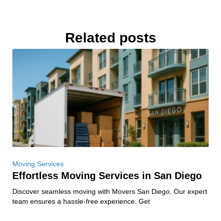
Related posts
Moving Services
Effortless Moving Services in San Diego
Discover seamless moving with Movers San Diego. Our expert
team ensures a hassle-free experience. Get