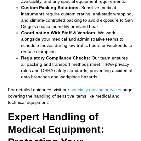
availability, and any special equipment requirements.
Custom Packing Solutions:
Sensitive medical
instruments require custom crating, anti-static wrapping,
and climate-controlled packing to avoid exposure to San
Diego’s coastal humidity or inland heat.
Coordination With Staff & Vendors:
We work
alongside your medical and administrative teams to
schedule moves during low-traffic hours or weekends to
reduce disruption.
Regulatory Compliance Checks:
Our team ensures
all packing and transport methods meet HIPAA privacy
rules and OSHA safety standards, preventing accidental
data breaches and workplace hazards.
For detailed guidance, visit our
specialty moving services
page
covering the handling of sensitive items like medical and
technical equipment.
Expert Handling of
Medical Equipment: