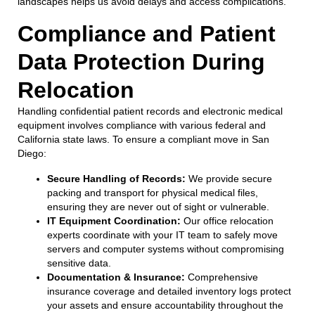
landscapes helps us avoid delays and access complications.
Compliance and Patient
Data Protection During
Relocation
Handling confidential patient records and electronic medical
equipment involves compliance with various federal and
California state laws. To ensure a compliant move in San
Diego:
Secure Handling of Records:
We provide secure
packing and transport for physical medical files,
ensuring they are never out of sight or vulnerable.
IT Equipment Coordination:
Our office relocation
experts coordinate with your IT team to safely move
servers and computer systems without compromising
sensitive data.
Documentation & Insurance:
Comprehensive
insurance coverage and detailed inventory logs protect
your assets and ensure accountability throughout the