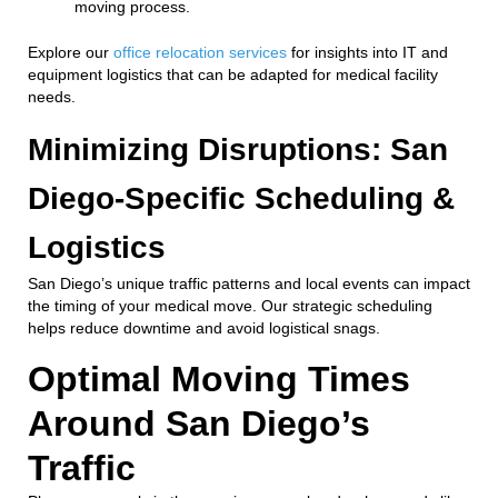
moving process.
Explore our
office relocation services
for insights into IT and
equipment logistics that can be adapted for medical facility
needs.
Minimizing Disruptions: San
Diego-Specific Scheduling &
Logistics
San Diego’s unique traffic patterns and local events can impact
the timing of your medical move. Our strategic scheduling
helps reduce downtime and avoid logistical snags.
Optimal Moving Times
Around San Diego’s
Traffic