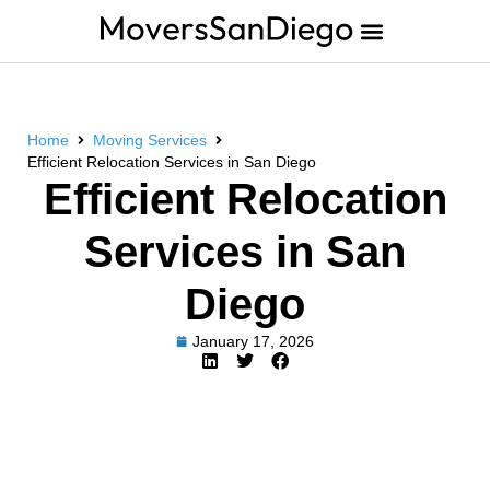
Home
Moving Services
Efficient Relocation Services in San Diego
Efficient Relocation
Services in San
Diego
January 17, 2026