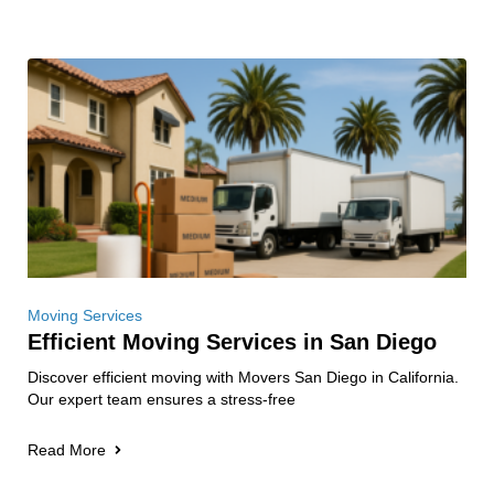
Moving Services
Efficient Moving Services in San Diego
Discover efficient moving with Movers San Diego in California.
Our expert team ensures a stress-free
Read More