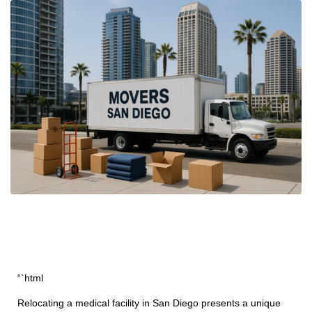
“`html
Relocating a medical facility in San Diego presents a unique