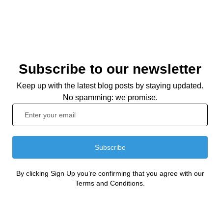
Subscribe to our newsletter
Keep up with the latest blog posts by staying updated.
No spamming: we promise.
Subscribe
By clicking Sign Up you’re confirming that you agree with our
Terms and Conditions.