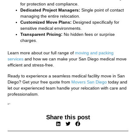
for protection and compliance.
Dedicated Project Managers:
Single point of contact
managing the entire relocation.
Customized Move Plans:
Designed specifically for
sensitive medical environments.
Transparent Pricing:
No hidden fees or surprise
charges.
Learn more about our full range of
moving and packing
services
and how we can make your San Diego medical move
efficient and stress-free.
Ready to experience a seamless medical facility move in San
Diego? Get your free quote from
Movers San Diego
today and
let our experienced team handle your relocation with care and
professionalism.
“`
Share this post