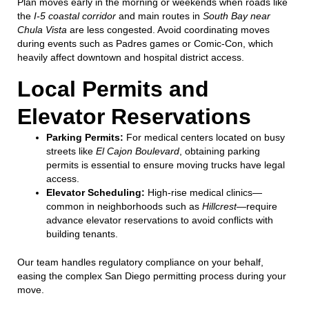
Plan moves early in the morning or weekends when roads like
the
I-5 coastal corridor
and main routes in
South Bay near
Chula Vista
are less congested. Avoid coordinating moves
during events such as Padres games or Comic-Con, which
heavily affect downtown and hospital district access.
Local Permits and
Elevator Reservations
Parking Permits:
For medical centers located on busy
streets like
El Cajon Boulevard
, obtaining parking
permits is essential to ensure moving trucks have legal
access.
Elevator Scheduling:
High-rise medical clinics—
common in neighborhoods such as
Hillcrest
—require
advance elevator reservations to avoid conflicts with
building tenants.
Our team handles regulatory compliance on your behalf,
easing the complex San Diego permitting process during your
move.