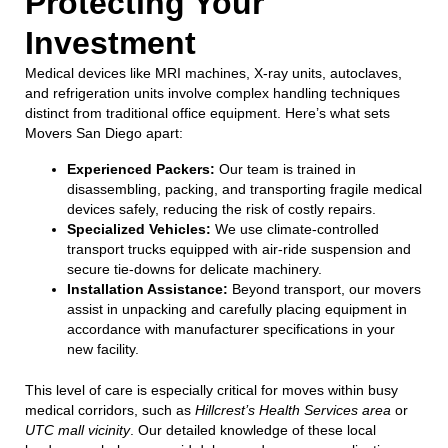
Protecting Your
Investment
Medical devices like MRI machines, X-ray units, autoclaves,
and refrigeration units involve complex handling techniques
distinct from traditional office equipment. Here’s what sets
Movers San Diego apart:
Experienced Packers:
Our team is trained in
disassembling, packing, and transporting fragile medical
devices safely, reducing the risk of costly repairs.
Specialized Vehicles:
We use climate-controlled
transport trucks equipped with air-ride suspension and
secure tie-downs for delicate machinery.
Installation Assistance:
Beyond transport, our movers
assist in unpacking and carefully placing equipment in
accordance with manufacturer specifications in your
new facility.
This level of care is especially critical for moves within busy
medical corridors, such as
Hillcrest’s Health Services area
or
UTC mall vicinity
. Our detailed knowledge of these local