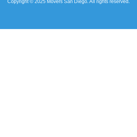
Copyright © 2025 Movers San Diego. All rights reserved.