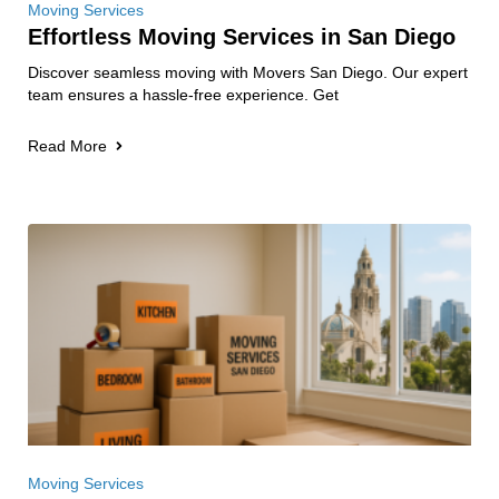
Moving Services
Effortless Moving Services in San Diego
Discover seamless moving with Movers San Diego. Our expert
team ensures a hassle-free experience. Get
Read More
Moving Services