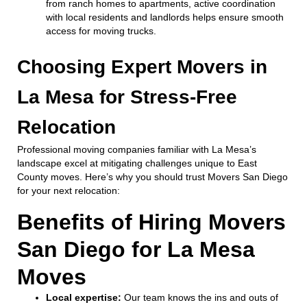
from ranch homes to apartments, active coordination
with local residents and landlords helps ensure smooth
access for moving trucks.
Choosing Expert Movers in
La Mesa for Stress-Free
Relocation
Professional moving companies familiar with La Mesa’s
landscape excel at mitigating challenges unique to East
County moves. Here’s why you should trust Movers San Diego
for your next relocation:
Benefits of Hiring Movers
San Diego for La Mesa
Moves
Local expertise:
Our team knows the ins and outs of