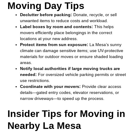
Moving Day Tips
Declutter before packing:
Donate, recycle, or sell
unwanted items to reduce costs and workload.
Label boxes by room and contents:
This helps
movers efficiently place belongings in the correct
locations at your new address.
Protect items from sun exposure:
La Mesa’s sunny
climate can damage sensitive items; use UV-protective
materials for outdoor moves or ensure shaded loading
areas.
Notify local authorities if large moving trucks are
needed:
For oversized vehicle parking permits or street
use restrictions.
Coordinate with your movers:
Provide clear access
details—gated entry codes, elevator reservations, or
narrow driveways—to speed up the process.
Insider Tips for Moving in
Nearby La Mesa