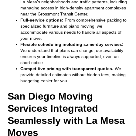
La Mesa’s neighborhoods and traffic patterns, including
managing access in high-density apartment complexes
near the Grossmont Transit Center.
Full-service options:
From comprehensive packing to
specialized furniture and piano moving, we
accommodate various needs to handle all aspects of
your move.
Flexible scheduling including same-day services:
We understand that plans can change; our availability
ensures your timeline is always supported, even on
short notice.
Competitive pricing with transparent quotes:
We
provide detailed estimates without hidden fees, making
budgeting easier for you.
San Diego Moving
Services Integrated
Seamlessly with La Mesa
Moves