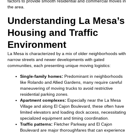
factors to provide smooth residential and commercial moves in
the area.
Understanding La Mesa’s
Housing and Traffic
Environment
La Mesa is characterized by a mix of older neighborhoods with
narrow streets and newer developments with gated
communities, each presenting unique moving logistics:
Single-family homes:
Predominant in neighborhoods
like Rolando and Allied Gardens, many require careful
maneuvering of moving trucks to avoid restrictive
residential parking zones.
Apartment complexes:
Especially near the La Mesa
Village and along El Cajon Boulevard, these often have
limited elevators and loading dock access, necessitating
specialized equipment and timing coordination.
Traffic patterns:
Fletcher Parkway and El Cajon
Boulevard are major thoroughfares that can experience