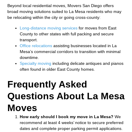
Beyond local residential moves, Movers San Diego offers
broad moving solutions suited to La Mesa residents who may
be relocating within the city or going cross-county:
Long-distance moving services
for moves from East
County to other states with full packing and secure
transport.
Office relocations
assisting businesses located in La
Mesa’s commercial corridors to transition with minimal
downtime.
Specialty moving
including delicate antiques and pianos
often found in older East County homes.
Frequently Asked
Questions About La Mesa
Moves
How early should I book my move in La Mesa?
We
recommend at least 4 weeks’ notice to secure preferred
dates and complete proper parking permit applications.