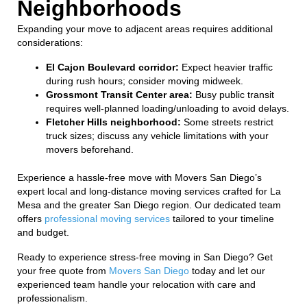
Neighborhoods
Expanding your move to adjacent areas requires additional
considerations:
El Cajon Boulevard corridor:
Expect heavier traffic
during rush hours; consider moving midweek.
Grossmont Transit Center area:
Busy public transit
requires well-planned loading/unloading to avoid delays.
Fletcher Hills neighborhood:
Some streets restrict
truck sizes; discuss any vehicle limitations with your
movers beforehand.
Experience a hassle-free move with Movers San Diego’s
expert local and long-distance moving services crafted for La
Mesa and the greater San Diego region. Our dedicated team
offers
professional moving services
tailored to your timeline
and budget.
Ready to experience stress-free moving in San Diego? Get
your free quote from
Movers San Diego
today and let our
experienced team handle your relocation with care and
professionalism.