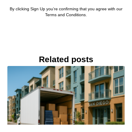
By clicking Sign Up you’re confirming that you agree with our
Terms and Conditions.
Related posts