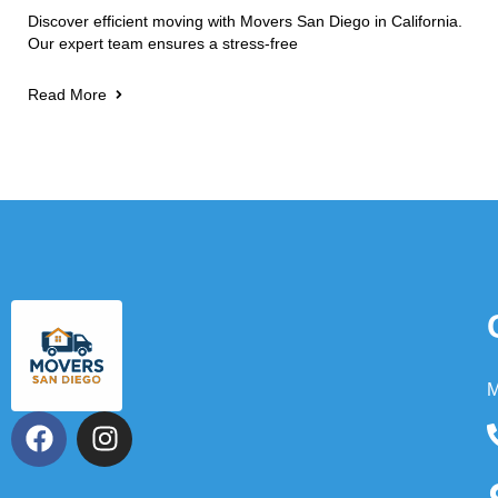
Discover efficient moving with Movers San Diego in California.
Our expert team ensures a stress-free
Read More
M