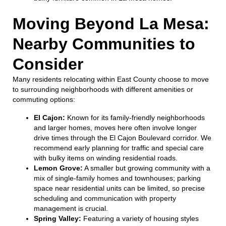
Moving Beyond La Mesa:
Nearby Communities to
Consider
Many residents relocating within East County choose to move
to surrounding neighborhoods with different amenities or
commuting options:
El Cajon:
Known for its family-friendly neighborhoods
and larger homes, moves here often involve longer
drive times through the El Cajon Boulevard corridor. We
recommend early planning for traffic and special care
with bulky items on winding residential roads.
Lemon Grove:
A smaller but growing community with a
mix of single-family homes and townhouses; parking
space near residential units can be limited, so precise
scheduling and communication with property
management is crucial.
Spring Valley:
Featuring a variety of housing styles