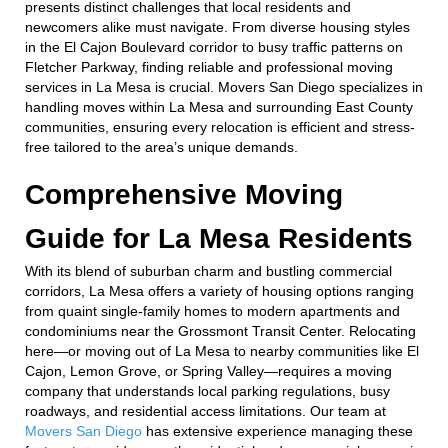
presents distinct challenges that local residents and
newcomers alike must navigate. From diverse housing styles
in the El Cajon Boulevard corridor to busy traffic patterns on
Fletcher Parkway, finding reliable and professional moving
services in La Mesa is crucial. Movers San Diego specializes in
handling moves within La Mesa and surrounding East County
communities, ensuring every relocation is efficient and stress-
free tailored to the area’s unique demands.
Comprehensive Moving
Guide for La Mesa Residents
With its blend of suburban charm and bustling commercial
corridors, La Mesa offers a variety of housing options ranging
from quaint single-family homes to modern apartments and
condominiums near the Grossmont Transit Center. Relocating
here—or moving out of La Mesa to nearby communities like El
Cajon, Lemon Grove, or Spring Valley—requires a moving
company that understands local parking regulations, busy
roadways, and residential access limitations. Our team at
Movers San Diego
has extensive experience managing these