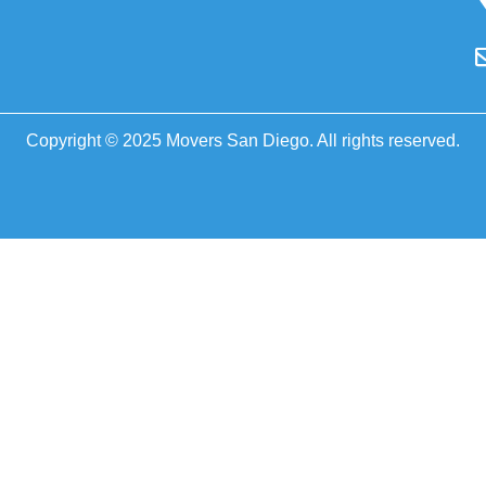
Copyright © 2025 Movers San Diego. All rights reserved.