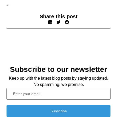
“`
Share this post
Subscribe to our newsletter
Keep up with the latest blog posts by staying updated.
No spamming: we promise.
Subscribe