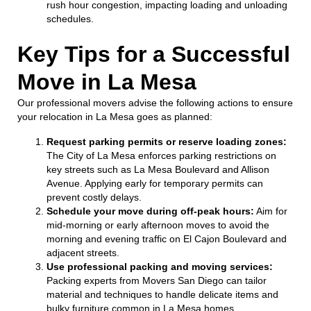
rush hour congestion, impacting loading and unloading
schedules.
Key Tips for a Successful
Move in La Mesa
Our professional movers advise the following actions to ensure
your relocation in La Mesa goes as planned:
Request parking permits or reserve loading zones:
The City of La Mesa enforces parking restrictions on
key streets such as La Mesa Boulevard and Allison
Avenue. Applying early for temporary permits can
prevent costly delays.
Schedule your move during off-peak hours:
Aim for
mid-morning or early afternoon moves to avoid the
morning and evening traffic on El Cajon Boulevard and
adjacent streets.
Use professional packing and moving services:
Packing experts from Movers San Diego can tailor
material and techniques to handle delicate items and
bulky furniture common in La Mesa homes.