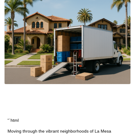
“`html
Moving through the vibrant neighborhoods of La Mesa