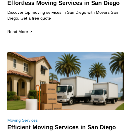
Effortless Moving Services in San Diego
Discover top moving services in San Diego with Movers San
Diego. Get a free quote
Read More
Moving Services
Efficient Moving Services in San Diego