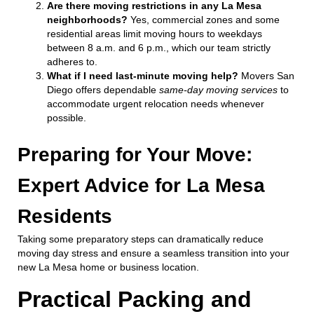
Are there moving restrictions in any La Mesa
neighborhoods?
Yes, commercial zones and some
residential areas limit moving hours to weekdays
between 8 a.m. and 6 p.m., which our team strictly
adheres to.
What if I need last-minute moving help?
Movers San
Diego offers dependable
same-day moving services
to
accommodate urgent relocation needs whenever
possible.
Preparing for Your Move:
Expert Advice for La Mesa
Residents
Taking some preparatory steps can dramatically reduce
moving day stress and ensure a seamless transition into your
new La Mesa home or business location.
Practical Packing and