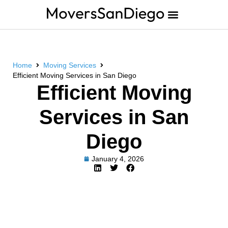
Home
Moving Services
Efficient Moving Services in San Diego
Efficient Moving
Services in San
Diego
January 4, 2026