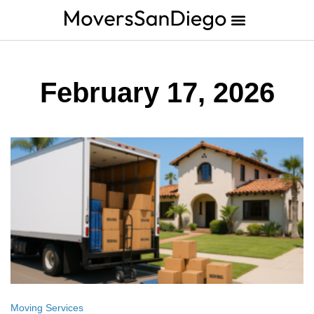
February 17, 2026
Moving Services