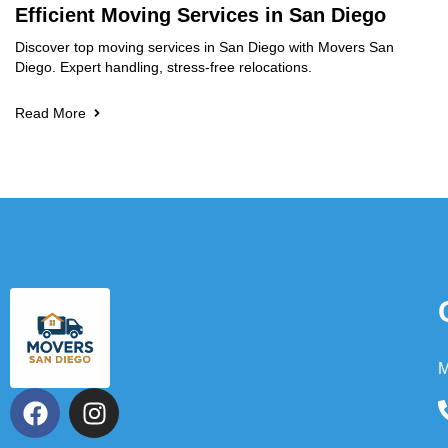
Efficient Moving Services in San Diego
Discover top moving services in San Diego with Movers San
Diego. Expert handling, stress-free relocations.
Read More
M