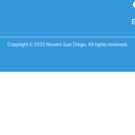
Copyright © 2025 Movers San Diego. All rights reserved.