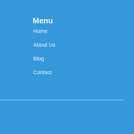
Menu
Home
About Us
Blog
Contact