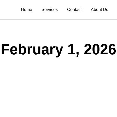
Home
Services
Contact
About Us
February 1, 2026