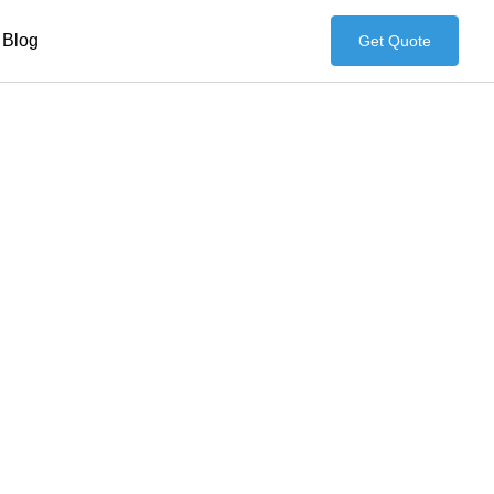
Blog
Get Quote