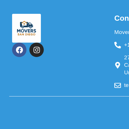
Con
Mover
+
2
C
U
t