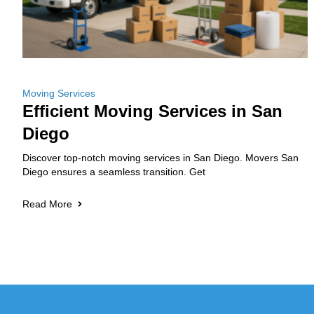
Moving Services
Efficient Moving Services in San
Diego
Discover top-notch moving services in San Diego. Movers San
Diego ensures a seamless transition. Get
Read More