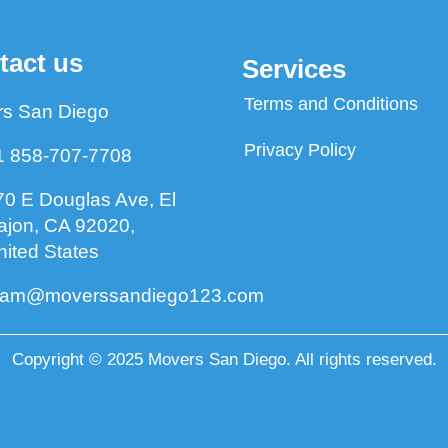
tact us
Services
Terms and Conditions
s San Diego
Privacy Policy
1 858-707-7708
70 E Douglas Ave, El
ajon, CA 92020,
nited States
eam@moverssandiego123.com
Copyright © 2025 Movers San Diego. All rights reserved.